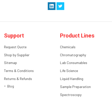
Support
Product Lines
Request Quote
Chemicals
Shop by Supplier
Chromatography
Sitemap
Lab Consumables
Terms & Conditions
Life Science
Returns & Refunds
Liquid Handling
Blog
Sample Preparation
Spectroscopy