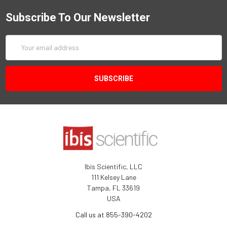
Subscribe To Our Newsletter
Email
Address
Ibis Scientific, LLC
111 Kelsey Lane
Tampa, FL 33619
USA
Call us at 855-390-4202