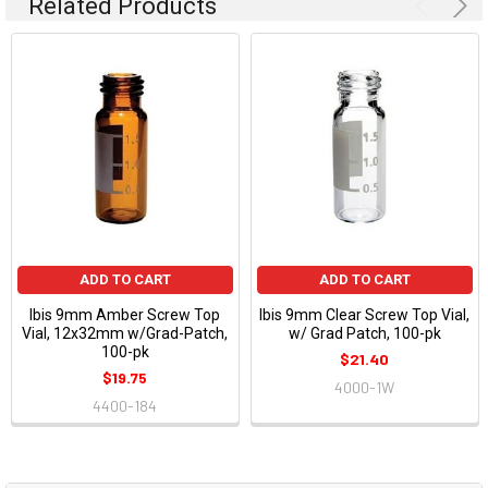
Related Products
ADD TO CART
ADD TO CART
Ibis 9mm Amber Screw Top
Ibis 9mm Clear Screw Top Vial,
Vial, 12x32mm w/Grad-Patch,
w/ Grad Patch, 100-pk
100-pk
$21.40
$19.75
4000-1W
4400-184