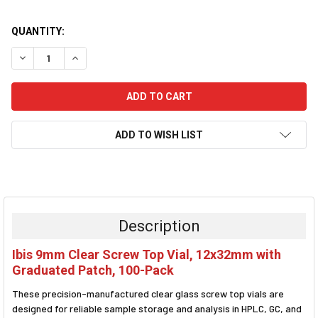
CURRENT
QUANTITY:
STOCK:
DECREASE QUANTITY:
INCREASE QUANTITY:
ADD TO WISH LIST
FREQUENTLY
BOUGHT
TOGETHER:
Description
SELECT
Ibis 9mm Clear Screw Top Vial, 12x32mm with
ALL
Graduated Patch, 100-Pack
ADD
These precision-manufactured clear glass screw top vials are
SELECTED
TO CART
designed for reliable sample storage and analysis in HPLC, GC, and