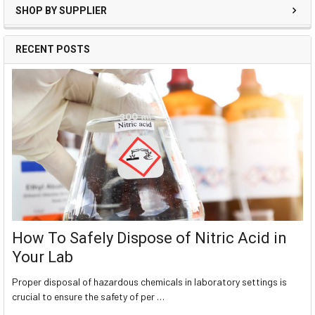
SHOP BY SUPPLIER
RECENT POSTS
How To Safely Dispose of Nitric Acid in
Your Lab
Proper disposal of hazardous chemicals in laboratory settings is
crucial to ensure the safety of per …