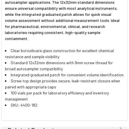
autosampler applications. The 12x32mm standard dimensions
ensure universal compatibility with most analytical instruments,
while the integrated graduated patch allows for quick visual
volume assessment without additional measurement tools. Ideal
for pharmaceutical, environmental, clinical, and research
laboratories requiring consistent, high-quality sample
containment.
Clear borosilicate glass construction for excellent chemical
resistance and sample visibility
Standard 12x32mm dimensions with 9mm screw thread for
broad autosampler compatibility
Integrated graduated patch for convenient volume identification
Screw top design provides secure, leak-resistant closure when
paired with appropriate caps
100 vials per pack for laboratory efficiency and inventory
management
SKU: 4400-182