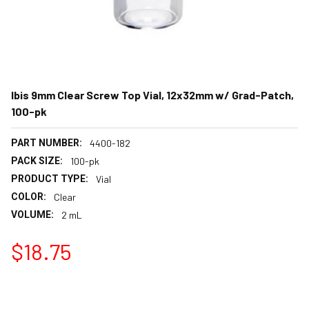
Ibis 9mm Clear Screw Top Vial, 12x32mm w/ Grad-Patch,
100-pk
PART NUMBER:
4400-182
PACK SIZE:
100-pk
PRODUCT TYPE:
Vial
COLOR:
Clear
VOLUME:
2 mL
$18.75