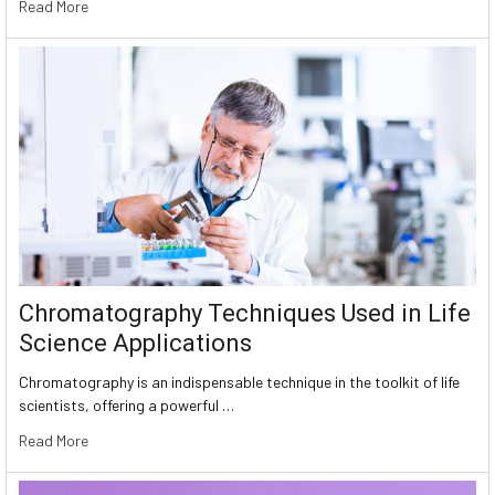
Read More
Chromatography Techniques Used in Life
Science Applications
Chromatography is an indispensable technique in the toolkit of life
scientists, offering a powerful …
Read More