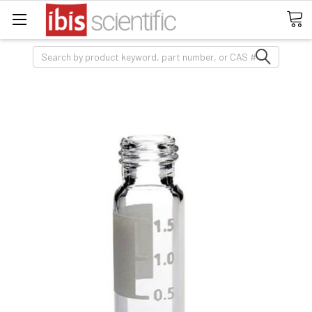
Search