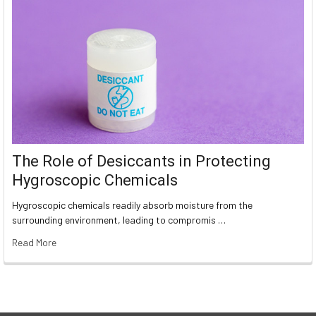
The Role of Desiccants in Protecting
Hygroscopic Chemicals
Hygroscopic chemicals readily absorb moisture from the
surrounding environment, leading to compromis …
Read More