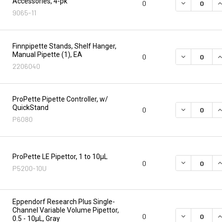
Accessories, 4-pk
DECREASE Q
I
0
9065-11
Finnpipette Stands, Shelf Hanger,
Manual Pipette (1), EA
DECREASE Q
I
0
2206040
ProPette Pipette Controller, w/
QuickStand
DECREASE Q
I
0
P6080
ProPette LE Pipettor, 1 to 10µL
DECREASE Q
I
0
P5200-10U
Eppendorf Research Plus Single-
Channel Variable Volume Pipettor,
DECREASE Q
I
0
0.5 - 10µL, Gray