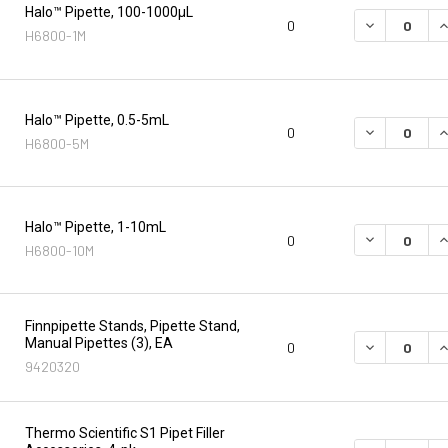
Halo™ Pipette, 100-1000µL
DECREASE Q
I
0
H6800-1M
Halo™ Pipette, 0.5-5mL
DECREASE Q
I
0
H6800-5M
Halo™ Pipette, 1-10mL
DECREASE Q
I
0
H6800-10M
Finnpipette Stands, Pipette Stand,
Manual Pipettes (3), EA
DECREASE Q
I
0
9420320
Thermo Scientific S1 Pipet Filler