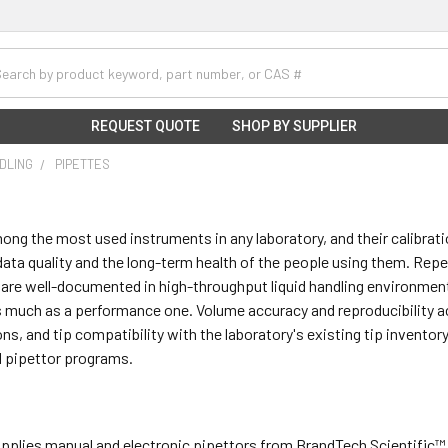
h
REQUEST QUOTE
SHOP BY SUPPLIER
NDLING
PIPETTES
ong the most used instruments in any laboratory, and their calibrati
ata quality and the long-term health of the people using them. Repeti
 are well-documented in high-throughput liquid handling environmen
 much as a performance one. Volume accuracy and reproducibility acro
ons, and tip compatibility with the laboratory's existing tip inventory
l pipettor programs.
supplies manual and electronic pipettors from BrandTech Scientific