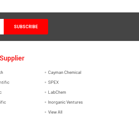
Supplier
ch
Cayman Chemical
tific
SPEX
c
LabChem
ific
Inorganic Ventures
View All