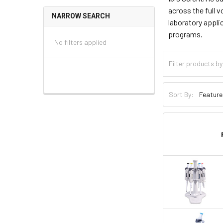
across the full v
NARROW SEARCH
laboratory appli
programs.
No filters applied
Sort By: