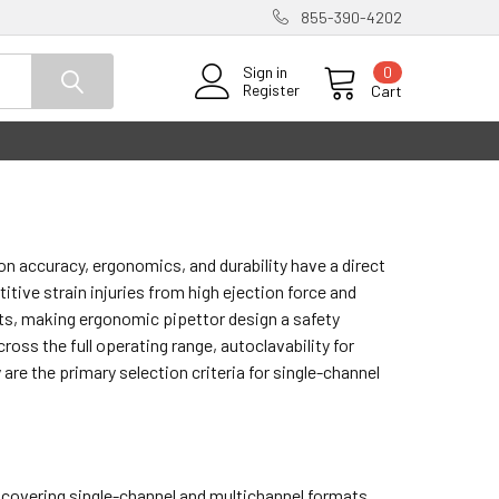
855-390-4202
0
Sign in
Register
Cart
on accuracy, ergonomics, and durability have a direct
tive strain injuries from high ejection force and
ts, making ergonomic pipettor design a safety
ss the full operating range, autoclavability for
 are the primary selection criteria for single-channel
™ covering single-channel and multichannel formats