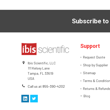
Subscribe to
Support
Request Quote
Ibis Scientific, LLC
Shop by Supplier
111 Kelsey Lane
Sitemap
Tampa, FL 33619
USA
Terms & Conditio
Call us at 855-390-4202
Returns & Refund
Blog