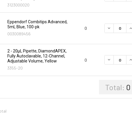
3123000020
Eppendorf Combitips Advanced,
5mL Blue, 100-pk
DECREASE Q
I
0
0030089456
2 - 20µL Pipette, DiamondAPEX,
Fully Autoclavable, 12-Channel,
DECREASE Q
I
0
Adjustable Volume, Yellow
3355-20
Total:
0
otal