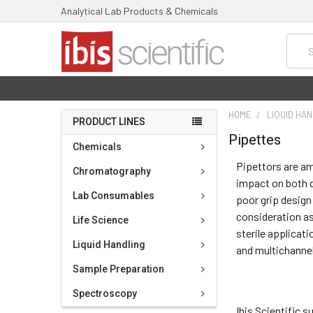
Analytical Lab Products & Chemicals
Searc
HOME
LIQUID HA
PRODUCT LINES
Pipettes
Chemicals
Pipettors are am
Chromatography
impact on both d
Lab Consumables
poor grip design
consideration as
Life Science
sterile applicati
Liquid Handling
and multichanne
Sample Preparation
Spectroscopy
Ibis Scientific 