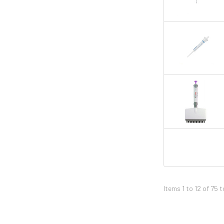
Items 1 to 12 of 75 t