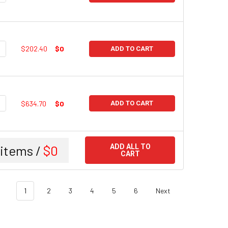
UANTITY:
NCREASE QUANTITY:
$202.40
$0
ADD TO CART
UANTITY:
NCREASE QUANTITY:
$634.70
$0
ADD TO CART
items /
$0
ADD ALL TO
CART
1
2
3
4
5
6
Next