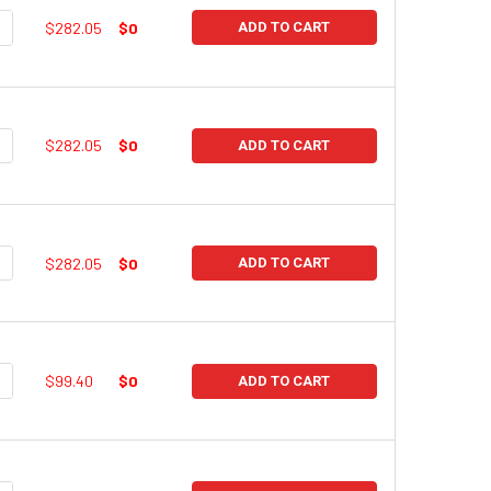
UANTITY:
NCREASE QUANTITY:
$282.05
$0
ADD TO CART
UANTITY:
NCREASE QUANTITY:
$282.05
$0
ADD TO CART
UANTITY:
NCREASE QUANTITY:
$282.05
$0
ADD TO CART
UANTITY:
NCREASE QUANTITY:
$99.40
$0
ADD TO CART