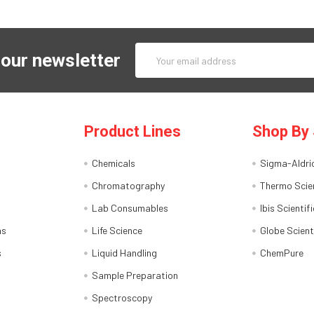
Email
 our newsletter
Address
Product Lines
Shop By 
Chemicals
Sigma-Aldri
Chromatography
Thermo Scien
Lab Consumables
Ibis Scientifi
ns
Life Science
Globe Scient
s
Liquid Handling
ChemPure
Sample Preparation
Spectroscopy