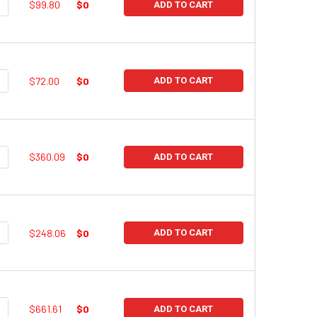
UANTITY:
NCREASE QUANTITY:
$99.80
$0
ADD TO CART
UANTITY:
NCREASE QUANTITY:
$72.00
$0
ADD TO CART
UANTITY:
NCREASE QUANTITY:
$360.09
$0
ADD TO CART
UANTITY:
NCREASE QUANTITY:
$248.06
$0
ADD TO CART
UANTITY:
NCREASE QUANTITY:
$661.61
$0
ADD TO CART