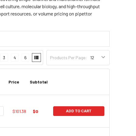
cell culture, molecular biology, and high-throughput
pport resources, or volume pricing on pipettor
3
4
6
Products Per Page:
Price
Subtotal
UANTITY:
NCREASE QUANTITY:
$101.38
$0
ADD TO CART