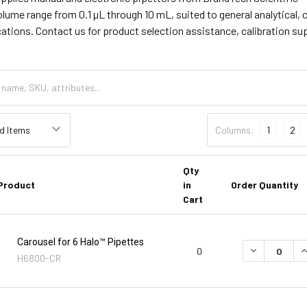
olume range from 0.1 µL through 10 mL, suited to general analytical, 
cations. Contact us for product selection assistance, calibration su
Columns:
1
2
Qty
Product
in
Order Quantity
Cart
Carousel for 6 Halo™ Pipettes
DECREASE Q
I
0
H6800-CR