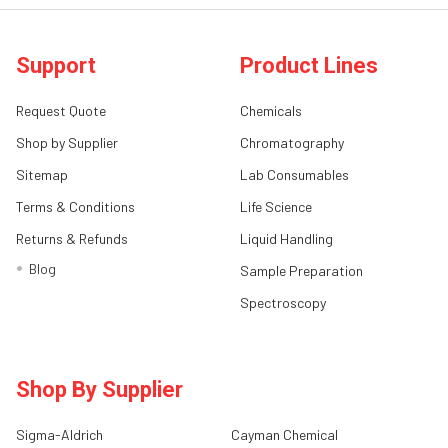
Support
Product Lines
Request Quote
Chemicals
Shop by Supplier
Chromatography
Sitemap
Lab Consumables
Terms & Conditions
Life Science
Returns & Refunds
Liquid Handling
Blog
Sample Preparation
Spectroscopy
Shop By Supplier
Sigma-Aldrich
Cayman Chemical