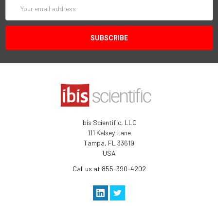
Email
Address
Ibis Scientific, LLC
111 Kelsey Lane
Tampa, FL 33619
USA
Call us at 855-390-4202