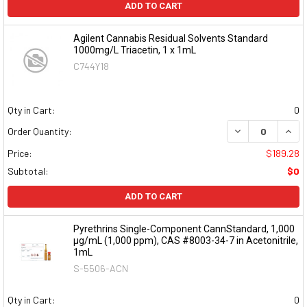
ADD TO CART
Agilent Cannabis Residual Solvents Standard
1000mg/L Triacetin, 1 x 1mL
C744Y18
Qty in Cart:
0
DECREASE QUAN
INCR
Order Quantity:
Price:
$189.28
Subtotal:
$0
ADD TO CART
Pyrethrins Single-Component CannStandard, 1,000
µg/mL (1,000 ppm), CAS #8003-34-7 in Acetonitrile,
1mL
S-5506-ACN
Qty in Cart:
0