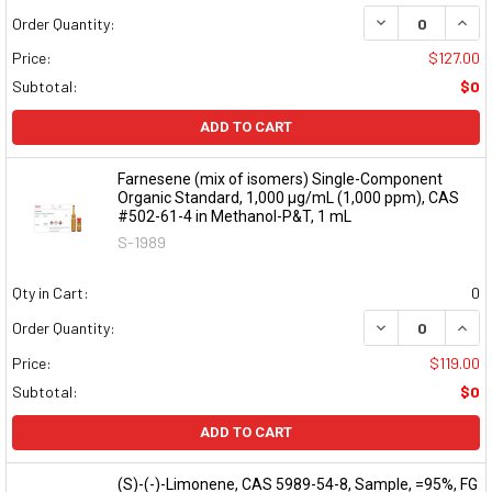
DECREASE QUAN
INCR
Order Quantity:
Price:
$127.00
Subtotal:
$0
ADD TO CART
Farnesene (mix of isomers) Single-Component
Organic Standard, 1,000 µg/mL (1,000 ppm), CAS
#502-61-4 in Methanol-P&T, 1 mL
S-1989
Qty in Cart:
0
DECREASE QUAN
INCR
Order Quantity:
Price:
$119.00
Subtotal:
$0
ADD TO CART
(S)-(-)-Limonene, CAS 5989-54-8, Sample, =95%, FG