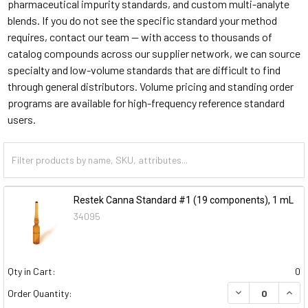
pharmaceutical impurity standards, and custom multi-analyte
blends. If you do not see the specific standard your method
requires, contact our team — with access to thousands of
catalog compounds across our supplier network, we can source
specialty and low-volume standards that are difficult to find
through general distributors. Volume pricing and standing order
programs are available for high-frequency reference standard
users.
Restek Canna Standard #1 (19 components), 1 mL
34095
Qty in Cart:
0
DECREASE QUAN
INCR
Order Quantity: