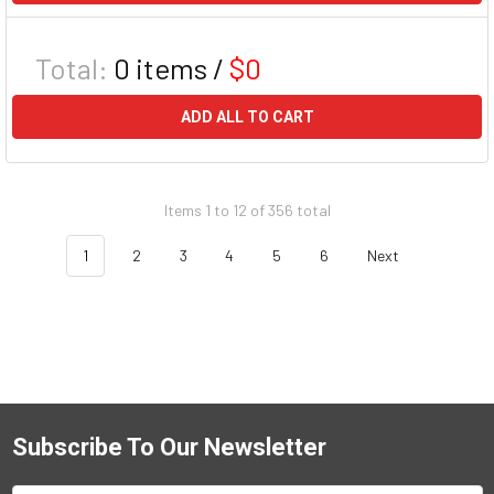
Total:
0
items /
$0
ADD ALL TO CART
Items 1 to 12 of 356 total
1
2
3
4
5
6
Next
Subscribe To Our Newsletter