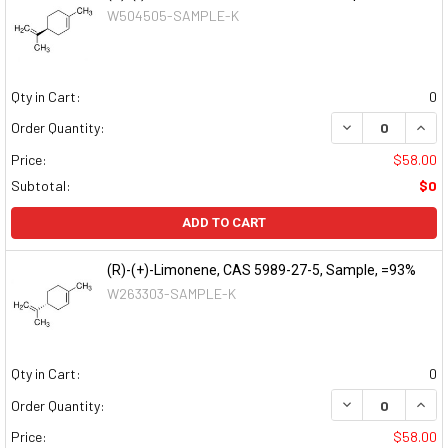
W504505-SAMPLE-K
Qty in Cart:
0
DECREASE QUAN
INCR
Order Quantity:
Price:
$58.00
Subtotal:
$0
ADD TO CART
(R)-(+)-Limonene, CAS 5989-27-5, Sample, =93%
W263303-SAMPLE-K
Qty in Cart:
0
DECREASE QUAN
INCR
Order Quantity:
Price:
$58.00