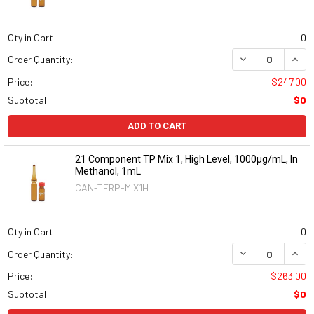
Qty in Cart:
0
DECREASE QUAN
INCR
Order Quantity:
Price:
$247.00
Subtotal:
$0
ADD TO CART
21 Component TP Mix 1, High Level, 1000µg/mL, In
Methanol, 1mL
CAN-TERP-MIX1H
Qty in Cart:
0
DECREASE QUAN
INCR
Order Quantity:
Price:
$263.00
Subtotal:
$0