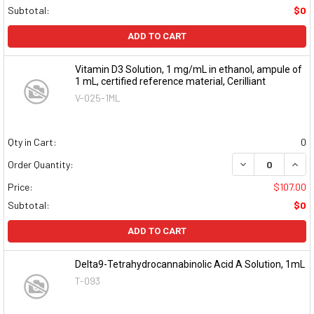
Subtotal:
$0
ADD TO CART
Vitamin D3 Solution, 1 mg/mL in ethanol, ampule of
1 mL, certified reference material, Cerilliant
V-025-1ML
Qty in Cart:
0
DECREASE QUAN
INCR
Order Quantity:
Price:
$107.00
Subtotal:
$0
ADD TO CART
Delta9-Tetrahydrocannabinolic Acid A Solution, 1mL
T-093