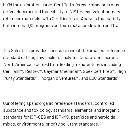
build the calibration curve. Certified reference standards must
deliver documented traceability to NIST or equivalent primary
reference materials, with Certificates of Analysis that satisfy
both internal QC programs and external accreditation audits.
Ibis Scientific provides access to one of the broadest reference
standard catalogs available to analytical laboratories across
North America, sourced from leading manufacturers including
Cerilliant™, Restek™, Cayman Chemical™, Spex CertiPrep™, High
Purity Standards™, Inorganic Ventures™, and LGC Standards™.
Our offering spans organic reference standards, controlled
substance and toxicology standards, elemental and inorganic
standards for ICP-OES and ICP-MS, pesticide and herbicide
mixes, environmental priority pollutant standards,