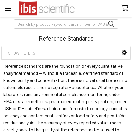
Search
Reference Standards
SHOW FILTERS
Reference standards are the foundation of every quantitative
analytical method — without a traceable, certified standard of
known purity and concentration, there is no valid calibration, no
defensible result, and no regulatory acceptance. Whether your
laboratory runs environmental compliance monitoring under
EPA or state methods, pharmaceutical impurity profiling under
USP or ICH guidelines, clinical and forensic toxicology, cannabis
potency and contaminant testing, or food safety and pesticide
residue analysis, the accuracy of every reported value traces
directly back to the quality of the reference material used to