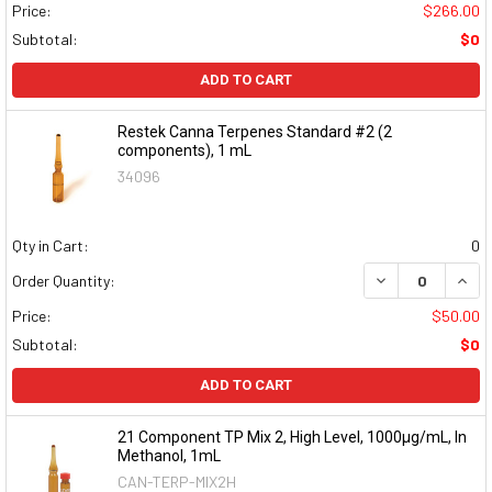
Price:
$266.00
Subtotal:
$0
ADD TO CART
Restek Canna Terpenes Standard #2 (2
components), 1 mL
34096
Qty in Cart:
0
DECREASE QUAN
INCR
Order Quantity:
Price:
$50.00
Subtotal:
$0
ADD TO CART
21 Component TP Mix 2, High Level, 1000µg/mL, In
Methanol, 1mL
CAN-TERP-MIX2H