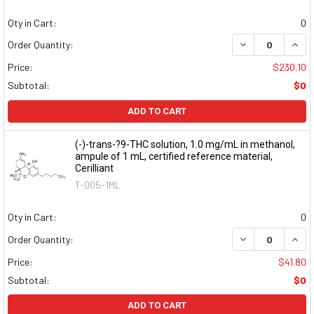
Qty in Cart:
0
DECREASE QUAN
INCR
Order Quantity:
Price:
$230.10
Subtotal:
$0
ADD TO CART
(-)-trans-?9-THC solution, 1.0 mg/mL in methanol,
ampule of 1 mL, certified reference material,
Cerilliant
T-005-1ML
Qty in Cart:
0
DECREASE QUAN
INCR
Order Quantity:
Price:
$41.80
Subtotal:
$0
ADD TO CART