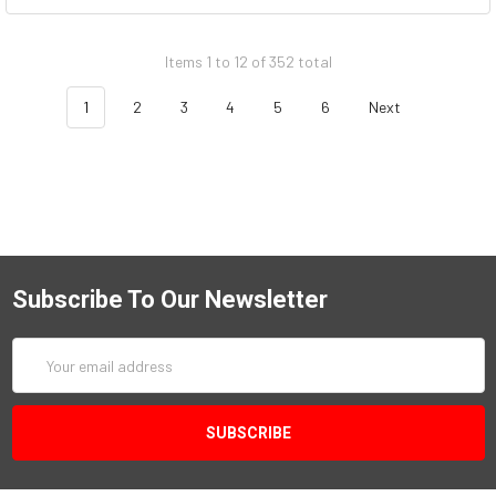
Items 1 to 12 of 352 total
1
2
3
4
5
6
Next
Subscribe To Our Newsletter
Email
Address