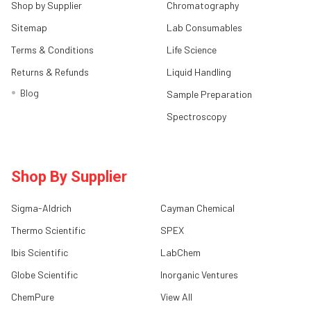
Shop by Supplier
Chromatography
Sitemap
Lab Consumables
Terms & Conditions
Life Science
Returns & Refunds
Liquid Handling
Blog
Sample Preparation
Spectroscopy
Shop By Supplier
Sigma-Aldrich
Cayman Chemical
Thermo Scientific
SPEX
Ibis Scientific
LabChem
Globe Scientific
Inorganic Ventures
ChemPure
View All