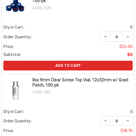
100-pk
4400-32B
Qty in Cart:
0
DECREASE QUAN
INCR
Order Quantity:
Price:
$24.00
Subtotal:
$0
ADD TO CART
Ibis 9mm Clear Screw Top Vial, 12x32mm w/ Grad-
Patch, 100-pk
4400-182
Qty in Cart:
0
DECREASE QUAN
INCR
Order Quantity:
Price:
$18.75