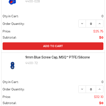
4400-02B
Qty in Cart:
0
DECREASE QUAN
INCR
Order Quantity:
Price:
$25.75
Subtotal:
$0
ADD TO CART
9mm Blue Screw Cap, MSQ™ PTFE/Silicone
4400-72
Qty in Cart:
0
DECREASE QUAN
INCR
Order Quantity:
Price:
$32.10
Subtotal:
$0