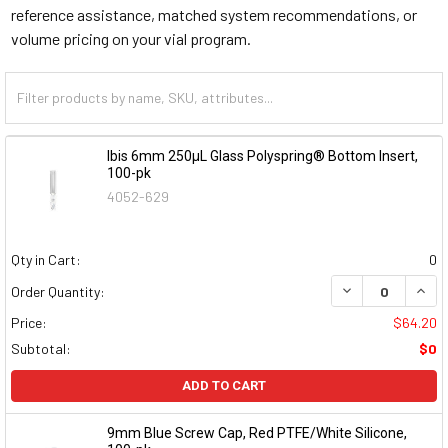
reference assistance, matched system recommendations, or
volume pricing on your vial program.
Ibis 6mm 250µL Glass Polyspring® Bottom Insert,
100-pk
4052-629
Qty in Cart:
0
DECREASE QUAN
INCR
Order Quantity:
Price:
$64.20
Subtotal:
$0
ADD TO CART
9mm Blue Screw Cap, Red PTFE/White Silicone,