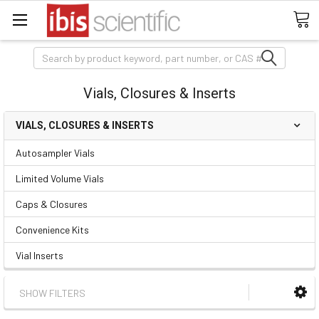
Search
Vials, Closures & Inserts
VIALS, CLOSURES & INSERTS
Autosampler Vials
Limited Volume Vials
Caps & Closures
Convenience Kits
Vial Inserts
SHOW FILTERS