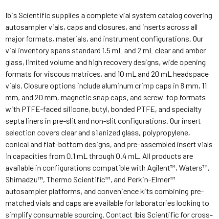
Ibis Scientific supplies a complete vial system catalog covering
autosampler vials, caps and closures, and inserts across all
major formats, materials, and instrument configurations. Our
vial inventory spans standard 1.5 mL and 2 mL clear and amber
glass, limited volume and high recovery designs, wide opening
formats for viscous matrices, and 10 mL and 20 mL headspace
vials. Closure options include aluminum crimp caps in 8 mm, 11
mm, and 20 mm, magnetic snap caps, and screw-top formats
with PTFE-faced silicone, butyl, bonded PTFE, and specialty
septa liners in pre-slit and non-slit configurations. Our insert
selection covers clear and silanized glass, polypropylene,
conical and flat-bottom designs, and pre-assembled insert vials
in capacities from 0.1 mL through 0.4 mL. All products are
available in configurations compatible with Agilent™, Waters™,
Shimadzu™, Thermo Scientific™, and Perkin-Elmer™
autosampler platforms, and convenience kits combining pre-
matched vials and caps are available for laboratories looking to
simplify consumable sourcing. Contact Ibis Scientific for cross-