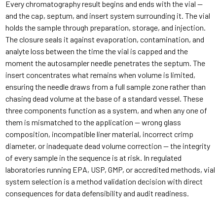
Every chromatography result begins and ends with the vial —
and the cap, septum, and insert system surrounding it. The vial
holds the sample through preparation, storage, and injection.
The closure seals it against evaporation, contamination, and
analyte loss between the time the vial is capped and the
moment the autosampler needle penetrates the septum. The
insert concentrates what remains when volume is limited,
ensuring the needle draws from a full sample zone rather than
chasing dead volume at the base of a standard vessel. These
three components function as a system, and when any one of
them is mismatched to the application — wrong glass
composition, incompatible liner material, incorrect crimp
diameter, or inadequate dead volume correction — the integrity
of every sample in the sequence is at risk. In regulated
laboratories running EPA, USP, GMP, or accredited methods, vial
system selection is a method validation decision with direct
consequences for data defensibility and audit readiness.