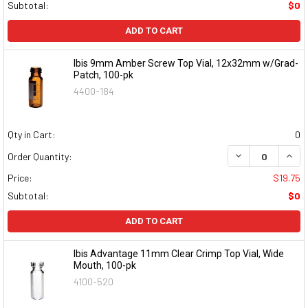
Subtotal:
$0
ADD TO CART
Ibis 9mm Amber Screw Top Vial, 12x32mm w/Grad-
Patch, 100-pk
4400-184
Qty in Cart:
0
DECREASE QUAN
INCR
Order Quantity:
Price:
$19.75
Subtotal:
$0
ADD TO CART
Ibis Advantage 11mm Clear Crimp Top Vial, Wide
Mouth, 100-pk
4100-520