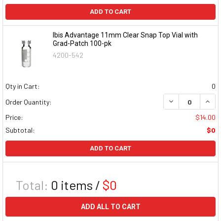
ADD TO CART
Ibis Advantage 11mm Clear Snap Top Vial with
Grad-Patch 100-pk
4200-542
Qty in Cart:
0
DECREASE QUAN
INCR
Order Quantity:
Price:
$14.00
Subtotal:
$0
ADD TO CART
Total:
0
items /
$0
ADD ALL TO CART