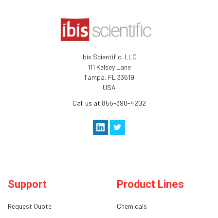
Ibis Scientific, LLC
111 Kelsey Lane
Tampa, FL 33619
USA
Call us at 855-390-4202
Support
Product Lines
Request Quote
Chemicals