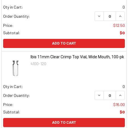
Qty in Cart:
0
DECREASE QUAN
INCR
Order Quantity:
Price:
$12.50
Subtotal:
$0
ADD TO CART
Ibis 11mm Clear Crimp Top Vial, Wide Mouth, 100-pk
4100-120
Qty in Cart:
0
DECREASE QUAN
INCR
Order Quantity:
Price:
$16.00
Subtotal:
$0
ADD TO CART