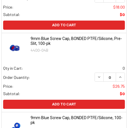
Price:
$18.00
Subtotal:
$0
ADD TO CART
9mm Blue Screw Cap, BONDED PTFE/Silicone, Pre-
Slit, 100-pk
4400-04B
Qty in Cart:
0
DECREASE QUAN
INCR
Order Quantity:
Price:
$26.75
Subtotal:
$0
ADD TO CART
9mm Blue Screw Cap, BONDED PTFE/Silicone, 100-
pk