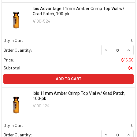
Ibis Advantage 11mm Amber Crimp Top Vial w/
Grad Patch, 100-pk
4100-524
Qty in Cart:
0
DECREASE QUAN
INCR
Order Quantity:
Price:
$15.50
Subtotal:
$0
ADD TO CART
Ibis 11mm Amber Crimp Top Vial w/ Grad Patch,
100-pk
4100-124
Qty in Cart:
0
DECREASE QUAN
INCR
Order Quantity: