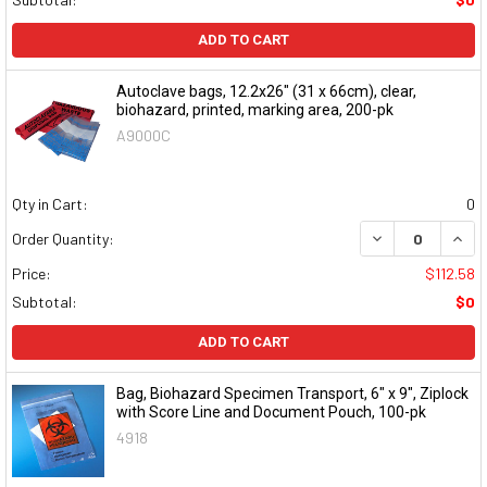
ADD TO CART
Autoclave bags, 12.2x26" (31 x 66cm), clear,
biohazard, printed, marking area, 200-pk
A9000C
Qty in Cart:
0
DECREASE QUAN
INCR
Order Quantity:
Price:
$112.58
Subtotal:
$0
ADD TO CART
Bag, Biohazard Specimen Transport, 6" x 9", Ziplock
with Score Line and Document Pouch, 100-pk
4918