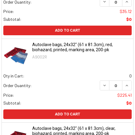
DECREASE QUAN
INCR
Order Quantity:
Price:
$35.12
Subtotal:
$0
ADD TO CART
Autoclave bags, 24x32" (61 x 81.3cm), red,
biohazard, printed, marking area, 200-pk
A9002R
Qty in Cart:
0
DECREASE QUAN
INCR
Order Quantity:
Price:
$225.41
Subtotal:
$0
ADD TO CART
Autoclave bags, 24x32" (61 x 81.3cm), clear,
biohazard, printed, marking area, 200-pk