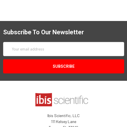
Subscribe To Our Newsletter
Email
Address
Ibis Scientific, LLC
111 Kelsey Lane