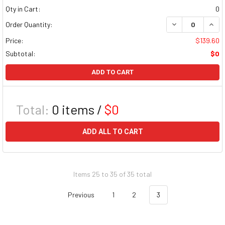
Qty in Cart:
0
DECREASE QUAN
INCR
Order Quantity:
Price:
$139.60
Subtotal:
$0
ADD TO CART
Total:
0
items /
$0
ADD ALL TO CART
Items 25 to 35 of 35 total
Previous
1
2
3