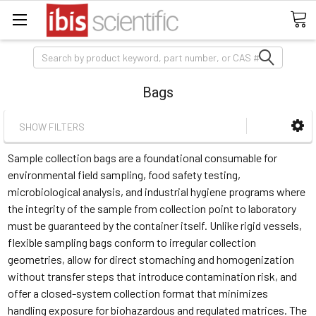
Search
Bags
SHOW FILTERS
Sample collection bags are a foundational consumable for
environmental field sampling, food safety testing,
microbiological analysis, and industrial hygiene programs where
the integrity of the sample from collection point to laboratory
must be guaranteed by the container itself. Unlike rigid vessels,
flexible sampling bags conform to irregular collection
geometries, allow for direct stomaching and homogenization
without transfer steps that introduce contamination risk, and
offer a closed-system collection format that minimizes
handling exposure for biohazardous and regulated matrices. The