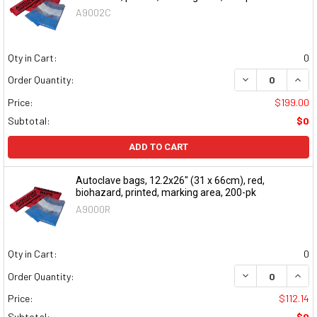
A9002C
Qty in Cart:
0
DECREASE QUAN
INCR
Order Quantity:
Price:
$199.00
Subtotal:
$0
ADD TO CART
Autoclave bags, 12.2x26" (31 x 66cm), red,
biohazard, printed, marking area, 200-pk
A9000R
Qty in Cart:
0
DECREASE QUAN
INCR
Order Quantity:
Price:
$112.14
Subtotal:
$0