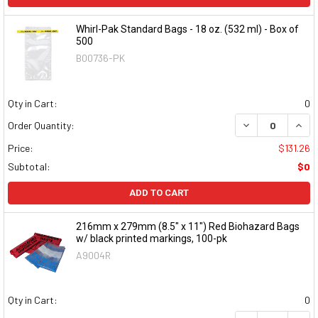
Whirl-Pak Standard Bags - 18 oz. (532 ml) - Box of
500
B00736-PK
Qty in Cart:
0
DECREASE QUAN
INCR
Order Quantity:
Price:
$131.26
Subtotal:
$0
ADD TO CART
216mm x 279mm (8.5" x 11") Red Biohazard Bags
w/ black printed markings, 100-pk
A9004R
Qty in Cart:
0