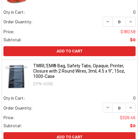
Qty in Cart:
0
DECREASE QUAN
INCR
Order Quantity:
Price:
$180.58
Subtotal:
$0
ADD TO CART
TWIRL'EM® Bag, Safety Tabs, Opaque, Printer,
Closure with 2 Round Wires, 3mil, 4.5 x 9", 15oz,
1000-Case
EPN-4590
Qty in Cart:
0
DECREASE QUAN
INCR
Order Quantity:
Price:
$326.46
Subtotal:
$0
ADD TO CART