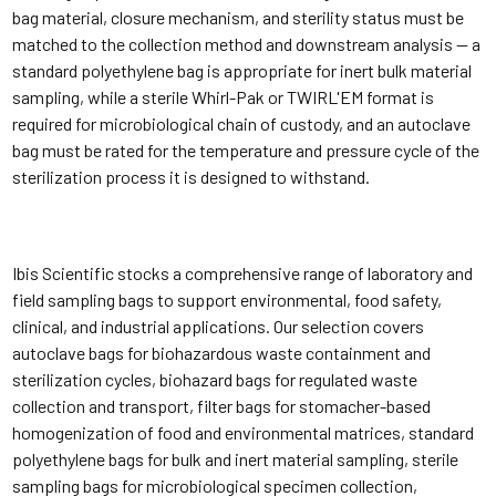
bag material, closure mechanism, and sterility status must be
matched to the collection method and downstream analysis — a
standard polyethylene bag is appropriate for inert bulk material
sampling, while a sterile Whirl-Pak or TWIRL'EM format is
required for microbiological chain of custody, and an autoclave
bag must be rated for the temperature and pressure cycle of the
sterilization process it is designed to withstand.
Ibis Scientific stocks a comprehensive range of laboratory and
field sampling bags to support environmental, food safety,
clinical, and industrial applications. Our selection covers
autoclave bags for biohazardous waste containment and
sterilization cycles, biohazard bags for regulated waste
collection and transport, filter bags for stomacher-based
homogenization of food and environmental matrices, standard
polyethylene bags for bulk and inert material sampling, sterile
sampling bags for microbiological specimen collection,