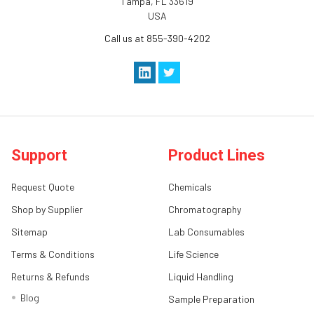
Tampa, FL 33619
USA
Call us at 855-390-4202
Support
Product Lines
Request Quote
Chemicals
Shop by Supplier
Chromatography
Sitemap
Lab Consumables
Terms & Conditions
Life Science
Returns & Refunds
Liquid Handling
Blog
Sample Preparation