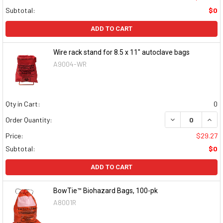
Subtotal:
$0
ADD TO CART
Wire rack stand for 8.5 x 11" autoclave bags
A9004-WR
Qty in Cart:
0
DECREASE QUAN
INCR
Order Quantity:
Price:
$29.27
Subtotal:
$0
ADD TO CART
BowTie™ Biohazard Bags, 100-pk
A8001R