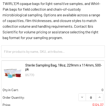
TWIRL'EM opaque bags for light-sensitive samples, and Whirl-
Pak bags for field collection and chain-of-custody
microbiological sampling. Options are available across a range
of capacities, film thicknesses, and closure styles to match
collection volume and handling requirements. Contact Ibis
Scientific for volume pricing or assistance selecting the right
bag format for your sampling program.
Sterile Sampling Bag, 18oz, 229mm x 114mm, 500-
pk
B5770
Qty in Cart:
0
DECREASE QUAN
INCR
Order Quantity:
Price:
$124.37