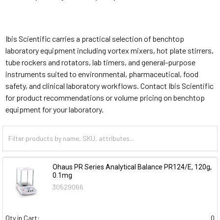
Ibis Scientific carries a practical selection of benchtop
laboratory equipment including vortex mixers, hot plate stirrers,
tube rockers and rotators, lab timers, and general-purpose
instruments suited to environmental, pharmaceutical, food
safety, and clinical laboratory workflows. Contact Ibis Scientific
for product recommendations or volume pricing on benchtop
equipment for your laboratory.
Ohaus PR Series Analytical Balance PR124/E, 120g,
0.1mg
30529066
Qty in Cart:
0