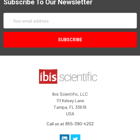
Subscribe To Our Newsletter
Email
Address
Ibis Scientific, LLC
111 Kelsey Lane
Tampa, FL 33619
USA
Call us at 855-390-4202