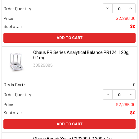
DECREASE QUAN
INCR
Order Quantity:
Price:
$2,280.00
Subtotal:
$0
ADD TO CART
Ohaus PR Series Analytical Balance PR124, 120g,
0.1mg
30529065
Qty in Cart:
0
DECREASE QUAN
INCR
Order Quantity:
Price:
$2,296.00
Subtotal:
$0
ADD TO CART
Ohaus Bench Scale CX2200P, 2,200g, 1g