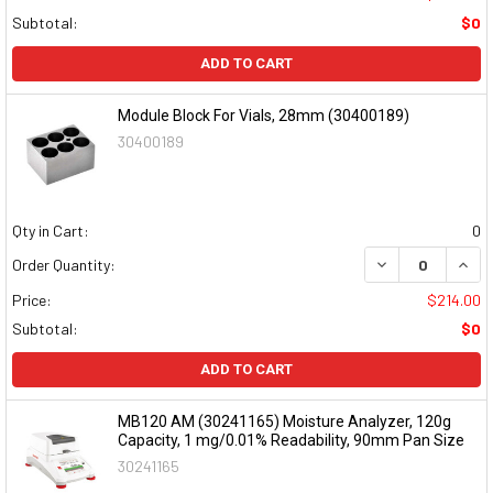
Subtotal:
$0
ADD TO CART
Module Block For Vials, 28mm (30400189)
30400189
Qty in Cart:
0
DECREASE QUAN
INCR
Order Quantity:
Price:
$214.00
Subtotal:
$0
ADD TO CART
MB120 AM (30241165) Moisture Analyzer, 120g
Capacity, 1 mg/0.01% Readability, 90mm Pan Size
30241165