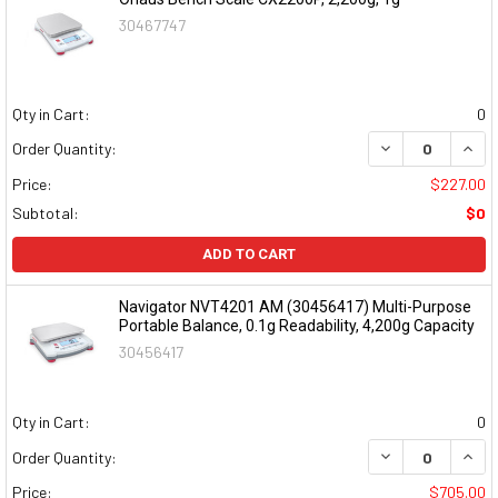
30467747
Qty in Cart:
0
DECREASE QUAN
INCR
Order Quantity:
Price:
$227.00
Subtotal:
$0
ADD TO CART
Navigator NVT4201 AM (30456417) Multi-Purpose
Portable Balance, 0.1g Readability, 4,200g Capacity
30456417
Qty in Cart:
0
DECREASE QUAN
INCR
Order Quantity:
Price:
$705.00