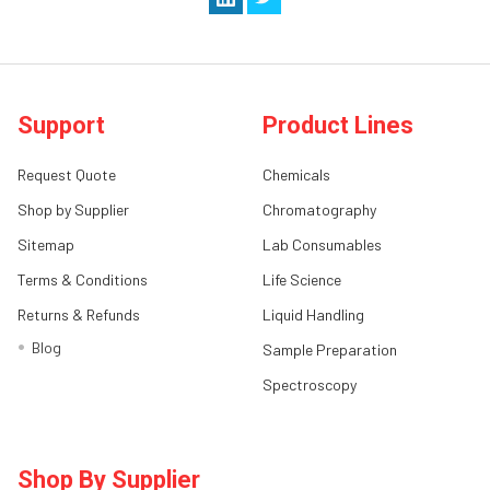
Support
Product Lines
Request Quote
Chemicals
Shop by Supplier
Chromatography
Sitemap
Lab Consumables
Terms & Conditions
Life Science
Returns & Refunds
Liquid Handling
Blog
Sample Preparation
Spectroscopy
Shop By Supplier