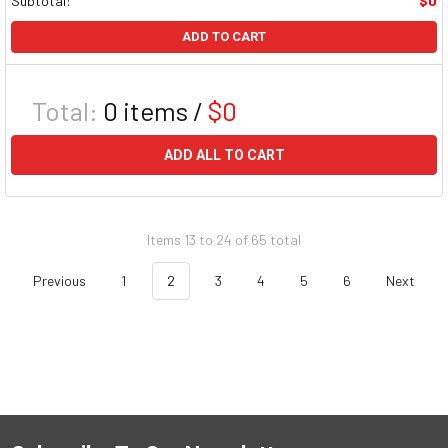
Subtotal:
$0
ADD TO CART
Total:
0
items /
$0
ADD ALL TO CART
Items 13 to 24 of 65 total
Previous
1
2
3
4
5
6
Next