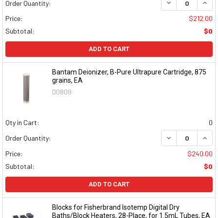
DECREASE QUAN
INCR
Order Quantity:
Price:
$212.00
Subtotal:
$0
ADD TO CART
Bantam Deionizer, B-Pure Ultrapure Cartridge, 875
grains, EA
D0809
Qty in Cart:
0
DECREASE QUAN
INCR
Order Quantity:
Price:
$240.00
Subtotal:
$0
ADD TO CART
Blocks for Fisherbrand Isotemp Digital Dry
Baths/Block Heaters, 28-Place, for 1.5mL Tubes, EA