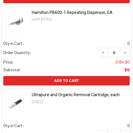
Hamilton PB600-1 Repeating Dispenser, EA
HAM 83700
Qty in Cart:
0
DECREASE QUAN
INCR
Order Quantity:
Price:
$184.80
Subtotal:
$0
ADD TO CART
Ultrapure and Organic Removal Cartridge, each
D0832
Qty in Cart:
0