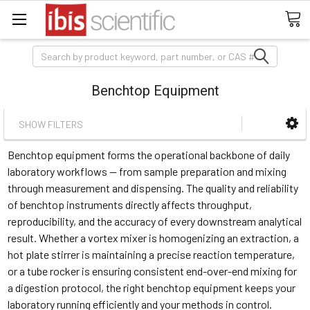
Search
Benchtop Equipment
SHOW FILTERS
Benchtop equipment forms the operational backbone of daily
laboratory workflows — from sample preparation and mixing
through measurement and dispensing. The quality and reliability
of benchtop instruments directly affects throughput,
reproducibility, and the accuracy of every downstream analytical
result. Whether a vortex mixer is homogenizing an extraction, a
hot plate stirrer is maintaining a precise reaction temperature,
or a tube rocker is ensuring consistent end-over-end mixing for
a digestion protocol, the right benchtop equipment keeps your
laboratory running efficiently and your methods in control.