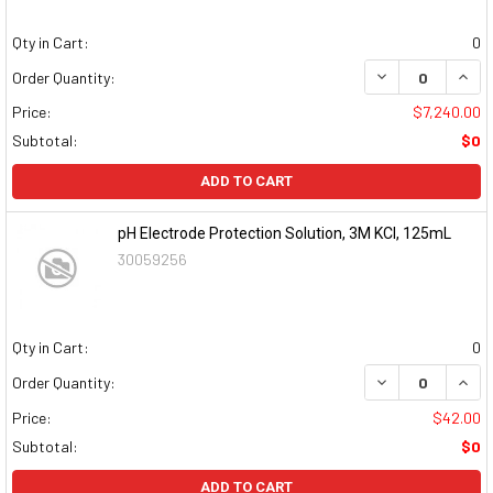
Qty in Cart:
0
DECREASE QUAN
INCR
Order Quantity:
Price:
$7,240.00
Subtotal:
$0
ADD TO CART
pH Electrode Protection Solution, 3M KCl, 125mL
30059256
Qty in Cart:
0
DECREASE QUAN
INCR
Order Quantity:
Price:
$42.00
Subtotal:
$0
ADD TO CART