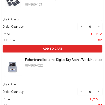
88-860-103
Qty in Cart:
0
DECREASE QUAN
INCR
Order Quantity:
Price:
$166.63
Subtotal:
$0
ADD TO CART
Fisherbrand Isotemp Digital Dry Baths/Block Heaters
88-860-022
Qty in Cart:
0
DECREASE QUAN
INCR
Order Quantity:
Price:
$1,215.00