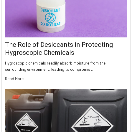
The Role of Desiccants in Protecting
Hygroscopic Chemicals
Hygroscopic chemicals readily absorb moisture from the
surrounding environment, leading to compromis …
Read More