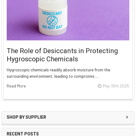
The Role of Desiccants in Protecting
Hygroscopic Chemicals
Hygroscopic chemicals readily absorb moisture from the
surrounding environment, leading to compromis …
Read More
May 19th 2025
SHOP BY SUPPLIER
RECENT POSTS