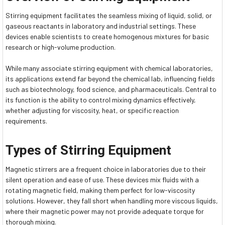
Stirring equipment facilitates the seamless mixing of liquid, solid, or
gaseous reactants in laboratory and industrial settings. These
devices enable scientists to create homogenous mixtures for basic
research or high-volume production.
While many associate stirring equipment with chemical laboratories,
its applications extend far beyond the chemical lab, influencing fields
such as biotechnology, food science, and pharmaceuticals. Central to
its function is the ability to control mixing dynamics effectively,
whether adjusting for viscosity, heat, or specific reaction
requirements.
Types of Stirring Equipment
Magnetic stirrers are a frequent choice in laboratories due to their
silent operation and ease of use. These devices mix fluids with a
rotating magnetic field, making them perfect for low-viscosity
solutions. However, they fall short when handling more viscous liquids,
where their magnetic power may not provide adequate torque for
thorough mixing.