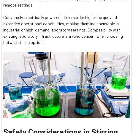
remote settings.
Conversely, electrically powered stirrers offer higher torque and
extended operational capabilities, making them indispensable in
industrial or high-demand laboratory settings. Compatibility with
existing laboratory infrastructure is a valid concern when choosing
between these options.
Safety Considerations in Stirring