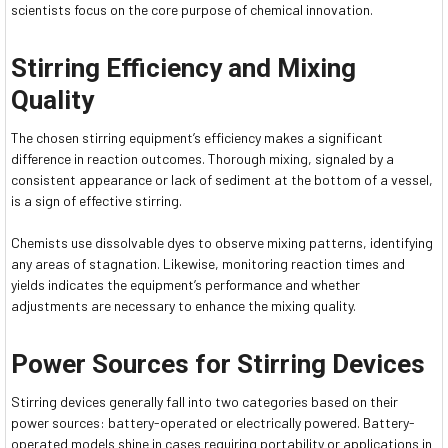
scientists focus on the core purpose of chemical innovation.
Stirring Efficiency and Mixing
Quality
The chosen stirring equipment’s efficiency makes a significant
difference in reaction outcomes. Thorough mixing, signaled by a
consistent appearance or lack of sediment at the bottom of a vessel,
is a sign of effective stirring.
Chemists use dissolvable dyes to observe mixing patterns, identifying
any areas of stagnation. Likewise, monitoring reaction times and
yields indicates the equipment’s performance and whether
adjustments are necessary to enhance the mixing quality.
Power Sources for Stirring Devices
Stirring devices generally fall into two categories based on their
power sources: battery-operated or electrically powered. Battery-
operated models shine in cases requiring portability or applications in