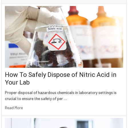
How To Safely Dispose of Nitric Acid in
Your Lab
Proper disposal of hazardous chemicals in laboratory settings is
crucial to ensure the safety of per …
Read More