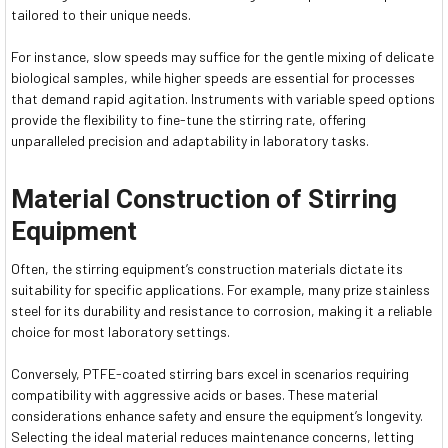
tailored to their unique needs.
For instance, slow speeds may suffice for the gentle mixing of delicate
biological samples, while higher speeds are essential for processes
that demand rapid agitation. Instruments with variable speed options
provide the flexibility to fine-tune the stirring rate, offering
unparalleled precision and adaptability in laboratory tasks.
Material Construction of Stirring
Equipment
Often, the stirring equipment’s construction materials dictate its
suitability for specific applications. For example, many prize stainless
steel for its durability and resistance to corrosion, making it a reliable
choice for most laboratory settings.
Conversely, PTFE-coated stirring bars excel in scenarios requiring
compatibility with aggressive acids or bases. These material
considerations enhance safety and ensure the equipment’s longevity.
Selecting the ideal material reduces maintenance concerns, letting