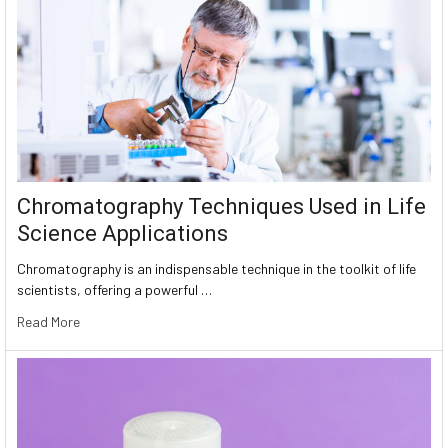
Chromatography Techniques Used in Life
Science Applications
Chromatography is an indispensable technique in the toolkit of life
scientists, offering a powerful …
Read More