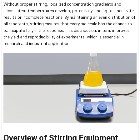
Without proper stirring, localized concentration gradients and
inconsistent temperatures develop, potentially leading to inaccurate
results or incomplete reactions. By maintaining an even distribution of
all reactants, stirring ensures that every molecule has the chance to
participate fully in the response. This distribution, in turn, improves
the yield and reproducibility of experiments, which is essential in
research and industrial applications.
Overview of Stirring Equipment