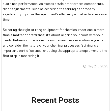
sustained performance, as excess strain deteriorates components.
Minor adjustments, such as centering the stirring bar properly,
significantly improve the equipment’s efficiency and effectiveness over
time.
Selecting the right stirring equipment for chemical reactions is more
than a matter of preference; it’s about aligning your tools with your
needs. Refine your decisions to ensure seamless execution in your lab,
and consider the nature of your chemical processes. Stirring is an
important part of science; choosing the appropriate equipment is the
first step in mastering it.
May 2nd 2025
Recent Posts