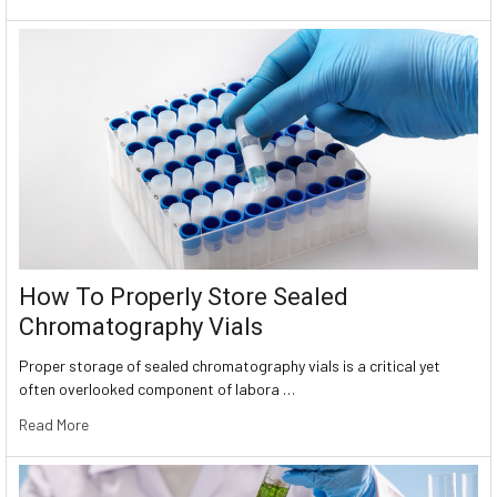
How To Properly Store Sealed
Chromatography Vials
Proper storage of sealed chromatography vials is a critical yet
often overlooked component of labora …
Read More