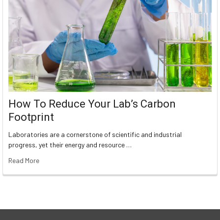
How To Reduce Your Lab’s Carbon
Footprint
Laboratories are a cornerstone of scientific and industrial
progress, yet their energy and resource …
Read More