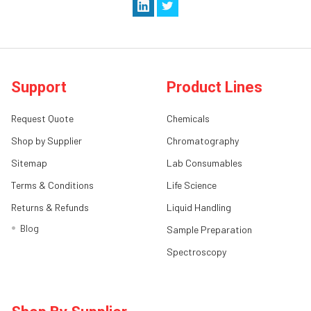
Support
Product Lines
Request Quote
Chemicals
Shop by Supplier
Chromatography
Sitemap
Lab Consumables
Terms & Conditions
Life Science
Returns & Refunds
Liquid Handling
Blog
Sample Preparation
Spectroscopy