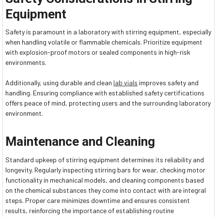
Equipment
Safety is paramount in a laboratory with stirring equipment, especially
when handling volatile or flammable chemicals. Prioritize equipment
with explosion-proof motors or sealed components in high-risk
environments.
Additionally, using durable and clean
lab vials
improves safety and
handling. Ensuring compliance with established safety certifications
offers peace of mind, protecting users and the surrounding laboratory
environment.
Maintenance and Cleaning
Standard upkeep of stirring equipment determines its reliability and
longevity. Regularly inspecting stirring bars for wear, checking motor
functionality in mechanical models, and cleaning components based
on the chemical substances they come into contact with are integral
steps. Proper care minimizes downtime and ensures consistent
results, reinforcing the importance of establishing routine