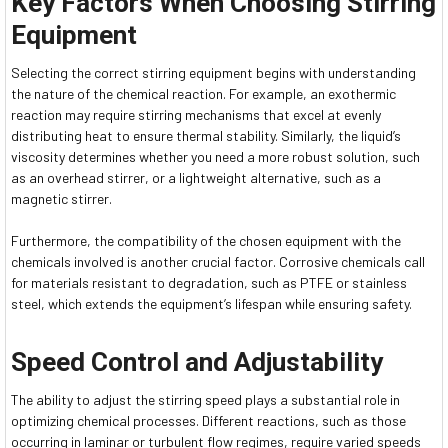
Key Factors When Choosing Stirring
Equipment
Selecting the correct stirring equipment begins with understanding
the nature of the chemical reaction. For example, an exothermic
reaction may require stirring mechanisms that excel at evenly
distributing heat to ensure thermal stability. Similarly, the liquid’s
viscosity determines whether you need a more robust solution, such
as an overhead stirrer, or a lightweight alternative, such as a
magnetic stirrer.
Furthermore, the compatibility of the chosen equipment with the
chemicals involved is another crucial factor. Corrosive chemicals call
for materials resistant to degradation, such as PTFE or stainless
steel, which extends the equipment’s lifespan while ensuring safety.
Speed Control and Adjustability
The ability to adjust the stirring speed plays a substantial role in
optimizing chemical processes. Different reactions, such as those
occurring in laminar or turbulent flow regimes, require varied speeds