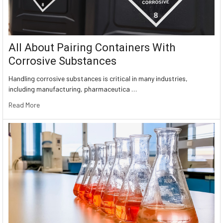
All About Pairing Containers With
Corrosive Substances
Handling corrosive substances is critical in many industries,
including manufacturing, pharmaceutica …
Read More