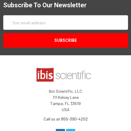
Subscribe To Our Newsletter
Email
Address
Ibis Scientific, LLC
111 Kelsey Lane
Tampa, FL 33619
USA
Call us at 855-390-4202