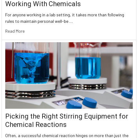
Working With Chemicals
For anyone working in a lab setting, it takes more than following
rules to maintain personal well-be …
Read More
Picking the Right Stirring Equipment for
Chemical Reactions
Often, a successful chemical reaction hinges on more than just the