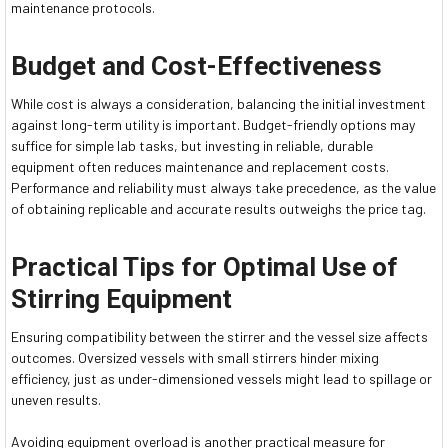
maintenance protocols.
Budget and Cost-Effectiveness
While cost is always a consideration, balancing the initial investment
against long-term utility is important. Budget-friendly options may
suffice for simple lab tasks, but investing in reliable, durable
equipment often reduces maintenance and replacement costs.
Performance and reliability must always take precedence, as the value
of obtaining replicable and accurate results outweighs the price tag.
Practical Tips for Optimal Use of
Stirring Equipment
Ensuring compatibility between the stirrer and the vessel size affects
outcomes. Oversized vessels with small stirrers hinder mixing
efficiency, just as under-dimensioned vessels might lead to spillage or
uneven results.
Avoiding equipment overload is another practical measure for