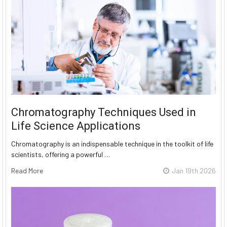
Chromatography Techniques Used in
Life Science Applications
Chromatography is an indispensable technique in the toolkit of life
scientists, offering a powerful …
Read More
Jan 19th 2026