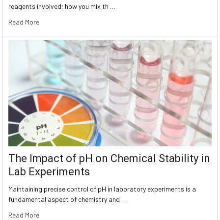
reagents involved; how you mix th …
Read More
The Impact of pH on Chemical Stability in
Lab Experiments
Maintaining precise control of pH in laboratory experiments is a
fundamental aspect of chemistry and …
Read More