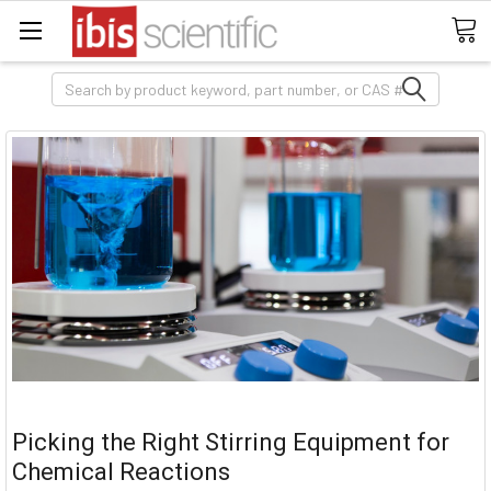
Search
Picking the Right Stirring Equipment for
Chemical Reactions