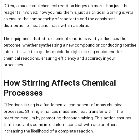
Often, a successful chemical reaction hinges on more than just the
reagents involved; how you mix them is just as critical. Stirring is vital
to ensure the homogeneity of reactants and the consistent
distribution of heat and mass within a solution.
The equipment that stirs chemical reactions vastly influences the
outcome, whether synthesizing a new compound or conducting routine
lab tests. Use this guide to pick the right stirring equipment for
chemical reactions, ensuring efficiency and accuracy in your
processes.
How Stirring Affects Chemical
Processes
Effective stirring is a fundamental component of many chemical
processes. Stirring enhances mass and heat transfer within the
reaction medium by promoting thorough mixing. This action ensures
that reactants come into uniform contact with one another,
increasing the likelihood of a complete reaction.