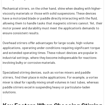
Mechanical stirrers, on the other hand, shine when dealing with higher-
viscosity materials or those with solid suspensions. These devices
have a motorized blade or paddle directly interacting with the fluid,
allowing them to handle tasks that magnetic stirrers cannot. Yet, their
motor power and durability must meet the application’s demands to
ensure consistent results.
Overhead stirrers offer advantages for large-scale, high-volume
applications, operating under conditions requiring significant torque
and extended operating times. These robust devices are popular in
industrial settings, where they become indispensable for reactions
involving bulky or corrosive materials.
Specialized stirring devices, such as vortex mixers and paddle
stirrers, find their place in niche applications. For example, a vortex
mixer is ideal for rapidly mixing small volumes in test tubes, whereas
paddle stirrers excel in suspending heavy or particulate-laden
solutions.