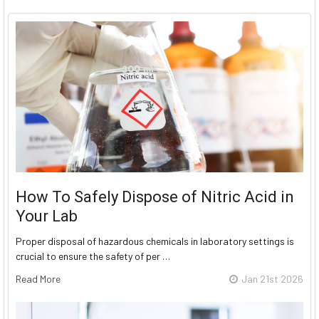
How To Safely Dispose of Nitric Acid in
Your Lab
Proper disposal of hazardous chemicals in laboratory settings is
crucial to ensure the safety of per …
Read More
Jan 21st 2026