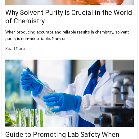
Why Solvent Purity Is Crucial in the World
of Chemistry
When producing accurate and reliable results in chemistry, solvent
purity is non-negotiable. Many se …
Read More
Guide to Promoting Lab Safety When