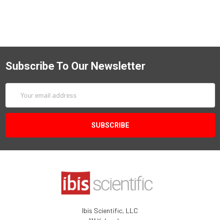
Subscribe To Our Newsletter
Email
Address
Ibis Scientific, LLC