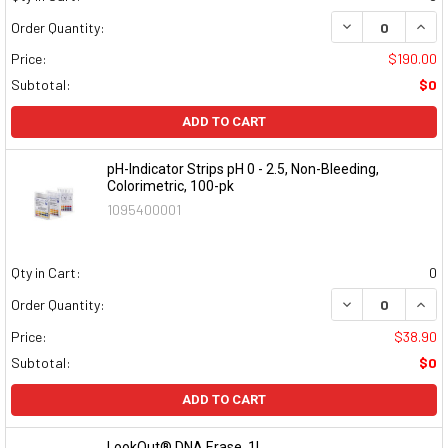
DECREASE QUAN
INCR
Order Quantity:
Price:
$190.00
Subtotal:
$0
ADD TO CART
pH-Indicator Strips pH 0 - 2.5, Non-Bleeding,
Colorimetric, 100-pk
1095400001
Qty in Cart:
0
DECREASE QUAN
INCR
Order Quantity:
Price:
$38.90
Subtotal:
$0
ADD TO CART
LookOut® DNA Erase, 1L