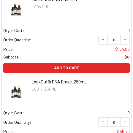
L9042-1L
Qty in Cart:
0
DECREASE QUAN
INCR
Order Quantity:
Price:
$164.00
Subtotal:
$0
ADD TO CART
LookOut® DNA Erase, 250mL
L8917-250ML
Qty in Cart:
0
DECREASE QUAN
INCR
Order Quantity:
Price:
$65.70