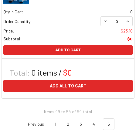
Qty in Cart:
0
DECREASE QUAN
INCR
Order Quantity:
Price:
$23.10
Subtotal:
$0
ADD TO CART
Total:
0
items /
$0
ADD ALL TO CART
Items 49 to 54 of 54 total
Previous
1
2
3
4
5