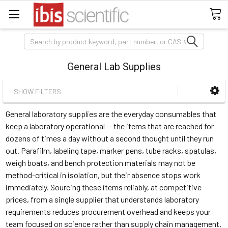
Search
General Lab Supplies
SHOW FILTERS
General laboratory supplies are the everyday consumables that
keep a laboratory operational — the items that are reached for
dozens of times a day without a second thought until they run
out. Parafilm, labeling tape, marker pens, tube racks, spatulas,
weigh boats, and bench protection materials may not be
method-critical in isolation, but their absence stops work
immediately. Sourcing these items reliably, at competitive
prices, from a single supplier that understands laboratory
requirements reduces procurement overhead and keeps your
team focused on science rather than supply chain management.