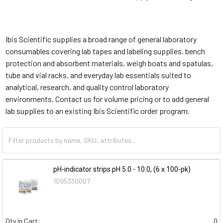
Ibis Scientific supplies a broad range of general laboratory
consumables covering lab tapes and labeling supplies, bench
protection and absorbent materials, weigh boats and spatulas,
tube and vial racks, and everyday lab essentials suited to
analytical, research, and quality control laboratory
environments. Contact us for volume pricing or to add general
lab supplies to an existing Ibis Scientific order program.
pH-indicator strips pH 5.0 - 10.0, (6 x 100-pk)
1095330007
Qty in Cart:
0