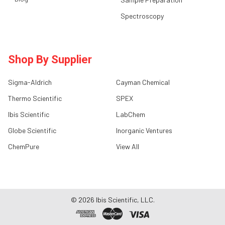
Spectroscopy
Shop By Supplier
Sigma-Aldrich
Cayman Chemical
Thermo Scientific
SPEX
Ibis Scientific
LabChem
Globe Scientific
Inorganic Ventures
ChemPure
View All
©
2026
Ibis Scientific, LLC.