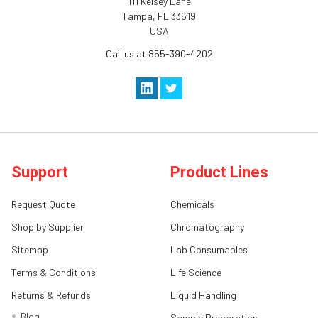
111 Kelsey Lane
Tampa, FL 33619
USA
Call us at 855-390-4202
Support
Product Lines
Request Quote
Chemicals
Shop by Supplier
Chromatography
Sitemap
Lab Consumables
Terms & Conditions
Life Science
Returns & Refunds
Liquid Handling
Blog
Sample Preparation