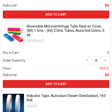
Subtotal:
$0
ADD TO CART
Reversible Microcentrifuge Tube Rack w/ Cover,
(80) 1.5mL - (60) 2.0mL Tubes, Assorted Colors, 5-
pk
456350AST
Qty in Cart:
0
DECREASE QUAN
INCR
Order Quantity:
Price:
$69.10
Subtotal:
$0
ADD TO CART
Indicator Tape, Autoclave Steam Sterilization, 165'
Roll
601052