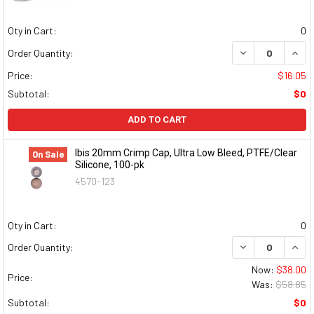
Qty in Cart:
0
DECREASE QUAN
INCR
Order Quantity:
Price:
$16.05
Subtotal:
$0
ADD TO CART
Ibis 20mm Crimp Cap, Ultra Low Bleed, PTFE/Clear
On Sale
Silicone, 100-pk
4570-123
Qty in Cart:
0
DECREASE QUAN
INCR
Order Quantity:
Now:
$38.00
Price:
Was:
$58.85
Subtotal:
$0