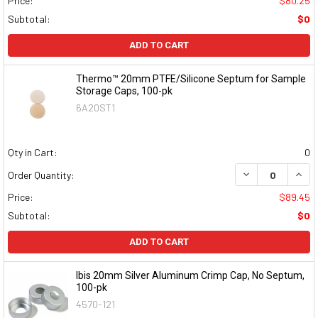
Price:
$80.25
Subtotal:
$0
ADD TO CART
Thermo™ 20mm PTFE/Silicone Septum for Sample
Storage Caps, 100-pk
6A20ST1
Qty in Cart:
0
DECREASE QUAN
INCR
Order Quantity:
Price:
$89.45
Subtotal:
$0
ADD TO CART
Ibis 20mm Silver Aluminum Crimp Cap, No Septum,
100-pk
4570-121