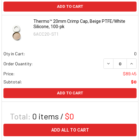
ADD TO CART
Thermo™ 20mm Crimp Cap, Beige PTFE/White
Silicone, 100-pk
6ACC20-ST1
Qty in Cart:
0
DECREASE QUAN
INCR
Order Quantity:
Price:
$89.45
Subtotal:
$0
ADD TO CART
Total:
0
items /
$0
ADD ALL TO CART