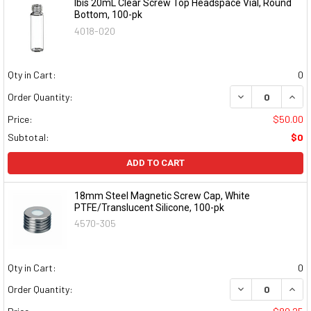
Ibis 20mL Clear Screw Top Headspace Vial, Round
Bottom, 100-pk
4018-020
Qty in Cart:
0
DECREASE QUAN
INCR
Order Quantity:
Price:
$50.00
Subtotal:
$0
ADD TO CART
18mm Steel Magnetic Screw Cap, White
PTFE/Translucent Silicone, 100-pk
4570-305
Qty in Cart:
0
DECREASE QUAN
INCR
Order Quantity: