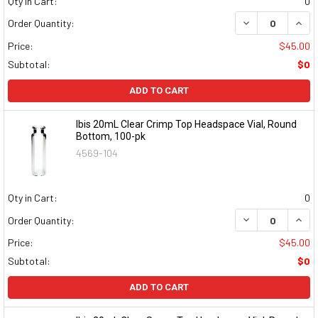
Qty in Cart:
0
DECREASE QUAN
INCR
Order Quantity:
Price:
$45.00
Subtotal:
$0
ADD TO CART
Ibis 20mL Clear Crimp Top Headspace Vial, Round
Bottom, 100-pk
4569-104
Qty in Cart:
0
DECREASE QUAN
INCR
Order Quantity:
Price:
$45.00
Subtotal:
$0
ADD TO CART