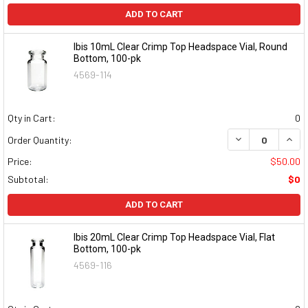
ADD TO CART
Ibis 10mL Clear Crimp Top Headspace Vial, Round
Bottom, 100-pk
4569-114
Qty in Cart:
0
DECREASE QUAN
INCR
Order Quantity:
Price:
$50.00
Subtotal:
$0
ADD TO CART
Ibis 20mL Clear Crimp Top Headspace Vial, Flat
Bottom, 100-pk
4569-116