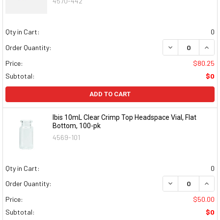
4570-442
Qty in Cart:
0
DECREASE QUAN
INCR
Order Quantity:
Price:
$80.25
Subtotal:
$0
ADD TO CART
Ibis 10mL Clear Crimp Top Headspace Vial, Flat
Bottom, 100-pk
4569-101
Qty in Cart:
0
DECREASE QUAN
INCR
Order Quantity:
Price:
$50.00
Subtotal:
$0