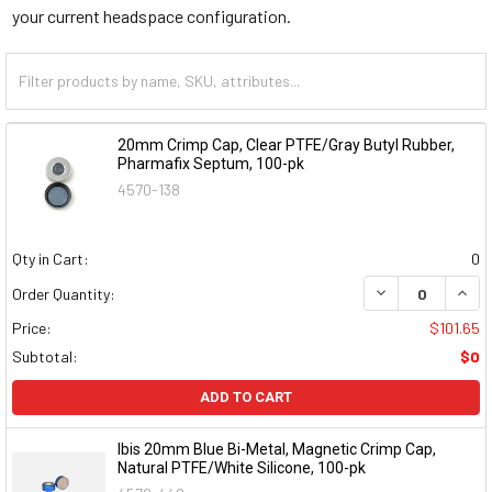
your current headspace configuration.
20mm Crimp Cap, Clear PTFE/Gray Butyl Rubber,
Pharmafix Septum, 100-pk
4570-138
Qty in Cart:
0
DECREASE QUAN
INCR
Order Quantity:
Price:
$101.65
Subtotal:
$0
ADD TO CART
Ibis 20mm Blue Bi-Metal, Magnetic Crimp Cap,
Natural PTFE/White Silicone, 100-pk