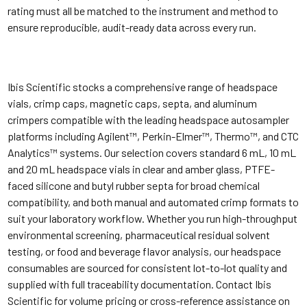
rating must all be matched to the instrument and method to
ensure reproducible, audit-ready data across every run.
Ibis Scientific stocks a comprehensive range of headspace
vials, crimp caps, magnetic caps, septa, and aluminum
crimpers compatible with the leading headspace autosampler
platforms including Agilent™, Perkin-Elmer™, Thermo™, and CTC
Analytics™ systems. Our selection covers standard 6 mL, 10 mL
and 20 mL headspace vials in clear and amber glass, PTFE-
faced silicone and butyl rubber septa for broad chemical
compatibility, and both manual and automated crimp formats to
suit your laboratory workflow. Whether you run high-throughput
environmental screening, pharmaceutical residual solvent
testing, or food and beverage flavor analysis, our headspace
consumables are sourced for consistent lot-to-lot quality and
supplied with full traceability documentation. Contact Ibis
Scientific for volume pricing or cross-reference assistance on