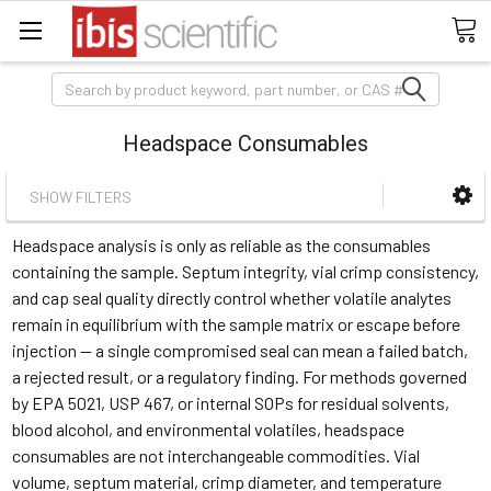
Search
Headspace Consumables
SHOW FILTERS
Headspace analysis is only as reliable as the consumables
containing the sample. Septum integrity, vial crimp consistency,
and cap seal quality directly control whether volatile analytes
remain in equilibrium with the sample matrix or escape before
injection — a single compromised seal can mean a failed batch,
a rejected result, or a regulatory finding. For methods governed
by EPA 5021, USP 467, or internal SOPs for residual solvents,
blood alcohol, and environmental volatiles, headspace
consumables are not interchangeable commodities. Vial
volume, septum material, crimp diameter, and temperature