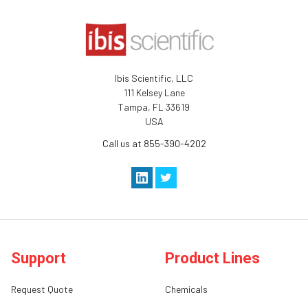
Ibis Scientific, LLC
111 Kelsey Lane
Tampa, FL 33619
USA
Call us at 855-390-4202
Support
Product Lines
Request Quote
Chemicals