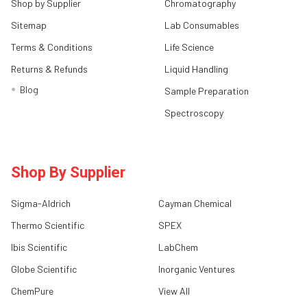
Shop by Supplier
Chromatography
Sitemap
Lab Consumables
Terms & Conditions
Life Science
Returns & Refunds
Liquid Handling
Blog
Sample Preparation
Spectroscopy
Shop By Supplier
Sigma-Aldrich
Cayman Chemical
Thermo Scientific
SPEX
Ibis Scientific
LabChem
Globe Scientific
Inorganic Ventures
ChemPure
View All