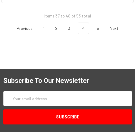
Items 37 to 48 of 53 total
Previous
1
2
3
4
5
Next
Subscribe To Our Newsletter
Email
Address