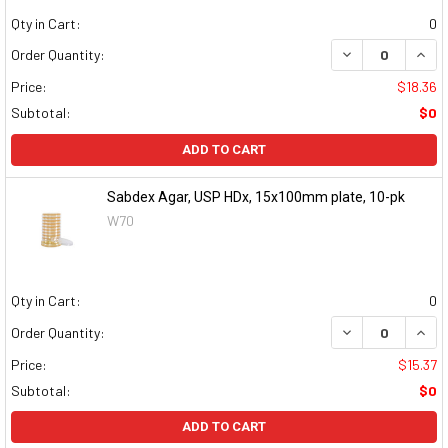
Qty in Cart:
0
DECREASE QUAN
INCR
Order Quantity:
Price:
$18.36
Subtotal:
$0
ADD TO CART
Sabdex Agar, USP HDx, 15x100mm plate, 10-pk
W70
Qty in Cart:
0
DECREASE QUAN
INCR
Order Quantity:
Price:
$15.37
Subtotal:
$0
ADD TO CART