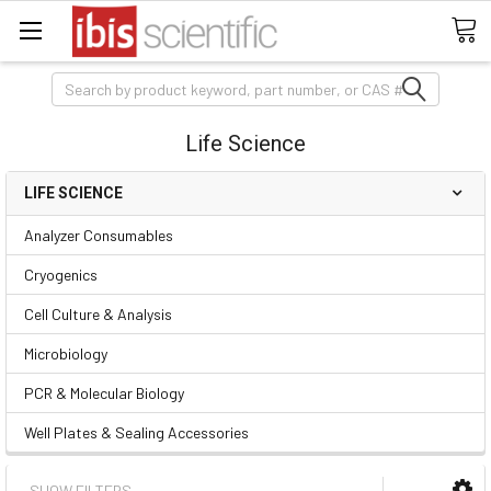
Search
Life Science
LIFE SCIENCE
Analyzer Consumables
Cryogenics
Cell Culture & Analysis
Microbiology
PCR & Molecular Biology
Well Plates & Sealing Accessories
SHOW FILTERS