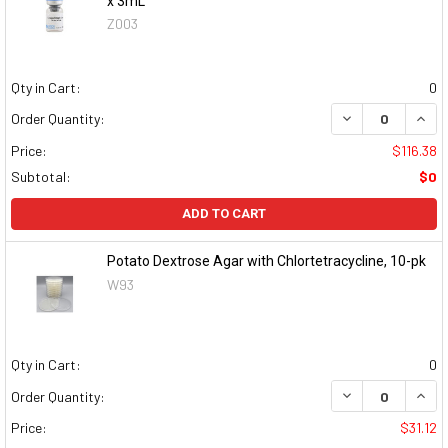
x 3mL
Z003
Qty in Cart:
0
DECREASE QUAN
INCR
Order Quantity:
Price:
$116.38
Subtotal:
$0
ADD TO CART
Potato Dextrose Agar with Chlortetracycline, 10-pk
W93
Qty in Cart:
0
DECREASE QUAN
INCR
Order Quantity:
Price:
$31.12