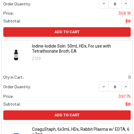
DECREASE QUAN
INCR
Order Quantity:
Price:
$58.18
Subtotal:
$0
ADD TO CART
Iodine-Iodide Soln. 50mL HDx, For use with
Tetrathionate Broth, EA
Z129
Qty in Cart:
0
DECREASE QUAN
INCR
Order Quantity:
Price:
$97.75
Subtotal:
$0
ADD TO CART
CoaguStaph, 6x3mL HDx, Rabbit Plasma w/ EDTA, 6