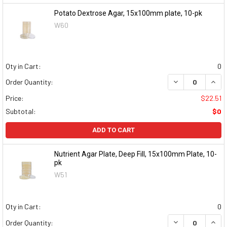
Potato Dextrose Agar, 15x100mm plate, 10-pk
W60
Qty in Cart:
0
DECREASE QUAN
INCR
Order Quantity:
Price:
$22.51
Subtotal:
$0
ADD TO CART
Nutrient Agar Plate, Deep Fill, 15x100mm Plate, 10-
pk
W51
Qty in Cart:
0
DECREASE QUAN
INCR
Order Quantity: