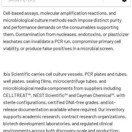
Cell-based assays, molecular amplification reactions, and
microbiological culture methods each impose distinct purity
and performance demands on the consumables supporting
them. Contamination from nucleases, endotoxins, or plasticizer
leachates can invalidate a PCR run, compromise primary cell
viability, or produce false positives in a microbial screen.
Ibis Scientific carries cell culture vessels, PCR plates and tubes,
well plates, sealing films, microcentrifuge tubes, and
microbiological media components from suppliers including
CELLTREAT™, NEST Scientific™ and Cayman Chemical™, with
sterile configurations, certified DNA-free grades, and lot-
release documentation available where required. Our inventory
supports academic research, contract research organizations,
biotech development laboratories, and regulated clinical
environments across both discovery-scale and production-