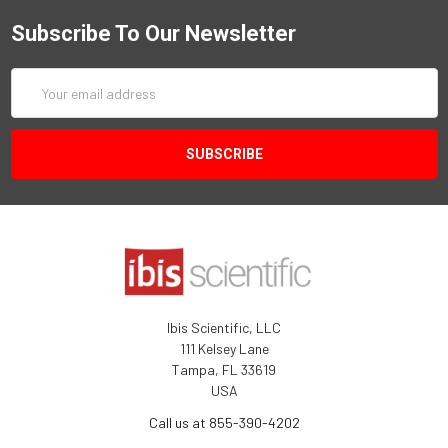
Subscribe To Our Newsletter
Email
Address
Ibis Scientific, LLC
111 Kelsey Lane
Tampa, FL 33619
USA
Call us at 855-390-4202