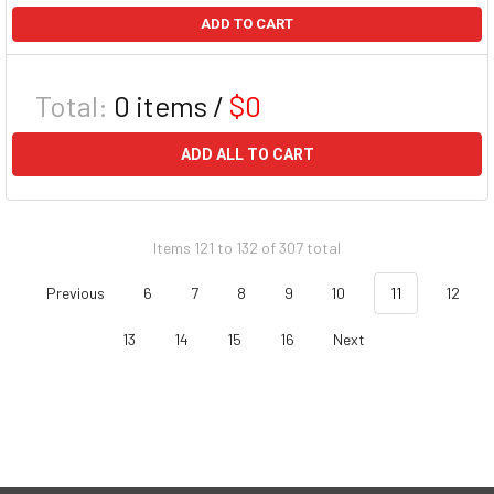
ADD TO CART
Total:
0
items /
$0
ADD ALL TO CART
Items 121 to 132 of 307 total
Previous
6
7
8
9
10
11
12
13
14
15
16
Next