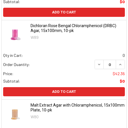
Subtotal:
$0
ADD TO CART
Dichloran Rose Bengal Chloramphenicol (DRBC)
Agar, 15x100mm, 10-pk
W89
Qty in Cart:
0
DECREASE QUAN
INCR
Order Quantity:
Price:
$42.36
Subtotal:
$0
ADD TO CART
Malt Extract Agar with Chloramphenicol, 15x100mm
Plate, 10-pk
W80