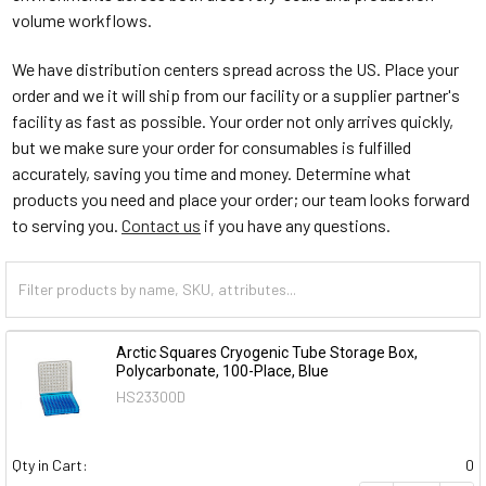
volume workflows.
We have distribution centers spread across the US. Place your
order and we it will ship from our facility or a supplier partner's
facility as fast as possible. Your order not only arrives quickly,
but we make sure your order for consumables is fulfilled
accurately, saving you time and money. Determine what
products you need and place your order; our team looks forward
to serving you.
Contact us
if you have any questions.
Arctic Squares Cryogenic Tube Storage Box,
Polycarbonate, 100-Place, Blue
HS23300D
Qty in Cart:
0