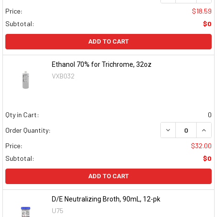
Price:
$18.59
Subtotal:
$0
ADD TO CART
Ethanol 70% for Trichrome, 32oz
VXB032
Qty in Cart:
0
DECREASE QUAN
INCR
Order Quantity:
Price:
$32.00
Subtotal:
$0
ADD TO CART
D/E Neutralizing Broth, 90mL, 12-pk
U75