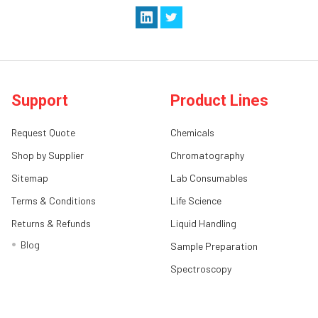
Support
Product Lines
Request Quote
Chemicals
Shop by Supplier
Chromatography
Sitemap
Lab Consumables
Terms & Conditions
Life Science
Returns & Refunds
Liquid Handling
Blog
Sample Preparation
Spectroscopy