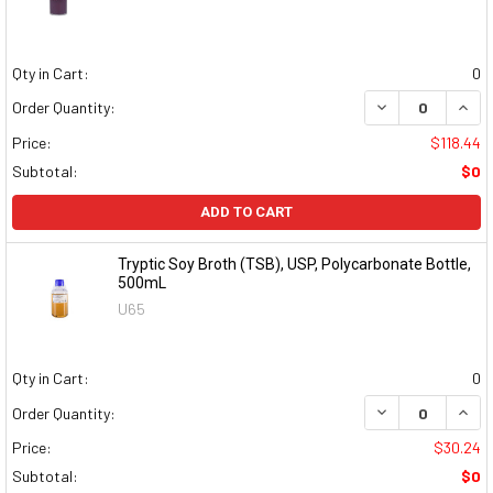
Qty in Cart:
0
DECREASE QUAN
INCR
Order Quantity:
Price:
$118.44
Subtotal:
$0
ADD TO CART
Tryptic Soy Broth (TSB), USP, Polycarbonate Bottle,
500mL
U65
Qty in Cart:
0
DECREASE QUAN
INCR
Order Quantity:
Price:
$30.24
Subtotal:
$0