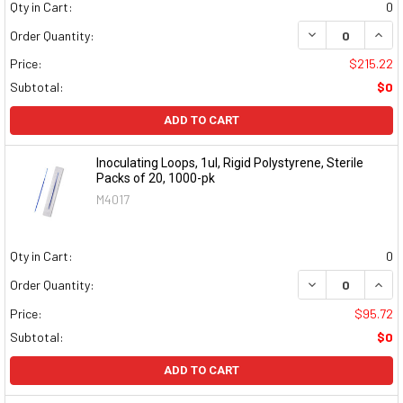
Qty in Cart:
0
DECREASE QUAN
INCR
Order Quantity:
Price:
$215.22
Subtotal:
$0
ADD TO CART
Inoculating Loops, 1ul, Rigid Polystyrene, Sterile
Packs of 20, 1000-pk
M4017
Qty in Cart:
0
DECREASE QUAN
INCR
Order Quantity:
Price:
$95.72
Subtotal:
$0
ADD TO CART