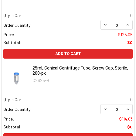
Qty in Cart:
0
DECREASE QUAN
INCR
Order Quantity:
Price:
$126.05
Subtotal:
$0
ADD TO CART
25mL Conical Centrifuge Tube, Screw Cap, Sterile,
200-pk
C2625-B
Qty in Cart:
0
DECREASE QUAN
INCR
Order Quantity:
Price:
$114.63
Subtotal:
$0