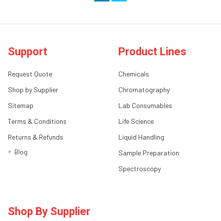
Support
Product Lines
Request Quote
Chemicals
Shop by Supplier
Chromatography
Sitemap
Lab Consumables
Terms & Conditions
Life Science
Returns & Refunds
Liquid Handling
Blog
Sample Preparation
Spectroscopy
Shop By Supplier