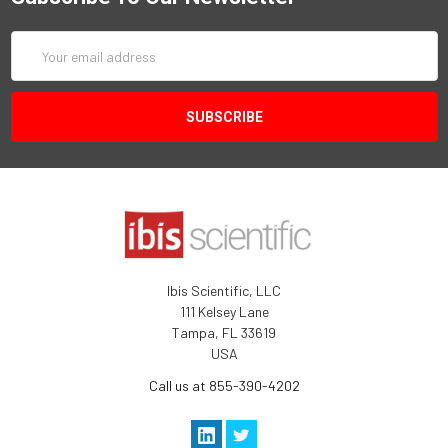
Email
Address
Ibis Scientific, LLC
111 Kelsey Lane
Tampa, FL 33619
USA
Call us at 855-390-4202