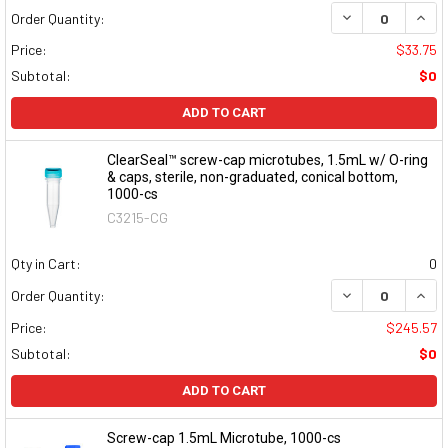
DECREASE QUAN
INCR
Order Quantity:
Price:
$33.75
Subtotal:
$0
ADD TO CART
ClearSeal™ screw-cap microtubes, 1.5mL w/ O-ring
& caps, sterile, non-graduated, conical bottom,
1000-cs
C3215-CG
Qty in Cart:
0
DECREASE QUAN
INCR
Order Quantity:
Price:
$245.57
Subtotal:
$0
ADD TO CART
Screw-cap 1.5mL Microtube, 1000-cs