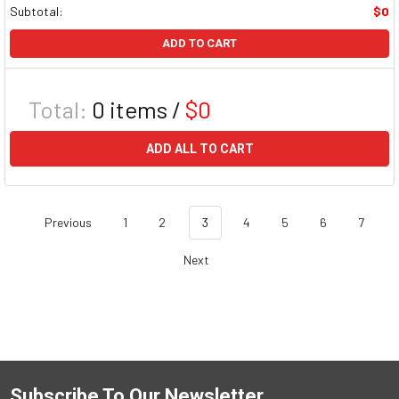
Subtotal:
$0
ADD TO CART
Total:
0
items /
$0
ADD ALL TO CART
Previous
1
2
3
4
5
6
7
Next
Subscribe To Our Newsletter