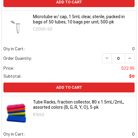
ADD TO CART
Microtube w/ cap, 1.5ml, clear, sterile, packed in
bags of 50 tubes, 10 bags per unit, 500-pk
C2000-50
Qty in Cart:
0
DECREASE QUAN
INCR
Order Quantity:
Price:
$22.95
Subtotal:
$0
ADD TO CART
Tube Racks, fraction collector, 80 x 1.5mL/2mL,
assorted colors (B, G, R, Y, O), 5-pk
R1040
Qty in Cart:
0