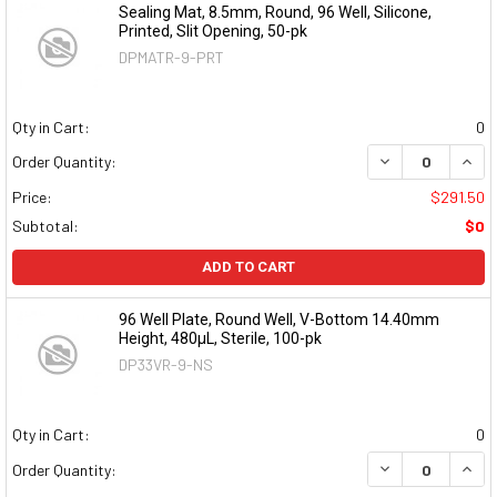
Sealing Mat, 8.5mm, Round, 96 Well, Silicone,
Printed, Slit Opening, 50-pk
DPMATR-9-PRT
Qty in Cart:
0
DECREASE QUAN
INCR
Order Quantity:
Price:
$291.50
Subtotal:
$0
ADD TO CART
96 Well Plate, Round Well, V-Bottom 14.40mm
Height, 480µL, Sterile, 100-pk
DP33VR-9-NS
Qty in Cart:
0
DECREASE QUAN
INCR
Order Quantity: