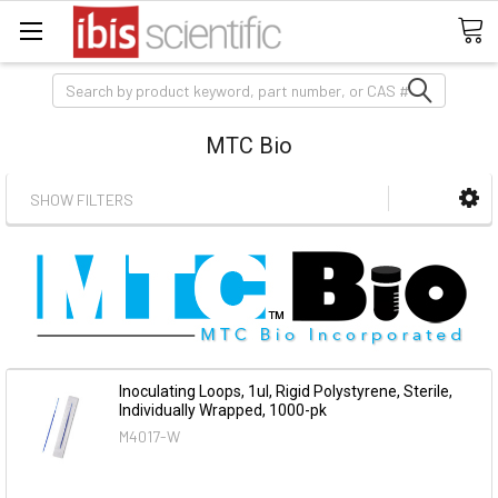
Search
MTC Bio
SHOW FILTERS
Inoculating Loops, 1ul, Rigid Polystyrene, Sterile,
Individually Wrapped, 1000-pk
M4017-W