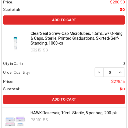
Price:
$280.50
Subtotal:
$0
ADD TO CART
ClearSeal Screw-Cap Microtubes, 1.5mL, w/ O-Ring
& Caps, Sterile, Printed Graduations, Skirted/Self-
Standing, 1000-cs
C3215-SG
Qty in Cart:
0
DECREASE QUAN
INCR
Order Quantity:
Price:
$278.16
Subtotal:
$0
ADD TO CART
HAWK Reservoir, 10mL Sterile, 5 per bag, 200-pk
P8010-5S