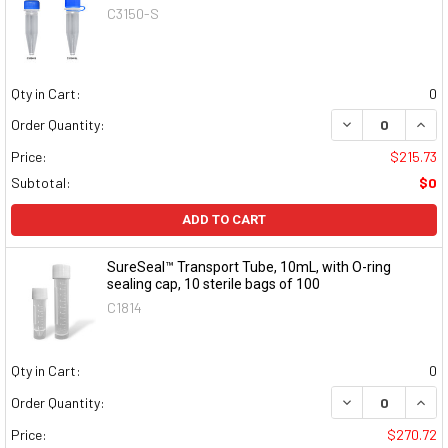
C3150-S
Qty in Cart:
0
DECREASE QUAN
INCR
Order Quantity:
Price:
$215.73
Subtotal:
$0
ADD TO CART
SureSeal™ Transport Tube, 10mL, with O-ring
sealing cap, 10 sterile bags of 100
C1814
Qty in Cart:
0
DECREASE QUAN
INCR
Order Quantity:
Price:
$270.72