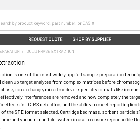
h
REQUEST QUOTE
SHOP BY SUPPLIER
EPARATION
SOLID PHASE EXTRACTION
xtraction
action is one of the most widely applied sample preparation techniqu
 clean up target analytes from complex matrices before chromatogr
phase, ion exchange, mixed mode, or specialty formats like immuno
ffectively interferences are removed and how completely the target
ix effects in LC-MS detection, and the ability to meet reporting limi
 of the SPE format selected. Cartridge bed mass, sorbent particle 
lume and vacuum manifold system in use to ensure reproducible flo
.