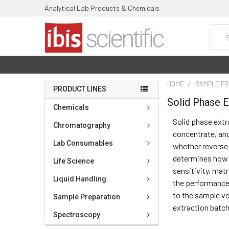
Analytical Lab Products & Chemicals
Searc
HOME
SAMPLE PR
PRODUCT LINES
Solid Phase E
Chemicals
Solid phase extr
Chromatography
concentrate, and
Lab Consumables
whether reverse 
determines how e
Life Science
sensitivity, matr
Liquid Handling
the performance
to the sample vo
Sample Preparation
extraction batch
Spectroscopy