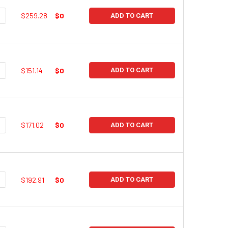
UANTITY:
NCREASE QUANTITY:
$259.28
$0
ADD TO CART
UANTITY:
NCREASE QUANTITY:
$151.14
$0
ADD TO CART
UANTITY:
NCREASE QUANTITY:
$171.02
$0
ADD TO CART
UANTITY:
NCREASE QUANTITY:
$192.91
$0
ADD TO CART