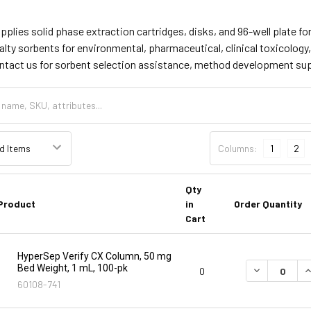
supplies solid phase extraction cartridges, disks, and 96-well plate
lty sorbents for environmental, pharmaceutical, clinical toxicology
ontact us for sorbent selection assistance, method development su
Columns:
1
2
Qty
Product
in
Order Quantity
Cart
HyperSep Verify CX Column, 50 mg
Bed Weight, 1 mL, 100-pk
DECREASE Q
I
0
60108-741