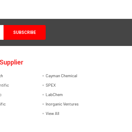
Supplier
ch
Cayman Chemical
tific
SPEX
c
LabChem
ific
Inorganic Ventures
View All