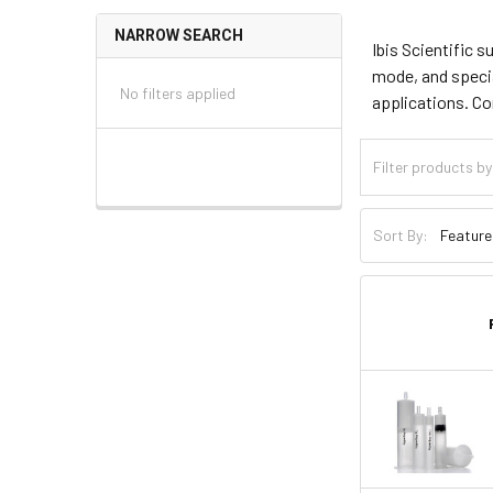
NARROW SEARCH
Ibis Scientific 
mode, and specia
No filters applied
applications. C
Sort By: