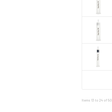
Items 13 to 24 of 50