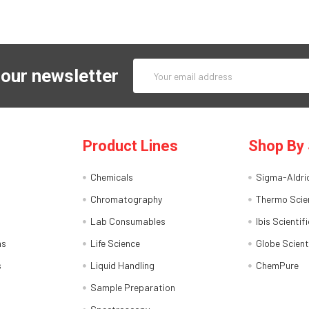
Email
 our newsletter
Address
Product Lines
Shop By 
Chemicals
Sigma-Aldri
Chromatography
Thermo Scien
Lab Consumables
Ibis Scientifi
ns
Life Science
Globe Scient
s
Liquid Handling
ChemPure
Sample Preparation