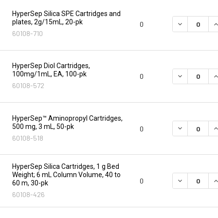
HyperSep Silica SPE Cartridges and
plates, 2g/15mL, 20-pk
DECREASE Q
I
0
60108-710
HyperSep Diol Cartridges,
100mg/1mL, EA, 100-pk
DECREASE Q
I
0
60108-572
HyperSep™ Aminopropyl Cartridges,
500 mg, 3 mL, 50-pk
DECREASE Q
I
0
60108-518
HyperSep Silica Cartridges, 1 g Bed
Weight; 6 mL Column Volume, 40 to
DECREASE Q
I
0
60 m, 30-pk
60108-426