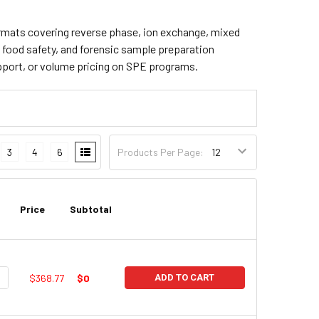
 formats covering reverse phase, ion exchange, mixed
, food safety, and forensic sample preparation
pport, or volume pricing on SPE programs.
3
4
6
Products Per Page:
Price
Subtotal
UANTITY:
NCREASE QUANTITY:
$368.77
$0
ADD TO CART