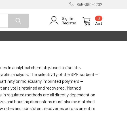
855-390-4202
0
Sign in
Register
Cart
es in analytical chemistry, used to isolate,
aphic analysis. The selectivity of the SPE sorbent —
affinity or molecularly imprinted polymers —
 analyte is retained and recovered. Method
ts in regulated methods are all directly dependent on
size, and housing dimensions must also be matched
w rates and consistent recoveries across an entire