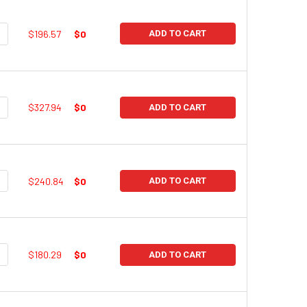
UANTITY:
NCREASE QUANTITY:
$196.57
$0
ADD TO CART
UANTITY:
NCREASE QUANTITY:
$327.94
$0
ADD TO CART
UANTITY:
NCREASE QUANTITY:
$240.84
$0
ADD TO CART
UANTITY:
NCREASE QUANTITY:
$180.29
$0
ADD TO CART