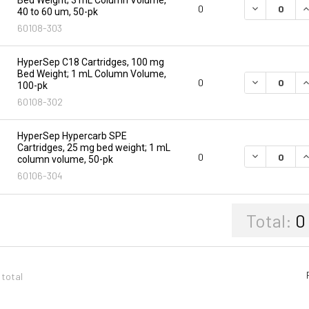
DECREASE Q
I
0
40 to 60 um, 50-pk
60108-303
HyperSep C18 Cartridges, 100 mg
Bed Weight; 1 mL Column Volume,
DECREASE Q
I
0
100-pk
60108-302
HyperSep Hypercarb SPE
Cartridges, 25 mg bed weight; 1 mL
DECREASE Q
I
0
column volume, 50-pk
60106-304
Total:
0
 total