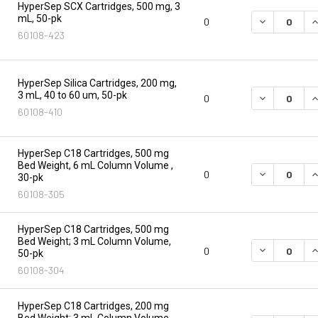
HyperSep SCX Cartridges, 500 mg, 3
mL, 50-pk
DECREASE Q
I
0
60108-423
HyperSep Silica Cartridges, 200 mg,
3 mL, 40 to 60 um, 50-pk
DECREASE Q
I
0
60108-410
HyperSep C18 Cartridges, 500 mg
Bed Weight, 6 mL Column Volume ,
DECREASE Q
I
0
30-pk
60108-305
HyperSep C18 Cartridges, 500 mg
Bed Weight; 3 mL Column Volume,
DECREASE Q
I
0
50-pk
60108-304
HyperSep C18 Cartridges, 200 mg
Bed Weight; 3 mL Column Volume,