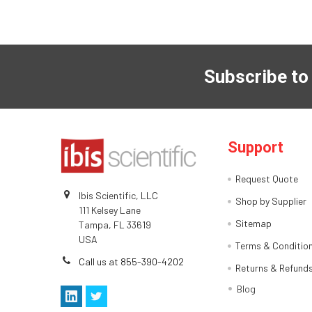
Subscribe to
Support
Request Quote
Ibis Scientific, LLC
Shop by Supplier
111 Kelsey Lane
Sitemap
Tampa, FL 33619
USA
Terms & Conditio
Call us at 855-390-4202
Returns & Refund
Blog