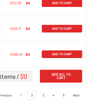
UANTITY:
NCREASE QUANTITY:
$172.03
$0
ADD TO CART
UANTITY:
NCREASE QUANTITY:
$269.11
$0
ADD TO CART
UANTITY:
NCREASE QUANTITY:
$468.48
$0
ADD TO CART
items /
$0
ADD ALL TO
CART
Previous
1
2
3
4
5
Next