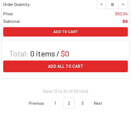
DECREASE QUAN
INCR
Order Quantity:
Price:
$62.04
Subtotal:
$0
ADD TO CART
Total:
0
items /
$0
ADD ALL TO CART
Items 13 to 24 of 29 total
Previous
1
2
3
Next