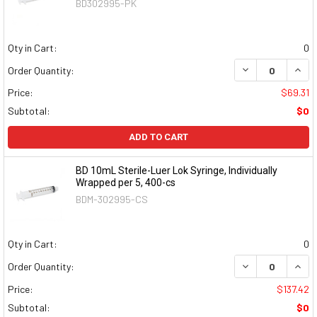
BD302995-PK
Qty in Cart:
0
DECREASE QUAN
INCR
Order Quantity:
Price:
$69.31
Subtotal:
$0
ADD TO CART
BD 10mL Sterile-Luer Lok Syringe, Individually
Wrapped per 5, 400-cs
BDM-302995-CS
Qty in Cart:
0
DECREASE QUAN
INCR
Order Quantity:
Price:
$137.42
Subtotal:
$0