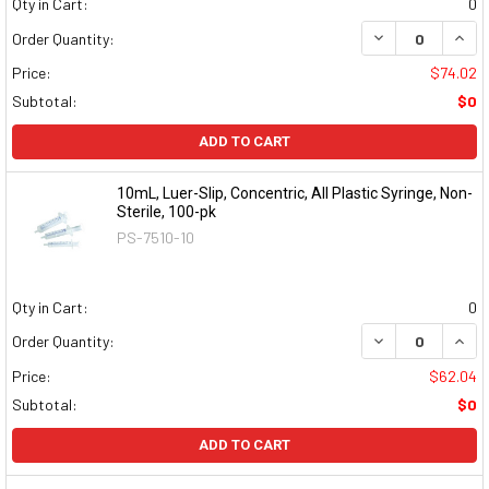
Qty in Cart:
0
DECREASE QUAN
INCR
Order Quantity:
Price:
$74.02
Subtotal:
$0
ADD TO CART
10mL, Luer-Slip, Concentric, All Plastic Syringe, Non-
Sterile, 100-pk
PS-7510-10
Qty in Cart:
0
DECREASE QUAN
INCR
Order Quantity:
Price:
$62.04
Subtotal:
$0
ADD TO CART