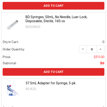
ADD TO CART
BD Syringes, 50mL, No Needle, Luer-Lock,
Disposable, Sterile, 160-cs
BD309653
Qty in Cart:
0
DECREASE QUAN
INCR
Order Quantity:
Price:
$311.00
Subtotal:
$0
ADD TO CART
37.5mL Adapter for Syringe, 5-pk
851625