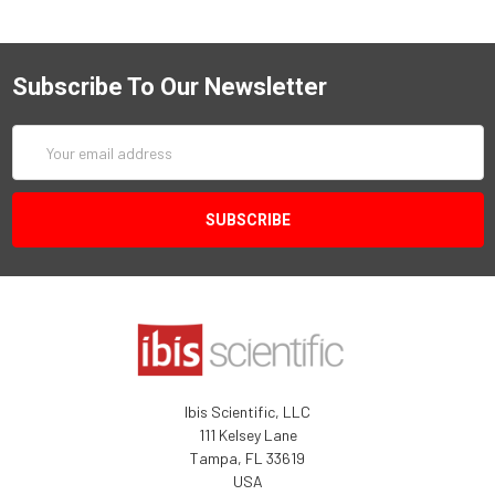
Subscribe To Our Newsletter
Email
Address
Ibis Scientific, LLC
111 Kelsey Lane
Tampa, FL 33619
USA