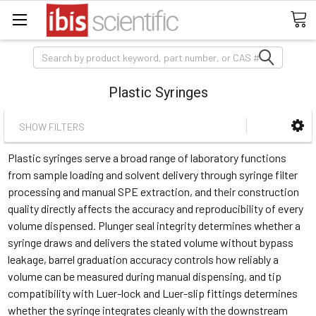
Search
Plastic Syringes
SHOW FILTERS
Plastic syringes serve a broad range of laboratory functions
from sample loading and solvent delivery through syringe filter
processing and manual SPE extraction, and their construction
quality directly affects the accuracy and reproducibility of every
volume dispensed. Plunger seal integrity determines whether a
syringe draws and delivers the stated volume without bypass
leakage, barrel graduation accuracy controls how reliably a
volume can be measured during manual dispensing, and tip
compatibility with Luer-lock and Luer-slip fittings determines
whether the syringe integrates cleanly with the downstream