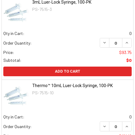
3mL Luer-Lock Syringe, 100-PK
PS-7515-3
Qty in Cart:
0
DECREASE QUAN
INCR
Order Quantity:
Price:
$93.75
Subtotal:
$0
ADD TO CART
Thermo™ 10mL Luer-Lock Syringe, 100-PK
PS-7515-10
Qty in Cart:
0
DECREASE QUAN
INCR
Order Quantity: