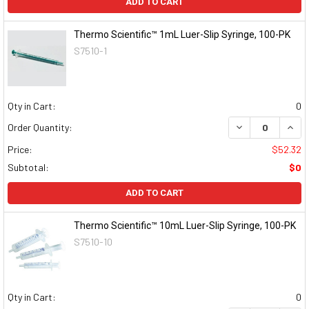
ADD TO CART
Thermo Scientific™ 1mL Luer-Slip Syringe, 100-PK
S7510-1
Qty in Cart:
0
DECREASE QUAN
INCR
Order Quantity:
Price:
$52.32
Subtotal:
$0
ADD TO CART
Thermo Scientific™ 10mL Luer-Slip Syringe, 100-PK
S7510-10
Qty in Cart:
0