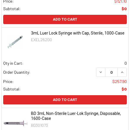
Price:
$121.10
Subtotal:
$0
ADD TO CART
3mL Luer Lock Syringe with Cap, Sterile, 1000-Case
EXEL26200
Qty in Cart:
0
DECREASE QUAN
INCR
Order Quantity:
Price:
$257.90
Subtotal:
$0
ADD TO CART
BD 3mL Non-Sterile Luer-Lok Syringe, Disposable,
1600-Case
BD301073