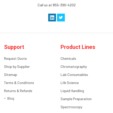
Call us at 855-390-4202
Support
Product Lines
Request Quote
Chemicals
Shop by Supplier
Chromatography
Sitemap
Lab Consumables
Terms & Conditions
Life Science
Returns & Refunds
Liquid Handling
Blog
Sample Preparation
Spectroscopy