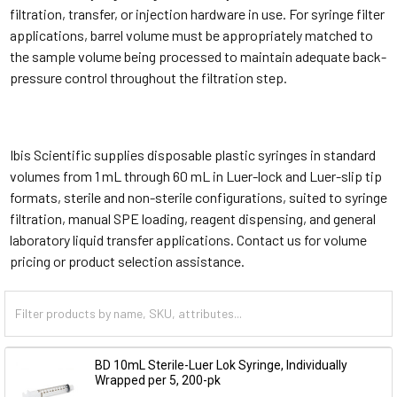
filtration, transfer, or injection hardware in use. For syringe filter
applications, barrel volume must be appropriately matched to
the sample volume being processed to maintain adequate back-
pressure control throughout the filtration step.
Ibis Scientific supplies disposable plastic syringes in standard
volumes from 1 mL through 60 mL in Luer-lock and Luer-slip tip
formats, sterile and non-sterile configurations, suited to syringe
filtration, manual SPE loading, reagent dispensing, and general
laboratory liquid transfer applications. Contact us for volume
pricing or product selection assistance.
BD 10mL Sterile-Luer Lok Syringe, Individually
Wrapped per 5, 200-pk