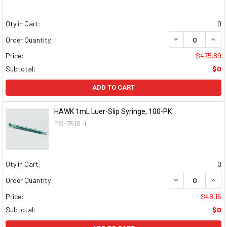
Qty in Cart:
0
DECREASE QUAN
INCR
Order Quantity:
Price:
$475.89
Subtotal:
$0
ADD TO CART
HAWK 1mL Luer-Slip Syringe, 100-PK
PS-7510-1
Qty in Cart:
0
DECREASE QUAN
INCR
Order Quantity:
Price:
$48.15
Subtotal:
$0