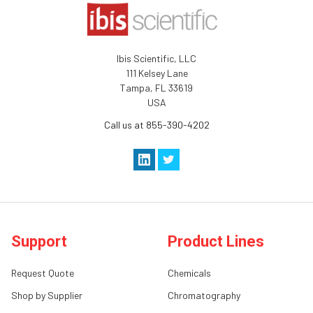
Ibis Scientific, LLC
111 Kelsey Lane
Tampa, FL 33619
USA
Call us at 855-390-4202
Support
Product Lines
Request Quote
Chemicals
Shop by Supplier
Chromatography