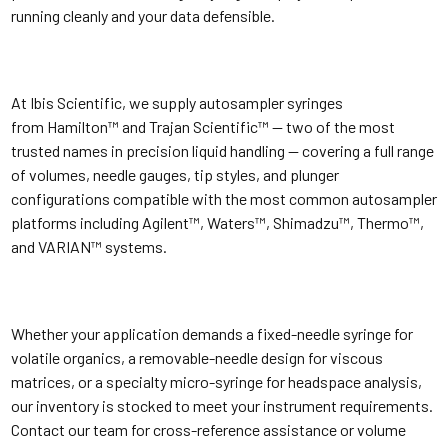
running cleanly and your data defensible.
At Ibis Scientific, we supply autosampler syringes
from Hamilton™ and Trajan Scientific™ — two of the most
trusted names in precision liquid handling — covering a full range
of volumes, needle gauges, tip styles, and plunger
configurations compatible with the most common autosampler
platforms including Agilent™, Waters™, Shimadzu™, Thermo™,
and VARIAN™ systems.
Whether your application demands a fixed-needle syringe for
volatile organics, a removable-needle design for viscous
matrices, or a specialty micro-syringe for headspace analysis,
our inventory is stocked to meet your instrument requirements.
Contact our team for cross-reference assistance or volume