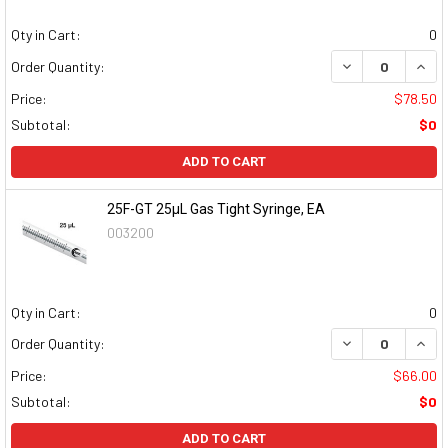
Qty in Cart:
0
DECREASE QUAN
INCR
Order Quantity:
Price:
$78.50
Subtotal:
$0
ADD TO CART
25F-GT 25µL Gas Tight Syringe, EA
003200
Qty in Cart:
0
DECREASE QUAN
INCR
Order Quantity:
Price:
$66.00
Subtotal:
$0
ADD TO CART