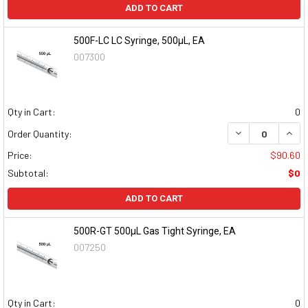
ADD TO CART
500F-LC LC Syringe, 500µL, EA
007300
Qty in Cart:
0
DECREASE QUAN
INCR
Order Quantity:
Price:
$90.60
Subtotal:
$0
ADD TO CART
500R-GT 500µL Gas Tight Syringe, EA
007250
Qty in Cart:
0