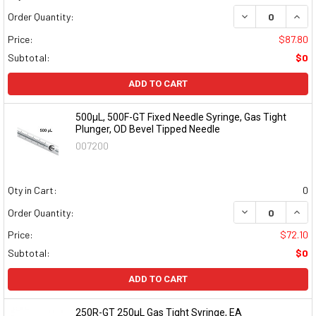
DECREASE QUAN
INCR
Order Quantity:
Price:
$87.80
Subtotal:
$0
ADD TO CART
500µL, 500F-GT Fixed Needle Syringe, Gas Tight
Plunger, OD Bevel Tipped Needle
007200
Qty in Cart:
0
DECREASE QUAN
INCR
Order Quantity:
Price:
$72.10
Subtotal:
$0
ADD TO CART
250R-GT 250µL Gas Tight Syringe, EA