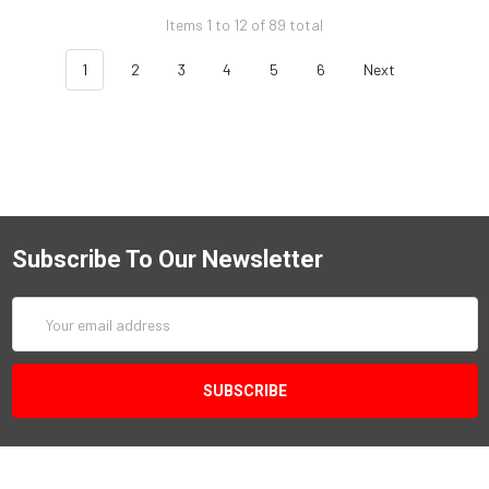
Items 1 to 12 of 89 total
1
2
3
4
5
6
Next
Subscribe To Our Newsletter
Email
Address