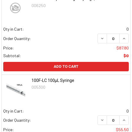
006250
Qty in Cart:
0
DECREASE QUAN
INCR
Order Quantity:
Price:
$87.80
Subtotal:
$0
ADD TO CART
100F-LC 100µL Syringe
005300
Qty in Cart:
0
DECREASE QUAN
INCR
Order Quantity:
Price:
$55.50