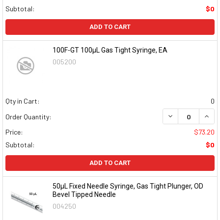
Subtotal:
$0
ADD TO CART
100F-GT 100µL Gas Tight Syringe, EA
005200
Qty in Cart:
0
DECREASE QUAN
INCR
Order Quantity:
Price:
$73.20
Subtotal:
$0
ADD TO CART
50µL Fixed Needle Syringe, Gas Tight Plunger, OD
Bevel Tipped Needle
004250