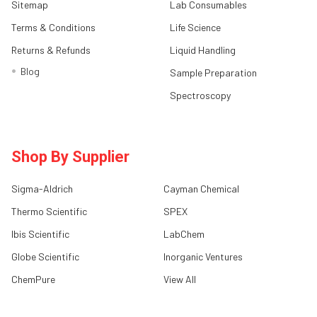
Sitemap
Lab Consumables
Terms & Conditions
Life Science
Returns & Refunds
Liquid Handling
Blog
Sample Preparation
Spectroscopy
Shop By Supplier
Sigma-Aldrich
Cayman Chemical
Thermo Scientific
SPEX
Ibis Scientific
LabChem
Globe Scientific
Inorganic Ventures
ChemPure
View All