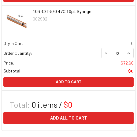
10R-C/T-5/0.47C 10µL Syringe
002982
Qty in Cart:
0
DECREASE QUAN
INCR
Order Quantity:
Price:
$72.60
Subtotal:
$0
ADD TO CART
Total:
0
items /
$0
ADD ALL TO CART