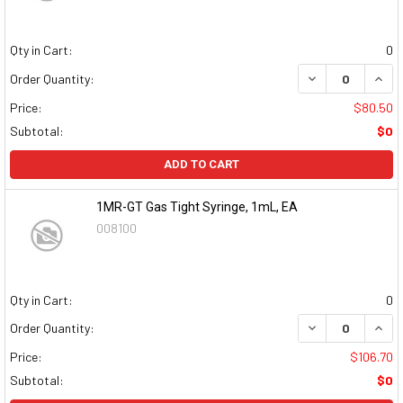
Qty in Cart:
0
DECREASE QUAN
INCR
Order Quantity:
Price:
$80.50
Subtotal:
$0
ADD TO CART
1MR-GT Gas Tight Syringe, 1mL, EA
008100
Qty in Cart:
0
DECREASE QUAN
INCR
Order Quantity:
Price:
$106.70
Subtotal:
$0