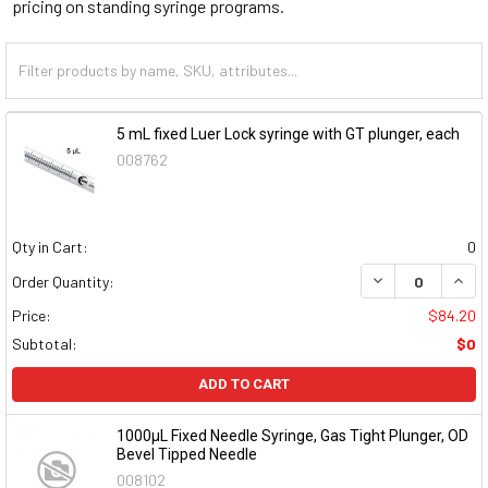
pricing on standing syringe programs.
5 mL fixed Luer Lock syringe with GT plunger, each
008762
Qty in Cart:
0
DECREASE QUAN
INCR
Order Quantity:
Price:
$84.20
Subtotal:
$0
ADD TO CART
1000µL Fixed Needle Syringe, Gas Tight Plunger, OD
Bevel Tipped Needle
008102