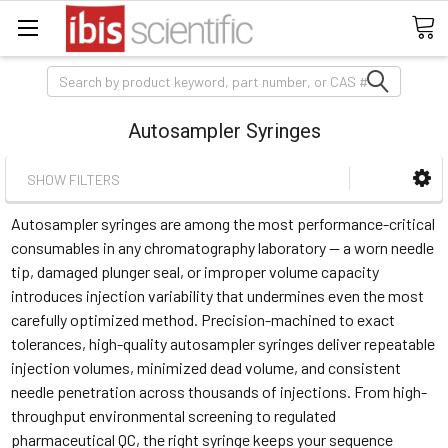
Search
Autosampler Syringes
SHOW FILTERS
Autosampler syringes are among the most performance-critical
consumables in any chromatography laboratory — a worn needle
tip, damaged plunger seal, or improper volume capacity
introduces injection variability that undermines even the most
carefully optimized method. Precision-machined to exact
tolerances, high-quality autosampler syringes deliver repeatable
injection volumes, minimized dead volume, and consistent
needle penetration across thousands of injections. From high-
throughput environmental screening to regulated
pharmaceutical QC, the right syringe keeps your sequence