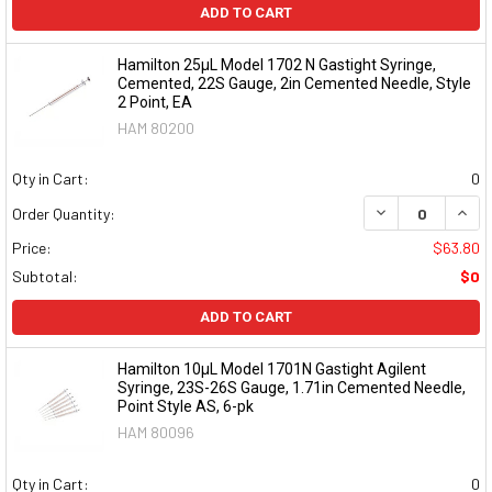
ADD TO CART
Hamilton 25µL Model 1702 N Gastight Syringe,
Cemented, 22S Gauge, 2in Cemented Needle, Style
2 Point, EA
HAM 80200
Qty in Cart:
0
DECREASE QUAN
INCR
Order Quantity:
Price:
$63.80
Subtotal:
$0
ADD TO CART
Hamilton 10µL Model 1701N Gastight Agilent
Syringe, 23S-26S Gauge, 1.71in Cemented Needle,
Point Style AS, 6-pk
HAM 80096
Qty in Cart:
0