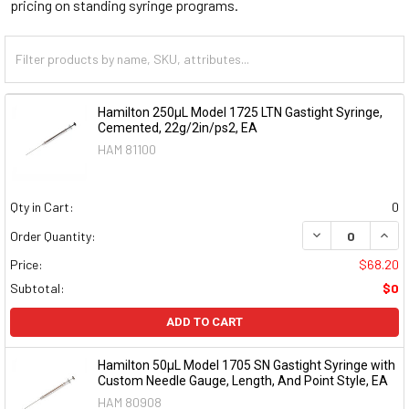
pricing on standing syringe programs.
Hamilton 250µL Model 1725 LTN Gastight Syringe,
Cemented, 22g/2in/ps2, EA
HAM 81100
Qty in Cart:
0
DECREASE QUAN
INCR
Order Quantity:
Price:
$68.20
Subtotal:
$0
ADD TO CART
Hamilton 50µL Model 1705 SN Gastight Syringe with
Custom Needle Gauge, Length, And Point Style, EA
HAM 80908