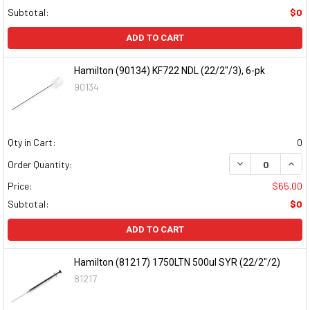
Subtotal:
$0
ADD TO CART
Hamilton (90134) KF722 NDL (22/2"/3), 6-pk
90134
Qty in Cart:
0
DECREASE QUAN
INCR
Order Quantity:
Price:
$65.00
Subtotal:
$0
ADD TO CART
Hamilton (81217) 1750LTN 500ul SYR (22/2"/2)
81217