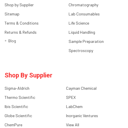
Shop by Supplier
Chromatography
Sitemap
Lab Consumables
Terms & Conditions
Life Science
Returns & Refunds
Liquid Handling
Blog
Sample Preparation
Spectroscopy
Shop By Supplier
Sigma-Aldrich
Cayman Chemical
Thermo Scientific
SPEX
Ibis Scientific
LabChem
Globe Scientific
Inorganic Ventures
ChemPure
View All