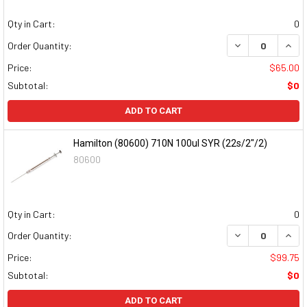
Qty in Cart:
0
DECREASE QUAN
INCR
Order Quantity:
Price:
$65.00
Subtotal:
$0
ADD TO CART
Hamilton (80600) 710N 100ul SYR (22s/2"/2)
80600
Qty in Cart:
0
DECREASE QUAN
INCR
Order Quantity:
Price:
$99.75
Subtotal:
$0
ADD TO CART