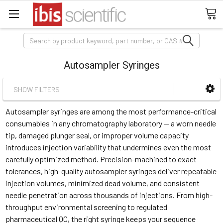
Search
Autosampler Syringes
SHOW FILTERS
Autosampler syringes are among the most performance-critical
consumables in any chromatography laboratory — a worn needle
tip, damaged plunger seal, or improper volume capacity
introduces injection variability that undermines even the most
carefully optimized method. Precision-machined to exact
tolerances, high-quality autosampler syringes deliver repeatable
injection volumes, minimized dead volume, and consistent
needle penetration across thousands of injections. From high-
throughput environmental screening to regulated
pharmaceutical QC, the right syringe keeps your sequence