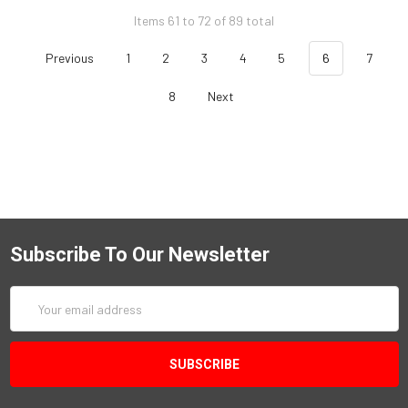
Items 61 to 72 of 89 total
Previous
1
2
3
4
5
6
7
8
Next
Subscribe To Our Newsletter
Email
Address