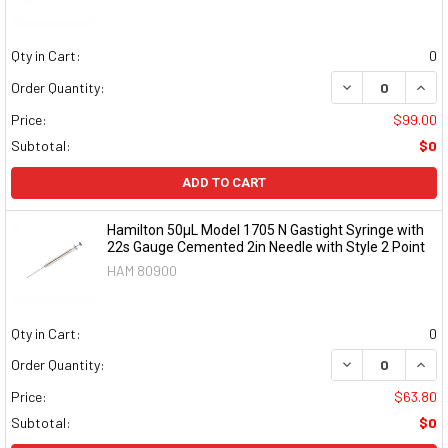
Qty in Cart:
0
DECREASE QUAN
INCR
Order Quantity:
Price:
$99.00
Subtotal:
$0
ADD TO CART
Hamilton 50µL Model 1705 N Gastight Syringe with
22s Gauge Cemented 2in Needle with Style 2 Point
HAM 80900
Qty in Cart:
0
DECREASE QUAN
INCR
Order Quantity:
Price:
$63.80
Subtotal:
$0