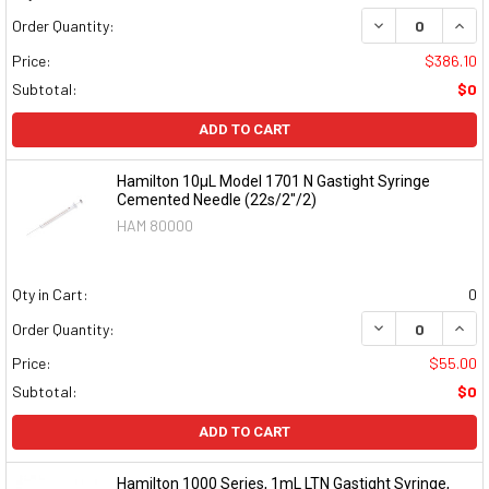
DECREASE QUAN
INCR
Order Quantity:
Price:
$386.10
Subtotal:
$0
ADD TO CART
Hamilton 10µL Model 1701 N Gastight Syringe
Cemented Needle (22s/2"/2)
HAM 80000
Qty in Cart:
0
DECREASE QUAN
INCR
Order Quantity:
Price:
$55.00
Subtotal:
$0
ADD TO CART
Hamilton 1000 Series, 1mL LTN Gastight Syringe,