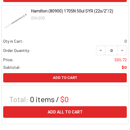
Hamilton (80900) 1705N 50ul SYR (22s/2"/2)
004200
Qty in Cart:
0
DECREASE QUAN
INCR
Order Quantity:
Price:
$65.72
Subtotal:
$0
ADD TO CART
Total:
0
items /
$0
ADD ALL TO CART