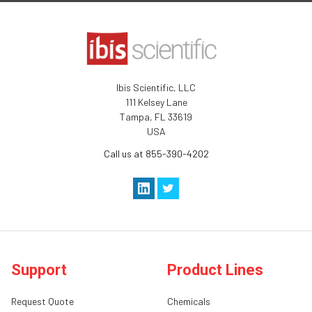
Ibis Scientific, LLC
111 Kelsey Lane
Tampa, FL 33619
USA
Call us at 855-390-4202
Support
Product Lines
Request Quote
Chemicals