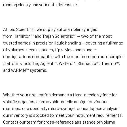
running cleanly and your data defensible.
At Ibis Scientific, we supply autosampler syringes
from Hamilton™ and Trajan Scientific™ — two of the most
trusted names in precision liquid handling — covering a full range
of volumes, needle gauges, tip styles, and plunger
configurations compatible with the most common autosampler
platforms including Agilent™, Waters™, Shimadzu™, Thermo™,
and VARIAN™ systems.
Whether your application demands a fixed-needle syringe for
volatile organics, a removable-needle design for viscous
matrices, or a specialty micro-syringe for headspace analysis,
our inventory is stocked to meet your instrument requirements.
Contact our team for cross-reference assistance or volume