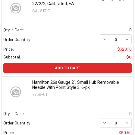
22/2/2, Calibrated, EA
CAL81317
Qty in Cart:
0
DECREASE QUAN
INCR
Order Quantity:
Price:
$320.10
Subtotal:
$0
ADD TO CART
Hamilton 26s Gauge 2", Small Hub Removable
Needle With Point Style 3, 6-pk
7768-01
Qty in Cart:
0
DECREASE QUAN
INCR
Order Quantity:
Price:
$60.50