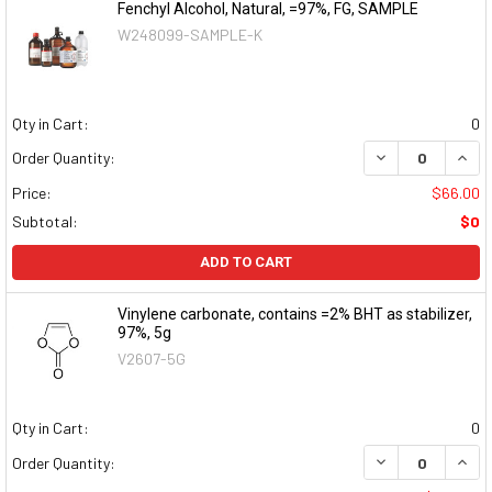
Fenchyl Alcohol, Natural, =97%, FG, SAMPLE
W248099-SAMPLE-K
Qty in Cart:
0
DECREASE QUAN
INCR
Order Quantity:
Price:
$66.00
Subtotal:
$0
ADD TO CART
Vinylene carbonate, contains =2% BHT as stabilizer,
97%, 5g
V2607-5G
Qty in Cart:
0
DECREASE QUAN
INCR
Order Quantity: