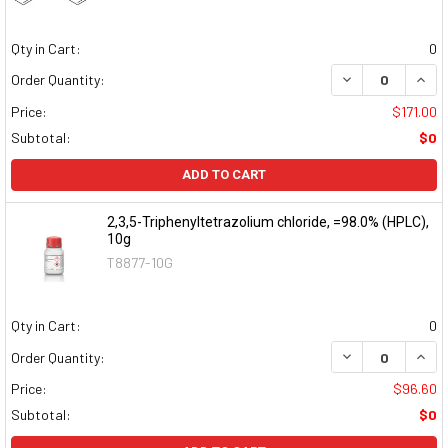
Qty in Cart:
0
DECREASE QUAN
INCR
Order Quantity:
Price:
$171.00
Subtotal:
$0
ADD TO CART
2,3,5-Triphenyltetrazolium chloride, =98.0% (HPLC),
10g
T8877-10G
Qty in Cart:
0
DECREASE QUAN
INCR
Order Quantity:
Price:
$96.60
Subtotal:
$0