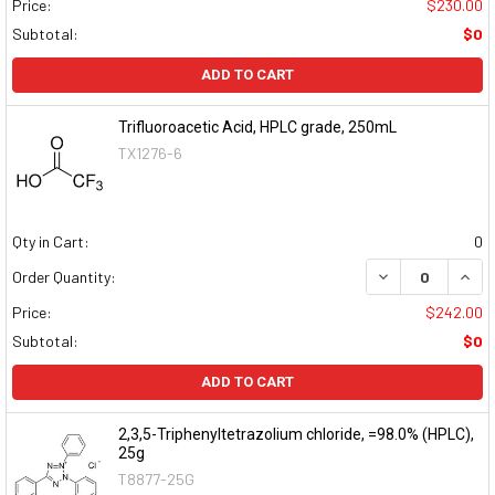
Price:
$230.00
Subtotal:
$0
ADD TO CART
Trifluoroacetic Acid, HPLC grade, 250mL
TX1276-6
Qty in Cart:
0
DECREASE QUAN
INCR
Order Quantity:
Price:
$242.00
Subtotal:
$0
ADD TO CART
2,3,5-Triphenyltetrazolium chloride, =98.0% (HPLC),
25g
T8877-25G