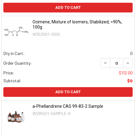
ADD TO CART
Ocimene, Mixture of Isomers, Stabilized, =90%,
100g
W353901-100G
Qty in Cart:
0
DECREASE QUAN
INCR
Order Quantity:
Price:
$112.00
Subtotal:
$0
ADD TO CART
a-Phellandrene CAS 99-83-2 Sample
W285611-SAMPLE-K