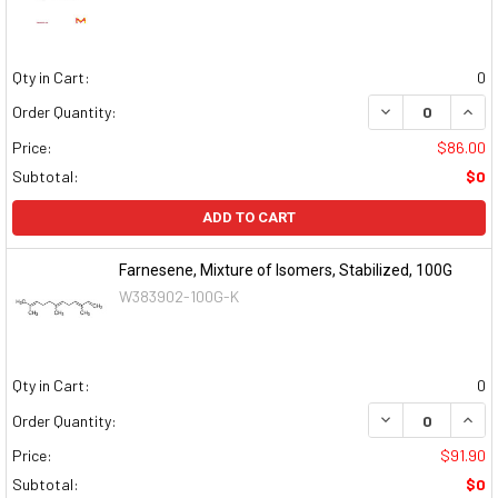
Qty in Cart:
0
DECREASE QUAN
INCR
Order Quantity:
Price:
$86.00
Subtotal:
$0
ADD TO CART
Farnesene, Mixture of Isomers, Stabilized, 100G
W383902-100G-K
Qty in Cart:
0
DECREASE QUAN
INCR
Order Quantity:
Price:
$91.90
Subtotal:
$0