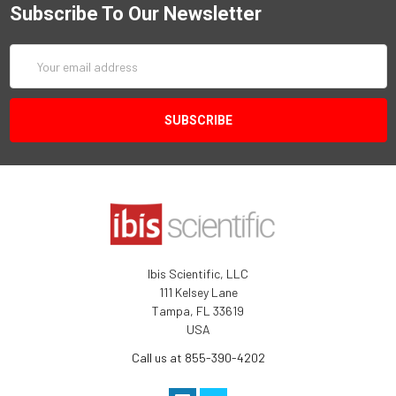
Subscribe To Our Newsletter
Email
Address
Ibis Scientific, LLC
111 Kelsey Lane
Tampa, FL 33619
USA
Call us at 855-390-4202