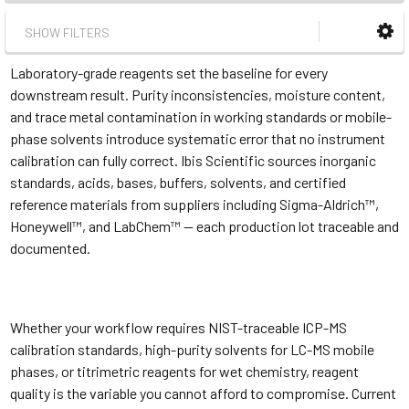
SHOW FILTERS
Laboratory-grade reagents set the baseline for every
downstream result. Purity inconsistencies, moisture content,
and trace metal contamination in working standards or mobile-
phase solvents introduce systematic error that no instrument
calibration can fully correct. Ibis Scientific sources inorganic
standards, acids, bases, buffers, solvents, and certified
reference materials from suppliers including Sigma-Aldrich™,
Honeywell™, and LabChem™ — each production lot traceable and
documented.
Whether your workflow requires NIST-traceable ICP-MS
calibration standards, high-purity solvents for LC-MS mobile
phases, or titrimetric reagents for wet chemistry, reagent
quality is the variable you cannot afford to compromise. Current