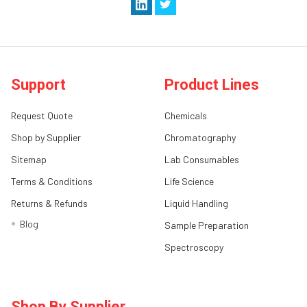
Support
Product Lines
Request Quote
Chemicals
Shop by Supplier
Chromatography
Sitemap
Lab Consumables
Terms & Conditions
Life Science
Returns & Refunds
Liquid Handling
Blog
Sample Preparation
Spectroscopy
Shop By Supplier