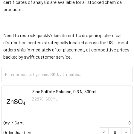
certificates of analysis are available for all stocked chemical
products.
Need to restock quickly? Ibis Scientific dropshiop chemical
distribution centers strategically located across the US — most
orders ship immediately after placement, at competitive prices
backed by swift customer service.
Zinc Sulfate Solution, 0.3 N, 500mL
Z2876-500ML
Qty in Cart:
0
DECREASE QUAN
INCR
Order Quantity: