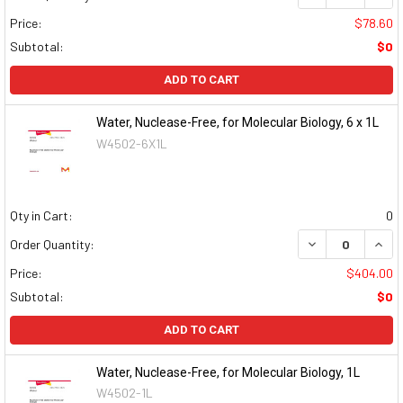
Price:
$78.60
Subtotal:
$0
ADD TO CART
Water, Nuclease-Free, for Molecular Biology, 6 x 1L
W4502-6X1L
Qty in Cart:
0
DECREASE QUAN
INCR
Order Quantity:
Price:
$404.00
Subtotal:
$0
ADD TO CART
Water, Nuclease-Free, for Molecular Biology, 1L
W4502-1L