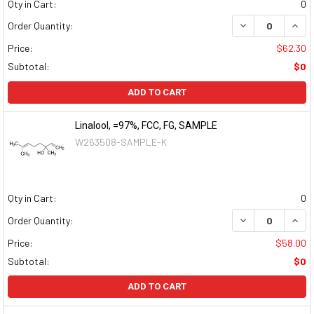
Qty in Cart:
0
DECREASE QUAN
INCR
Order Quantity:
Price:
$62.30
Subtotal:
$0
ADD TO CART
Linalool, =97%, FCC, FG, SAMPLE
W263508-SAMPLE-K
Qty in Cart:
0
DECREASE QUAN
INCR
Order Quantity:
Price:
$58.00
Subtotal:
$0
ADD TO CART