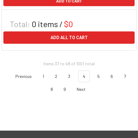
ADD TO CART
Total:
0
items /
$0
ADD ALL TO CART
Items 37 to 48 of 1001 total
Previous
1
2
3
4
5
6
7
8
9
Next