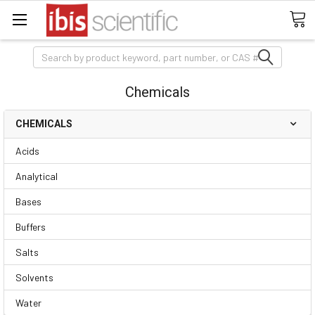
Search
Chemicals
CHEMICALS
Acids
Analytical
Bases
Buffers
Salts
Solvents
Water