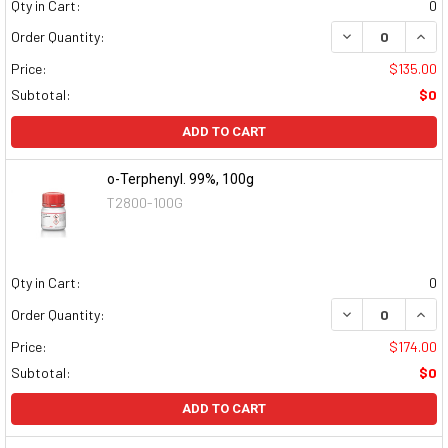
Qty in Cart:
0
DECREASE QUAN
INCR
Order Quantity:
Price:
$135.00
Subtotal:
$0
ADD TO CART
o-Terphenyl. 99%, 100g
T2800-100G
Qty in Cart:
0
DECREASE QUAN
INCR
Order Quantity:
Price:
$174.00
Subtotal:
$0
ADD TO CART