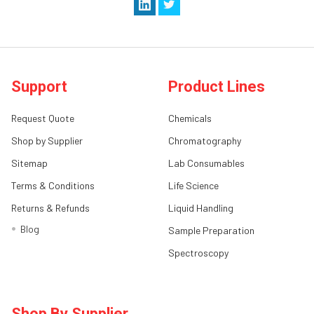
Support
Product Lines
Request Quote
Chemicals
Shop by Supplier
Chromatography
Sitemap
Lab Consumables
Terms & Conditions
Life Science
Returns & Refunds
Liquid Handling
Blog
Sample Preparation
Spectroscopy
Shop By Supplier