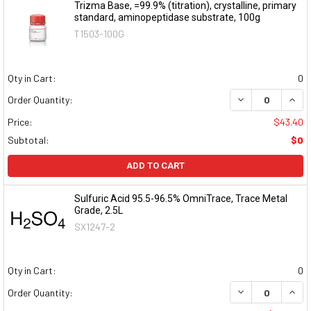
Trizma Base, =99.9% (titration), crystalline, primary
standard, aminopeptidase substrate, 100g
T1503-100G
Qty in Cart:
0
DECREASE QUAN
INCR
Order Quantity:
Price:
$43.40
Subtotal:
$0
ADD TO CART
Sulfuric Acid 95.5-96.5% OmniTrace, Trace Metal
Grade, 2.5L
SX1247-2
Qty in Cart:
0
DECREASE QUAN
INCR
Order Quantity: