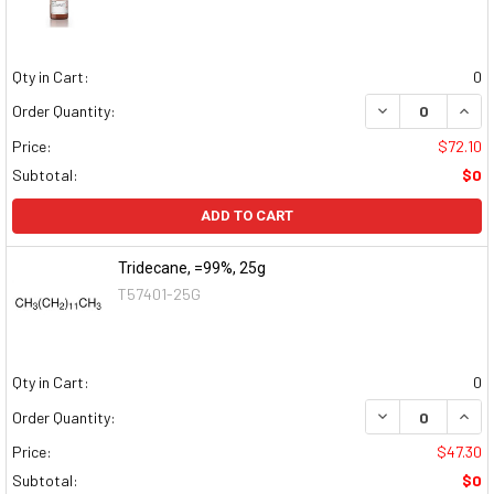
Qty in Cart:
0
DECREASE QUAN
INCR
Order Quantity:
Price:
$72.10
Subtotal:
$0
ADD TO CART
Tridecane, =99%, 25g
T57401-25G
Qty in Cart:
0
DECREASE QUAN
INCR
Order Quantity:
Price:
$47.30
Subtotal:
$0