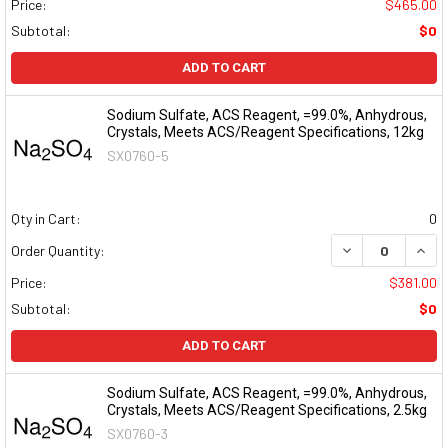
Price:
$465.00
Subtotal:
$0
ADD TO CART
Sodium Sulfate, ACS Reagent, =99.0%, Anhydrous,
Crystals, Meets ACS/Reagent Specifications, 12kg
SX0760-5
Qty in Cart:
0
DECREASE QUAN
INCR
Order Quantity:
Price:
$381.00
Subtotal:
$0
ADD TO CART
Sodium Sulfate, ACS Reagent, =99.0%, Anhydrous,
Crystals, Meets ACS/Reagent Specifications, 2.5kg
SX0760-3