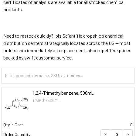
certificates of analysis are available for all stocked chemical
products.
Need to restock quickly? Ibis Scientific dropshiop chemical
distribution centers strategically located across the US — most
orders ship immediately after placement, at competitive prices
backed by swift customer service.
1,2,4-Trimethylbenzene, 500mL
T73601-500ML
Qty in Cart:
0
DECREASE QUAN
INCR
Order Quantity: