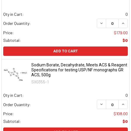
Qty in Cart:
0
DECREASE QUAN
INCR
Order Quantity:
Price:
$179.00
Subtotal:
$0
ADD TO CART
Sodium Borate, Decahydrate, Meets ACS & Reagent
Specifications for testing USP/NF monographs GR
ACS, 500g
SX0355-1
Qty in Cart:
0
DECREASE QUAN
INCR
Order Quantity:
Price:
$108.00
Subtotal:
$0