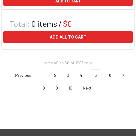
ADD TO CART
Total:
0
items /
$0
ADD ALL TO CART
Items 49 to 60 of 1001 total
Previous
1
2
3
4
5
6
7
8
9
10
Next