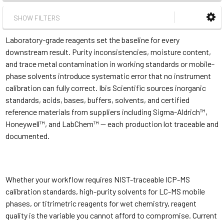
SHOW FILTERS
Laboratory-grade reagents set the baseline for every
downstream result. Purity inconsistencies, moisture content,
and trace metal contamination in working standards or mobile-
phase solvents introduce systematic error that no instrument
calibration can fully correct. Ibis Scientific sources inorganic
standards, acids, bases, buffers, solvents, and certified
reference materials from suppliers including Sigma-Aldrich™,
Honeywell™, and LabChem™ — each production lot traceable and
documented.
Whether your workflow requires NIST-traceable ICP-MS
calibration standards, high-purity solvents for LC-MS mobile
phases, or titrimetric reagents for wet chemistry, reagent
quality is the variable you cannot afford to compromise. Current