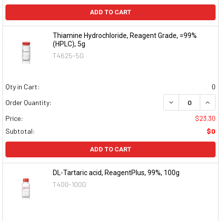
ADD TO CART
Thiamine Hydrochloride, Reagent Grade, =99%
(HPLC), 5g
T4625-5G
Qty in Cart:
0
DECREASE QUAN
INCR
Order Quantity:
Price:
$23.30
Subtotal:
$0
ADD TO CART
DL-Tartaric acid, ReagentPlus, 99%, 100g
T400-100G