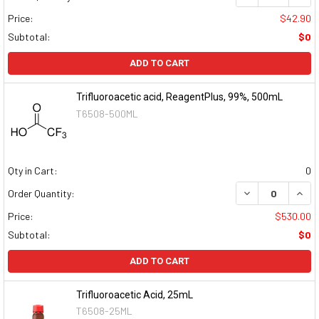
Price:
$42.90
Subtotal:
$0
ADD TO CART
Trifluoroacetic acid, ReagentPlus, 99%, 500mL
T6508-500ML
Qty in Cart:
0
DECREASE QUAN
INCR
Order Quantity:
Price:
$530.00
Subtotal:
$0
ADD TO CART
Trifluoroacetic Acid, 25mL
T6508-25ML