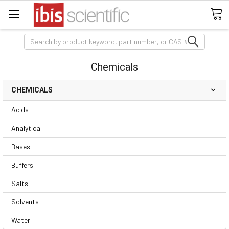
Search
Chemicals
CHEMICALS
Acids
Analytical
Bases
Buffers
Salts
Solvents
Water