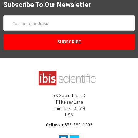
Subscribe To Our Newsletter
Email
Address
Ibis Scientific, LLC
111 Kelsey Lane
Tampa, FL 33619
USA
Call us at 855-390-4202