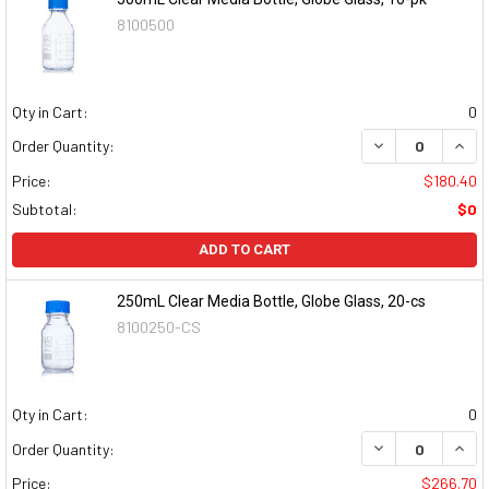
8100500
Qty in Cart:
0
DECREASE QUAN
INCR
Order Quantity:
Price:
$180.40
Subtotal:
$0
ADD TO CART
250mL Clear Media Bottle, Globe Glass, 20-cs
8100250-CS
Qty in Cart:
0
DECREASE QUAN
INCR
Order Quantity:
Price:
$266.70