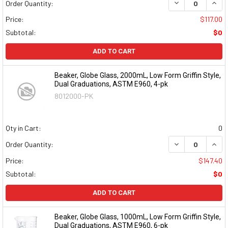
DECREASE QUAN
INCR
Order Quantity:
Price:
$117.00
Subtotal:
$0
ADD TO CART
Beaker, Globe Glass, 2000mL, Low Form Griffin Style,
Dual Graduations, ASTM E960, 4-pk
8012000-PK
Qty in Cart:
0
DECREASE QUAN
INCR
Order Quantity:
Price:
$147.40
Subtotal:
$0
ADD TO CART
Beaker, Globe Glass, 1000mL, Low Form Griffin Style,
Dual Graduations, ASTM E960, 6-pk