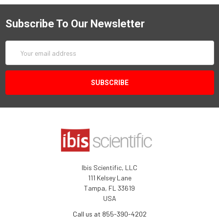
Subscribe To Our Newsletter
Email
Address
Ibis Scientific, LLC
111 Kelsey Lane
Tampa, FL 33619
USA
Call us at 855-390-4202