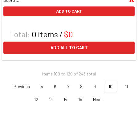
Subtotal:
$0
ADD TO CART
Total:
0
items /
$0
ADD ALL TO CART
Items 109 to 120 of 243 total
Previous
5
6
7
8
9
10
11
12
13
14
15
Next