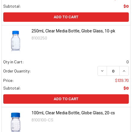
Subtotal:
$0
ADD TO CART
250mL Clear Media Bottle, Globe Glass, 10-pk
8100250
Qty in Cart:
0
DECREASE QUAN
INCR
Order Quantity:
Price:
$139.70
Subtotal:
$0
ADD TO CART
100mL Clear Media Bottle, Globe Glass, 20-cs
8100100-CS