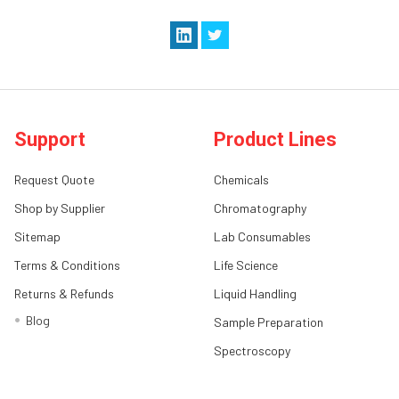
Support
Product Lines
Request Quote
Chemicals
Shop by Supplier
Chromatography
Sitemap
Lab Consumables
Terms & Conditions
Life Science
Returns & Refunds
Liquid Handling
Blog
Sample Preparation
Spectroscopy