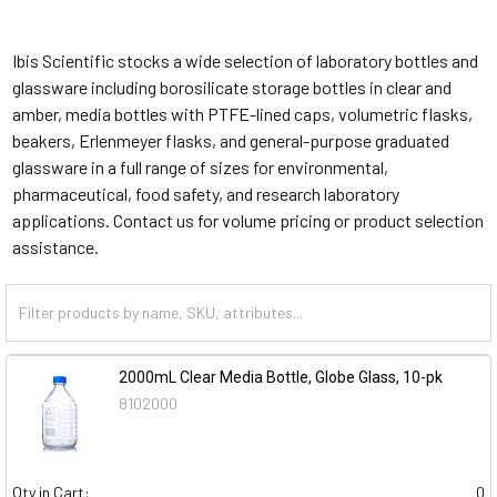
Ibis Scientific stocks a wide selection of laboratory bottles and
glassware including borosilicate storage bottles in clear and
amber, media bottles with PTFE-lined caps, volumetric flasks,
beakers, Erlenmeyer flasks, and general-purpose graduated
glassware in a full range of sizes for environmental,
pharmaceutical, food safety, and research laboratory
applications. Contact us for volume pricing or product selection
assistance.
2000mL Clear Media Bottle, Globe Glass, 10-pk
8102000
Qty in Cart:
0