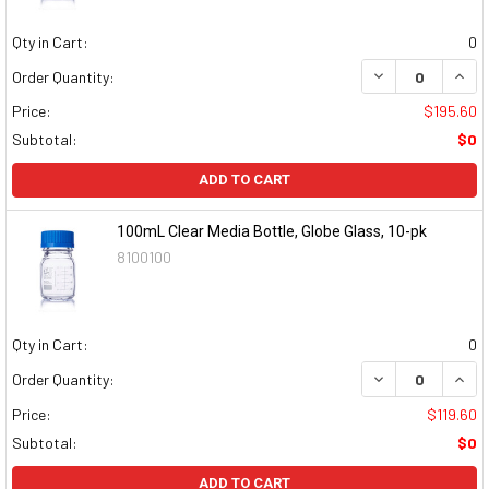
Qty in Cart:
0
DECREASE QUAN
INCR
Order Quantity:
Price:
$195.60
Subtotal:
$0
ADD TO CART
100mL Clear Media Bottle, Globe Glass, 10-pk
8100100
Qty in Cart:
0
DECREASE QUAN
INCR
Order Quantity:
Price:
$119.60
Subtotal:
$0
ADD TO CART