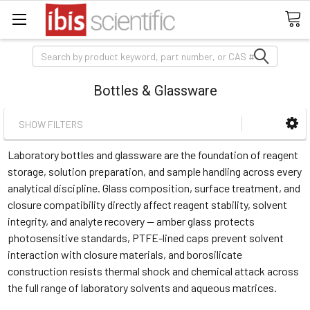
Search
Bottles & Glassware
SHOW FILTERS
Laboratory bottles and glassware are the foundation of reagent
storage, solution preparation, and sample handling across every
analytical discipline. Glass composition, surface treatment, and
closure compatibility directly affect reagent stability, solvent
integrity, and analyte recovery — amber glass protects
photosensitive standards, PTFE-lined caps prevent solvent
interaction with closure materials, and borosilicate
construction resists thermal shock and chemical attack across
the full range of laboratory solvents and aqueous matrices.