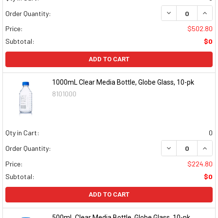
DECREASE QUAN
INCR
Order Quantity:
Price:
$502.80
Subtotal:
$0
ADD TO CART
1000mL Clear Media Bottle, Globe Glass, 10-pk
8101000
Qty in Cart:
0
DECREASE QUAN
INCR
Order Quantity:
Price:
$224.80
Subtotal:
$0
ADD TO CART
500mL Clear Media Bottle, Globe Glass, 10-pk