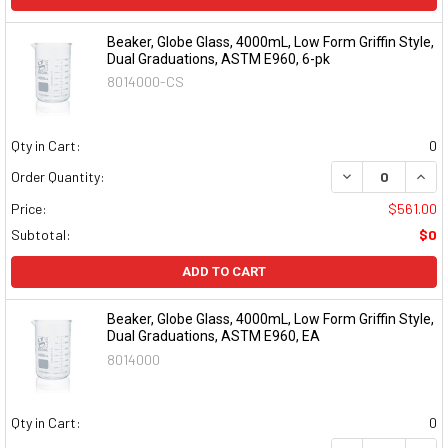
Beaker, Globe Glass, 4000mL, Low Form Griffin Style,
Dual Graduations, ASTM E960, 6-pk
8014000-CS
Qty in Cart:
0
DECREASE QUAN
INCR
Order Quantity:
Price:
$561.00
Subtotal:
$0
ADD TO CART
Beaker, Globe Glass, 4000mL, Low Form Griffin Style,
Dual Graduations, ASTM E960, EA
8014000
Qty in Cart:
0