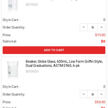
8011000
Qty in Cart:
0
DECREASE QUAN
INCR
Order Quantity:
Price:
$111.90
Subtotal:
$0
ADD TO CART
Beaker, Globe Glass, 600mL, Low Form Griffin Style,
Dual Graduations, ASTM E960, 6-pk
8010600
Qty in Cart:
0
DECREASE QUAN
INCR
Order Quantity:
Price:
$59.90