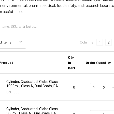
or environmental, pharmaceutical, food safety, and research laborato
on assistance.
Columns:
1
2
Qty
Product
in
Order Quantity
Cart
Cylinder, Graduated, Globe Glass,
1000mL, Class A, Dual Grads, EA
DECREASE Q
I
0
8301000
Cylinder, Graduated, Globe Glass,
500mL, Class A, Dual Grads, EA