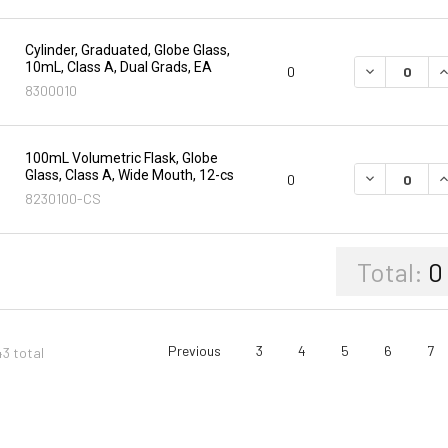
Cylinder, Graduated, Globe Glass,
10mL, Class A, Dual Grads, EA
DECREASE Q
I
0
8300010
100mL Volumetric Flask, Globe
Glass, Class A, Wide Mouth, 12-cs
DECREASE Q
I
0
8230100-CS
Total:
0
Previous
3
4
5
6
7
43 total