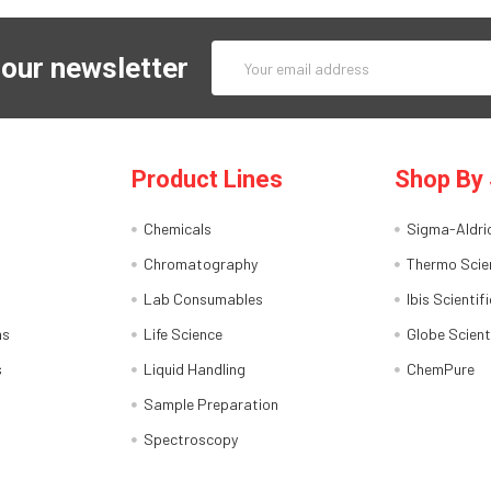
Email
 our newsletter
Address
Product Lines
Shop By 
Chemicals
Sigma-Aldri
Chromatography
Thermo Scien
Lab Consumables
Ibis Scientifi
ns
Life Science
Globe Scient
s
Liquid Handling
ChemPure
Sample Preparation
Spectroscopy