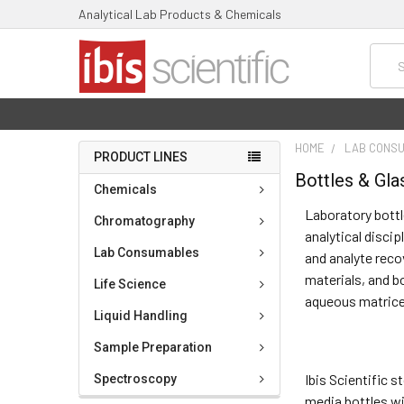
Analytical Lab Products & Chemicals
Searc
HOME
LAB CONS
PRODUCT LINES
Bottles & Gl
Chemicals
Laboratory bottl
Chromatography
analytical discip
Lab Consumables
and analyte reco
materials, and b
Life Science
aqueous matrice
Liquid Handling
Sample Preparation
Ibis Scientific 
Spectroscopy
media bottles wi