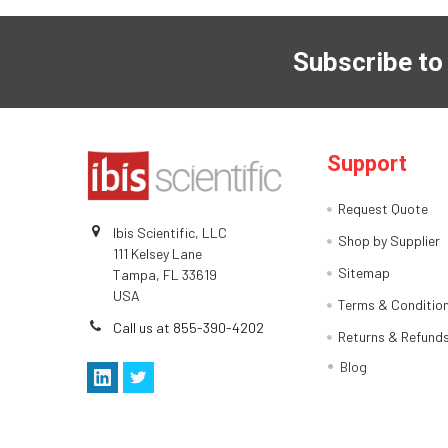
Subscribe to
Support
Request Quote
Ibis Scientific, LLC
Shop by Supplier
111 Kelsey Lane
Sitemap
Tampa, FL 33619
USA
Terms & Conditio
Call us at 855-390-4202
Returns & Refund
Blog