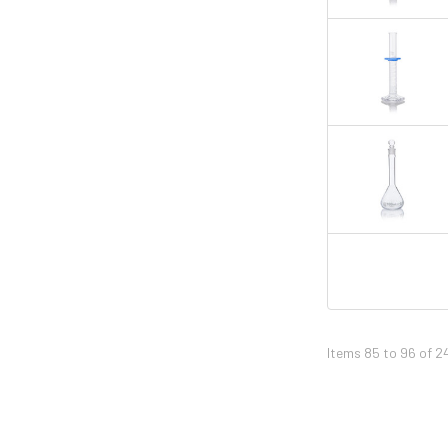
Items 85 to 96 of 2