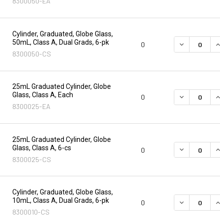
8300050-EA
Cylinder, Graduated, Globe Glass,
50mL, Class A, Dual Grads, 6-pk
DECREASE Q
I
0
8300050-CS
25mL Graduated Cylinder, Globe
Glass, Class A, Each
DECREASE Q
I
0
8300025-EA
25mL Graduated Cylinder, Globe
Glass, Class A, 6-cs
DECREASE Q
I
0
8300025-CS
Cylinder, Graduated, Globe Glass,
10mL, Class A, Dual Grads, 6-pk
DECREASE Q
I
0
8300010-CS