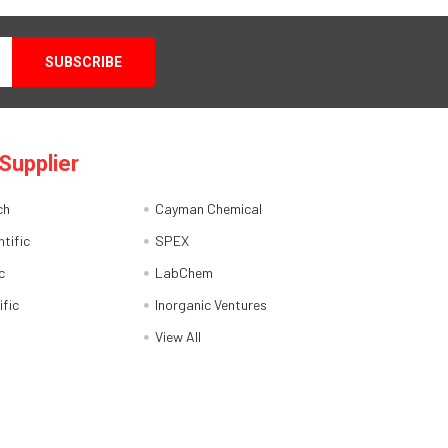
Supplier
ch
Cayman Chemical
tific
SPEX
c
LabChem
ific
Inorganic Ventures
View All