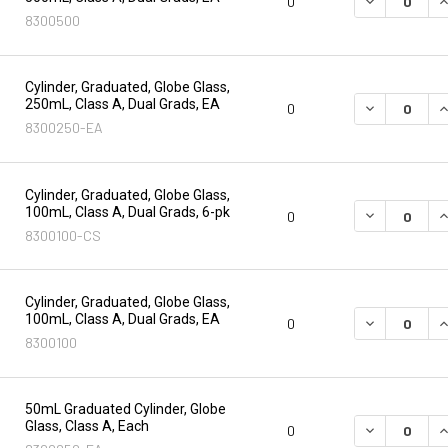
DECREASE Q
I
0
8300500
Cylinder, Graduated, Globe Glass,
250mL, Class A, Dual Grads, EA
DECREASE Q
I
0
8300250-EA
Cylinder, Graduated, Globe Glass,
100mL, Class A, Dual Grads, 6-pk
DECREASE Q
I
0
8300100-CS
Cylinder, Graduated, Globe Glass,
100mL, Class A, Dual Grads, EA
DECREASE Q
I
0
8300100
50mL Graduated Cylinder, Globe
Glass, Class A, Each
DECREASE Q
I
0