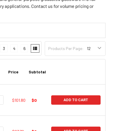
ry applications. Contact us for volume pricing or
3
4
6
Products Per Page:
Price
Subtotal
UANTITY:
NCREASE QUANTITY:
$101.80
$0
ADD TO CART