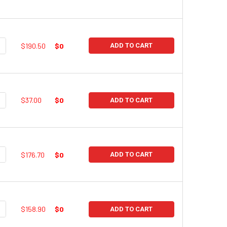
UANTITY:
NCREASE QUANTITY:
$190.50
$0
ADD TO CART
UANTITY:
NCREASE QUANTITY:
$37.00
$0
ADD TO CART
UANTITY:
NCREASE QUANTITY:
$176.70
$0
ADD TO CART
UANTITY:
NCREASE QUANTITY:
$158.90
$0
ADD TO CART