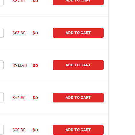
UANTITY:
NCREASE QUANTITY:
$87.70
$0
ADD TO CART
UANTITY:
NCREASE QUANTITY:
$63.60
$0
ADD TO CART
UANTITY:
NCREASE QUANTITY:
$213.40
$0
ADD TO CART
UANTITY:
NCREASE QUANTITY:
$44.60
$0
ADD TO CART
UANTITY:
NCREASE QUANTITY:
$39.60
$0
ADD TO CART