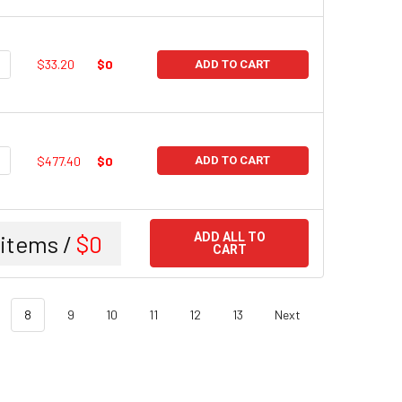
UANTITY:
NCREASE QUANTITY:
$33.20
$0
ADD TO CART
UANTITY:
NCREASE QUANTITY:
$477.40
$0
ADD TO CART
items /
$0
ADD ALL TO
CART
8
9
10
11
12
13
Next