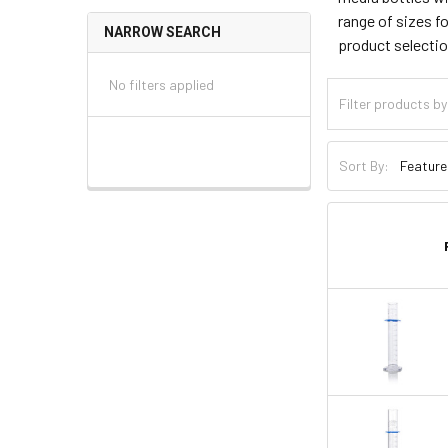
range of sizes f
NARROW SEARCH
product selecti
No filters applied
Sort By: