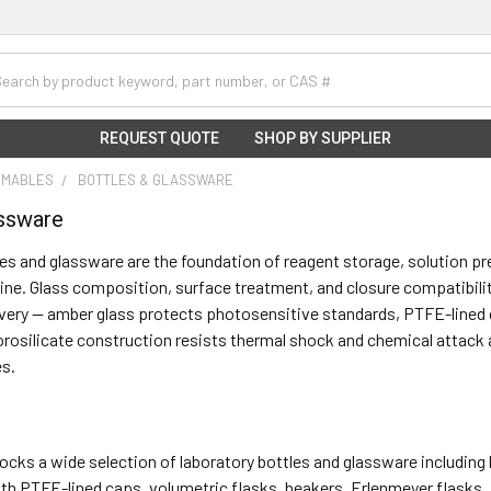
h
REQUEST QUOTE
SHOP BY SUPPLIER
UMABLES
BOTTLES & GLASSWARE
assware
es and glassware are the foundation of reagent storage, solution p
line. Glass composition, surface treatment, and closure compatibility 
very — amber glass protects photosensitive standards, PTFE-lined 
orosilicate construction resists thermal shock and chemical attack a
s.
stocks a wide selection of laboratory bottles and glassware including 
th PTFE-lined caps, volumetric flasks, beakers, Erlenmeyer flasks, 