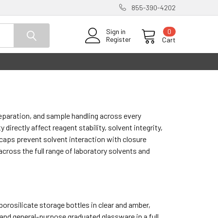
855-390-4202
0
Sign in
Register
Cart
reparation, and sample handling across every
directly affect reagent stability, solvent integrity,
caps prevent solvent interaction with closure
cross the full range of laboratory solvents and
borosilicate storage bottles in clear and amber,
and general-purpose graduated glassware in a full