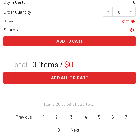
Qty in Cart:
0
DECREASE QUAN
INCR
Order Quantity:
Price:
$101.95
Subtotal:
$0
ADD TO CART
Total:
0
items /
$0
ADD ALL TO CART
Items 25 to 36 of 528 total
Previous
1
2
3
4
5
6
7
8
Next