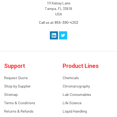
111 Kelsey Lane
Tampa, FL 33619
USA
Call us at 855-390-4202
Support
Product Lines
Request Quote
Chemicals
Shop by Supplier
Chromatography
Sitemap
Lab Consumables
Terms & Conditions
Life Science
Returns & Refunds
Liquid Handling