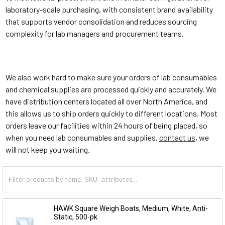
laboratory-scale purchasing, with consistent brand availability
that supports vendor consolidation and reduces sourcing
complexity for lab managers and procurement teams.
We also work hard to make sure your orders of lab consumables
and chemical supplies are processed quickly and accurately. We
have distribution centers located all over North America, and
this allows us to ship orders quickly to different locations. Most
orders leave our facilities within 24 hours of being placed, so
when you need lab consumables and supplies,
contact us
, we
will not keep you waiting.
HAWK Square Weigh Boats, Medium, White, Anti-
Static, 500-pk