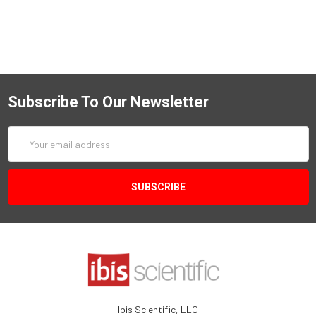
Subscribe To Our Newsletter
Email
Address
Ibis Scientific, LLC