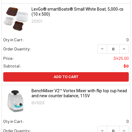
LevGo® smartBoats® Small White Boat, 5,000-cs
(10 x 500)
20301
Qty in Cart:
0
DECREASE QUAN
INCR
Order Quantity:
Price:
$425.00
Subtotal:
$0
ADD TO CART
BenchMixer V2™ Vortex Mixer with flip top cup head
and new counter balance, 115V
BV1003
Qty in Cart:
0
DECREASE QUAN
INCR
Order Quantity: