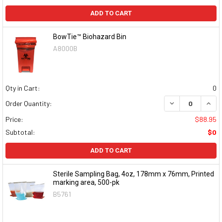
ADD TO CART
BowTie™ Biohazard Bin
A8000B
Qty in Cart:
0
DECREASE QUAN
INCR
Order Quantity:
Price:
$88.95
Subtotal:
$0
ADD TO CART
Sterile Sampling Bag, 4oz, 178mm x 76mm, Printed
marking area, 500-pk
B5761