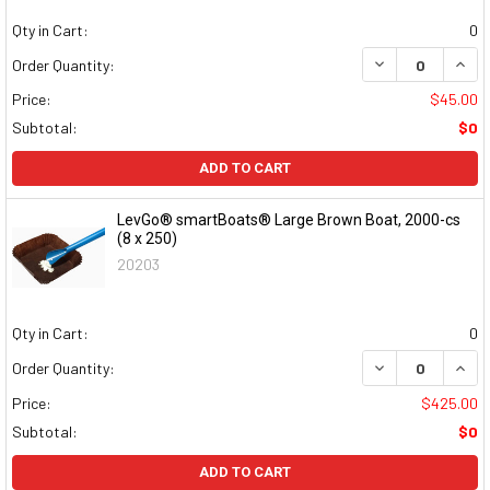
Qty in Cart:
0
DECREASE QUAN
INCR
Order Quantity:
Price:
$45.00
Subtotal:
$0
ADD TO CART
LevGo® smartBoats® Large Brown Boat, 2000-cs
(8 x 250)
20203
Qty in Cart:
0
DECREASE QUAN
INCR
Order Quantity:
Price:
$425.00
Subtotal:
$0
ADD TO CART