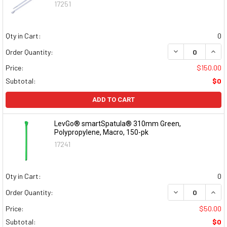
17251
Qty in Cart:
0
DECREASE QUAN
INCR
Order Quantity:
Price:
$150.00
Subtotal:
$0
ADD TO CART
LevGo® smartSpatula® 310mm Green,
Polypropylene, Macro, 150-pk
17241
Qty in Cart:
0
DECREASE QUAN
INCR
Order Quantity:
Price:
$50.00
Subtotal:
$0