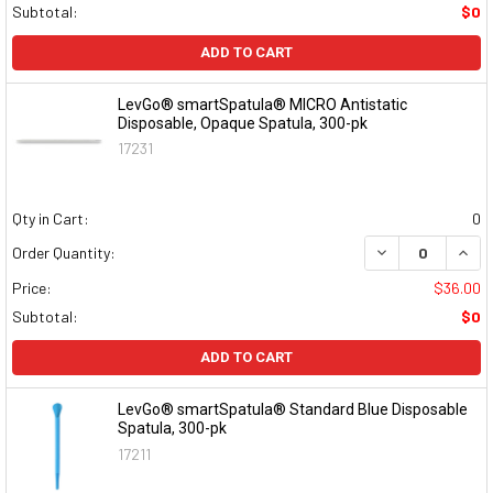
Subtotal:
$0
ADD TO CART
LevGo® smartSpatula® MICRO Antistatic
Disposable, Opaque Spatula, 300-pk
17231
Qty in Cart:
0
DECREASE QUAN
INCR
Order Quantity:
Price:
$36.00
Subtotal:
$0
ADD TO CART
LevGo® smartSpatula® Standard Blue Disposable
Spatula, 300-pk
17211