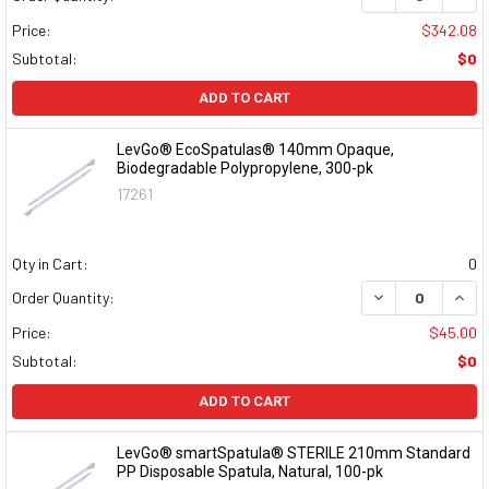
Price:
$342.08
Subtotal:
$0
ADD TO CART
LevGo® EcoSpatulas® 140mm Opaque,
Biodegradable Polypropylene, 300-pk
17261
Qty in Cart:
0
DECREASE QUAN
INCR
Order Quantity:
Price:
$45.00
Subtotal:
$0
ADD TO CART
LevGo® smartSpatula® STERILE 210mm Standard
PP Disposable Spatula, Natural, 100-pk