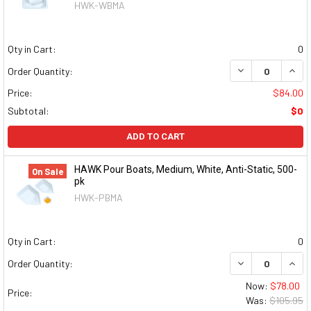
HWK-WBMA
Qty in Cart:
0
DECREASE QUAN
INCR
Order Quantity:
Price:
$84.00
Subtotal:
$0
ADD TO CART
HAWK Pour Boats, Medium, White, Anti-Static, 500-
On Sale
pk
HWK-PBMA
Qty in Cart:
0
DECREASE QUAN
INCR
Order Quantity:
Now:
$78.00
Price:
Was:
$105.95