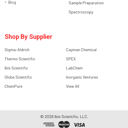
Blog
Sample Preparation
Spectroscopy
Shop By Supplier
Sigma-Aldrich
Cayman Chemical
Thermo Scientific
SPEX
Ibis Scientific
LabChem
Globe Scientific
Inorganic Ventures
ChemPure
View All
©
2026
Ibis Scientific, LLC.