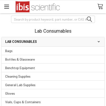
Search
Lab Consumables
LAB CONSUMABLES
Bags
Bottles & Glassware
Benchtop Equipment
Cleaning Supplies
General Lab Supplies
Gloves
Vials, Cups & Containers