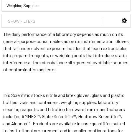
Weighing Supplies
SHOW FILTERS
The daily performance of a laboratory depends as much on its
general-purpose consumables as on its instrumentation. Gloves
that fail under solvent exposure, bottles that leach extractables
into prepared reagents, or weighing boats that introduce static
interference at the microbalance all represent avoidable sources
of contamination and error.
Ibis Scientific stocks nitrile and latex gloves, glass and plastic
bottles, vials and containers, weighing supplies, laboratory
cleaning reagents, and filtration hardware from manufacturers
including AMMEX™, Globe Scientific™, Heathrow Scientific™,
and Alconox™. Products are available in case quantities suited
to institutional procurement and in smaller configurations for