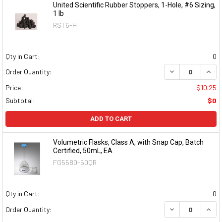
United Scientific Rubber Stoppers, 1-Hole, #6 Sizing,
1 lb
RST6-H
Qty in Cart:
0
DECREASE QUAN
INCR
Order Quantity:
Price:
$10.25
Subtotal:
$0
ADD TO CART
Volumetric Flasks, Class A, with Snap Cap, Batch
Certified, 50mL, EA
FG5580-50QR
Qty in Cart:
0
DECREASE QUAN
INCR
Order Quantity: