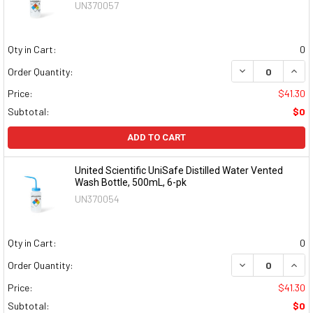
UN370057
Qty in Cart:
0
DECREASE QUAN
INCR
Order Quantity:
Price:
$41.30
Subtotal:
$0
ADD TO CART
United Scientific UniSafe Distilled Water Vented
Wash Bottle, 500mL, 6-pk
UN370054
Qty in Cart:
0
DECREASE QUAN
INCR
Order Quantity:
Price:
$41.30
Subtotal:
$0