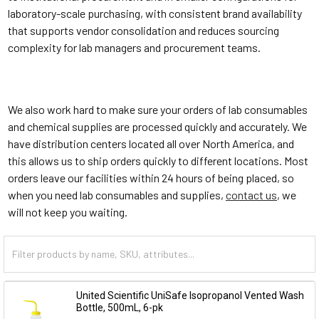
laboratory-scale purchasing, with consistent brand availability
that supports vendor consolidation and reduces sourcing
complexity for lab managers and procurement teams.
We also work hard to make sure your orders of lab consumables
and chemical supplies are processed quickly and accurately. We
have distribution centers located all over North America, and
this allows us to ship orders quickly to different locations. Most
orders leave our facilities within 24 hours of being placed, so
when you need lab consumables and supplies,
contact us
, we
will not keep you waiting.
United Scientific UniSafe Isopropanol Vented Wash
Bottle, 500mL, 6-pk