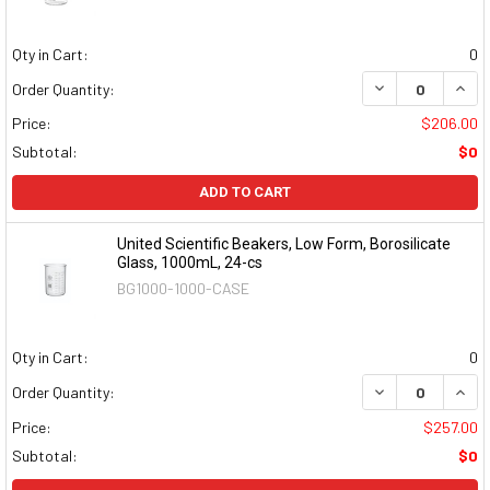
Qty in Cart:
0
DECREASE QUAN
INCR
Order Quantity:
Price:
$206.00
Subtotal:
$0
ADD TO CART
United Scientific Beakers, Low Form, Borosilicate
Glass, 1000mL, 24-cs
BG1000-1000-CASE
Qty in Cart:
0
DECREASE QUAN
INCR
Order Quantity:
Price:
$257.00
Subtotal:
$0