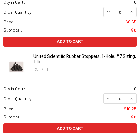
Qty in Cart:
0
DECREASE QUAN
INCR
Order Quantity:
Price:
$9.65
Subtotal:
$0
ADD TO CART
United Scientific Rubber Stoppers, 1-Hole, #7 Sizing,
1 lb
RST7-H
Qty in Cart:
0
DECREASE QUAN
INCR
Order Quantity:
Price:
$10.25
Subtotal:
$0
ADD TO CART