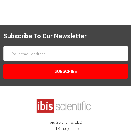
Subscribe To Our Newsletter
Email
Address
Ibis Scientific, LLC
111 Kelsey Lane