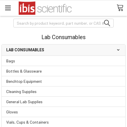
Search
Lab Consumables
LAB CONSUMABLES
Bags
Bottles & Glassware
Benchtop Equipment
Cleaning Supplies
General Lab Supplies
Gloves
Vials, Cups & Containers