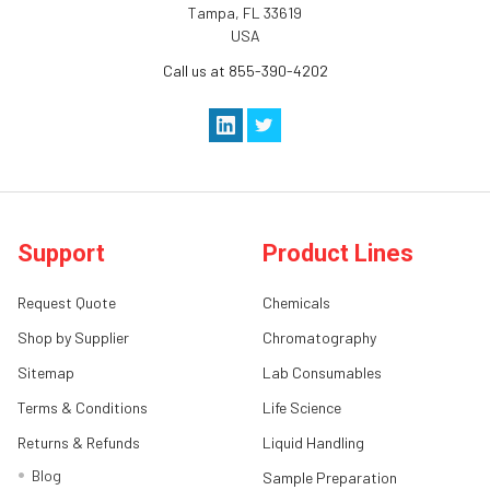
Tampa, FL 33619
USA
Call us at 855-390-4202
Support
Product Lines
Request Quote
Chemicals
Shop by Supplier
Chromatography
Sitemap
Lab Consumables
Terms & Conditions
Life Science
Returns & Refunds
Liquid Handling
Blog
Sample Preparation