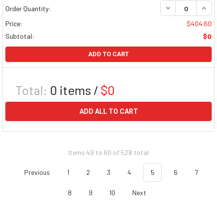
DECREASE QUAN
INCR
Order Quantity:
Price:
$404.60
Subtotal:
$0
ADD TO CART
Total:
0
items /
$0
ADD ALL TO CART
Items 49 to 60 of 528 total
Previous
1
2
3
4
5
6
7
8
9
10
Next