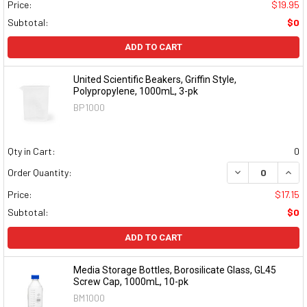
Price:
$19.95
Subtotal:
$0
ADD TO CART
United Scientific Beakers, Griffin Style,
Polypropylene, 1000mL, 3-pk
BP1000
Qty in Cart:
0
DECREASE QUAN
INCR
Order Quantity:
Price:
$17.15
Subtotal:
$0
ADD TO CART
Media Storage Bottles, Borosilicate Glass, GL45
Screw Cap, 1000mL, 10-pk
BM1000