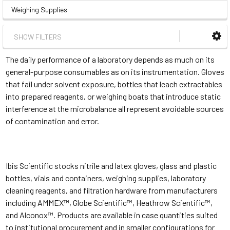
Weighing Supplies
SHOW FILTERS
The daily performance of a laboratory depends as much on its
general-purpose consumables as on its instrumentation. Gloves
that fail under solvent exposure, bottles that leach extractables
into prepared reagents, or weighing boats that introduce static
interference at the microbalance all represent avoidable sources
of contamination and error.
Ibis Scientific stocks nitrile and latex gloves, glass and plastic
bottles, vials and containers, weighing supplies, laboratory
cleaning reagents, and filtration hardware from manufacturers
including AMMEX™, Globe Scientific™, Heathrow Scientific™,
and Alconox™. Products are available in case quantities suited
to institutional procurement and in smaller configurations for