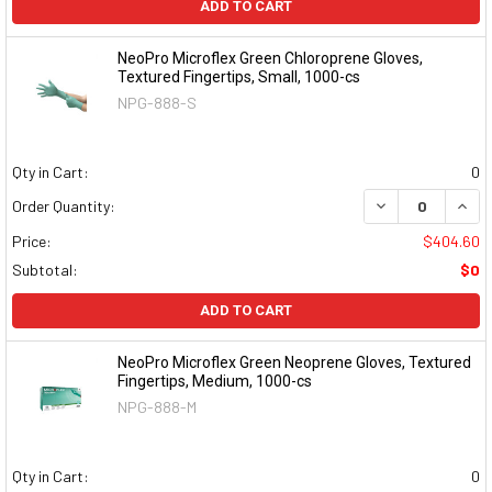
ADD TO CART
NeoPro Microflex Green Chloroprene Gloves,
Textured Fingertips, Small, 1000-cs
NPG-888-S
Qty in Cart:
0
DECREASE QUAN
INCR
Order Quantity:
Price:
$404.60
Subtotal:
$0
ADD TO CART
NeoPro Microflex Green Neoprene Gloves, Textured
Fingertips, Medium, 1000-cs
NPG-888-M
Qty in Cart:
0