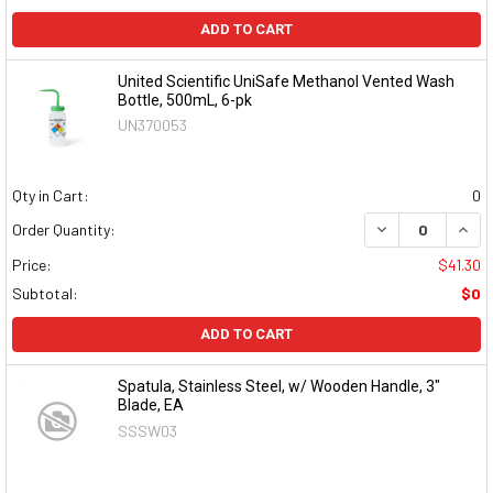
ADD TO CART
United Scientific UniSafe Methanol Vented Wash
Bottle, 500mL, 6-pk
UN370053
Qty in Cart:
0
DECREASE QUAN
INCR
Order Quantity:
Price:
$41.30
Subtotal:
$0
ADD TO CART
Spatula, Stainless Steel, w/ Wooden Handle, 3"
Blade, EA
SSSW03