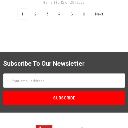
Items 1 to 12 of 291 total
1
2
3
4
5
6
Next
Subscribe To Our Newsletter
Email
Address