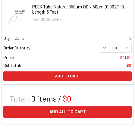
PEEK Tube Natural 360µm OD x 50µm (0.002") ID,
Length 5 Feet
1304002000-5F
Qty in Cart:
0
DECREASE QUAN
INCR
Order Quantity:
Price:
$41.90
Subtotal:
$0
ADD TO CART
Total:
0
items /
$0
ADD ALL TO CART