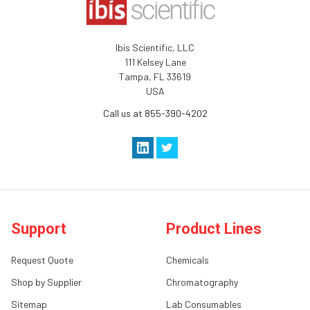
Ibis Scientific, LLC
111 Kelsey Lane
Tampa, FL 33619
USA
Call us at 855-390-4202
Support
Product Lines
Request Quote
Chemicals
Shop by Supplier
Chromatography
Sitemap
Lab Consumables