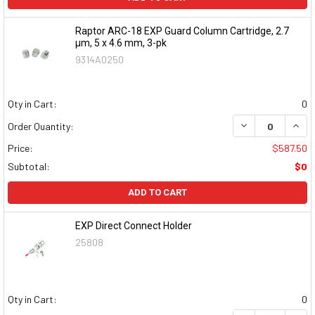
Raptor ARC-18 EXP Guard Column Cartridge, 2.7
μm, 5 x 4.6 mm, 3-pk
9314A0250
Qty in Cart:
0
DECREASE QUAN
INCR
Order Quantity:
Price:
$587.50
Subtotal:
$0
ADD TO CART
EXP Direct Connect Holder
25808
Qty in Cart:
0