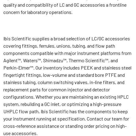
quality and compatibility of LC and GC accessories a frontline
concern for laboratory operations.
Ibis Scientific supplies a broad selection of LC/GC accessories
covering fittings, ferrules, unions, tubing, and flow path
components compatible with major instrument platforms from
Agilent™, Waters™, Shimadzu™, Thermo Scientific™, and
Perkin-Elmer™. Our inventory includes PEEK and stainless steel
fingertight fittings, low-volume and standard bore PTFE and
stainless tubing, column switching valves, in-line filters, and
replacement parts for common injector and detector
configurations. Whether you are maintaining an existing HPLC
system, rebuilding a GC inlet, or optimizing a high-pressure
UHPLC flow path, Ibis Scientific has the components to keep
your instrument running at specification. Contact our team for
cross-reference assistance or standing order pricing on high-
use accessories.