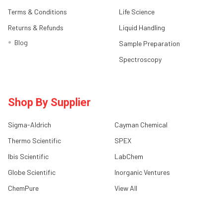
Terms & Conditions
Life Science
Returns & Refunds
Liquid Handling
Blog
Sample Preparation
Spectroscopy
Shop By Supplier
Sigma-Aldrich
Cayman Chemical
Thermo Scientific
SPEX
Ibis Scientific
LabChem
Globe Scientific
Inorganic Ventures
ChemPure
View All