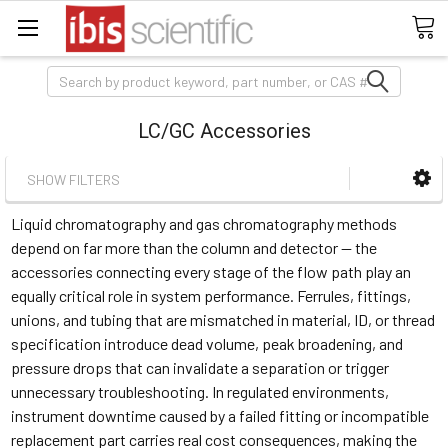
Search
LC/GC Accessories
SHOW FILTERS
Liquid chromatography and gas chromatography methods
depend on far more than the column and detector — the
accessories connecting every stage of the flow path play an
equally critical role in system performance. Ferrules, fittings,
unions, and tubing that are mismatched in material, ID, or thread
specification introduce dead volume, peak broadening, and
pressure drops that can invalidate a separation or trigger
unnecessary troubleshooting. In regulated environments,
instrument downtime caused by a failed fitting or incompatible
replacement part carries real cost consequences, making the