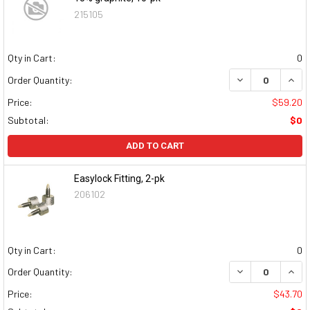
215105
Qty in Cart:
0
DECREASE QUAN
INCR
Order Quantity:
Price:
$59.20
Subtotal:
$0
ADD TO CART
Easylock Fitting, 2-pk
206102
Qty in Cart:
0
DECREASE QUAN
INCR
Order Quantity:
Price:
$43.70