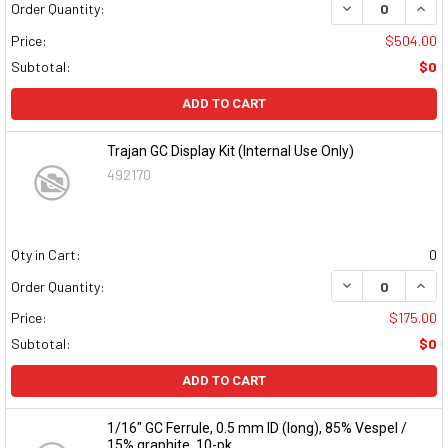
DECREASE QUAN
INCR
Order Quantity:
Price:
$504.00
Subtotal:
$0
ADD TO CART
Trajan GC Display Kit (Internal Use Only)
492170
Qty in Cart:
0
DECREASE QUAN
INCR
Order Quantity:
Price:
$175.00
Subtotal:
$0
ADD TO CART
1/16" GC Ferrule, 0.5 mm ID (long), 85% Vespel /
15% graphite, 10-pk