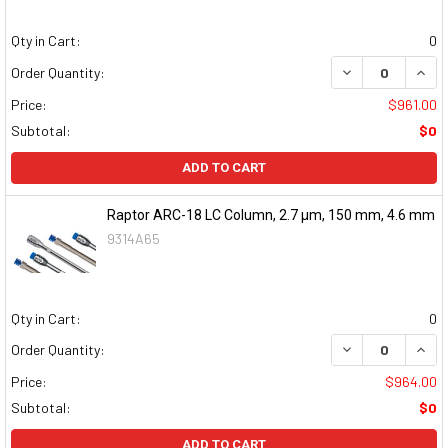
Qty in Cart:
0
DECREASE QUAN
INCR
Order Quantity:
Price:
$961.00
Subtotal:
$0
ADD TO CART
Raptor ARC-18 LC Column, 2.7 μm, 150 mm, 4.6 mm
9314A65
Qty in Cart:
0
DECREASE QUAN
INCR
Order Quantity:
Price:
$964.00
Subtotal:
$0
ADD TO CART