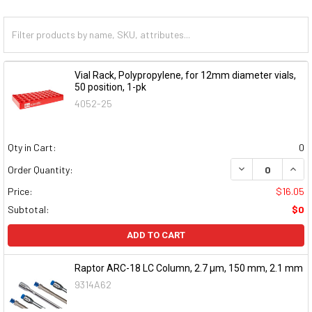
Vial Rack, Polypropylene, for 12mm diameter vials,
50 position, 1-pk
4052-25
Qty in Cart:
0
DECREASE QUAN
INCR
Order Quantity:
Price:
$16.05
Subtotal:
$0
ADD TO CART
Raptor ARC-18 LC Column, 2.7 μm, 150 mm, 2.1 mm
9314A62