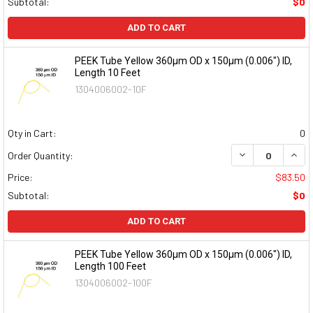
Subtotal:
$0
ADD TO CART
PEEK Tube Yellow 360µm OD x 150µm (0.006") ID,
Length 10 Feet
1304006002-10F
Qty in Cart:
0
DECREASE QUAN
INCR
Order Quantity:
Price:
$83.50
Subtotal:
$0
ADD TO CART
PEEK Tube Yellow 360µm OD x 150µm (0.006") ID,
Length 100 Feet
1304006002-100F