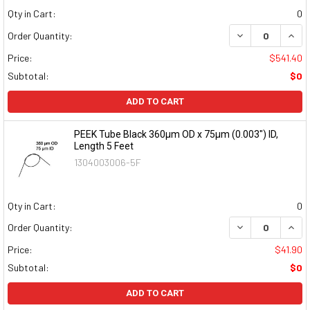
Qty in Cart:
0
DECREASE QUAN
INCR
Order Quantity:
Price:
$541.40
Subtotal:
$0
ADD TO CART
PEEK Tube Black 360µm OD x 75µm (0.003") ID,
Length 5 Feet
1304003006-5F
Qty in Cart:
0
DECREASE QUAN
INCR
Order Quantity:
Price:
$41.90
Subtotal:
$0
ADD TO CART