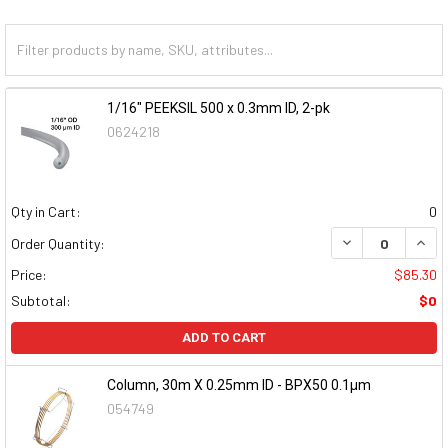
1/16" PEEKSIL 500 x 0.3mm ID, 2-pk
0624218
Qty in Cart:
0
DECREASE QUAN
INCR
Order Quantity:
Price:
$85.30
Subtotal:
$0
ADD TO CART
Column, 30m X 0.25mm ID - BPX50 0.1µm
054749