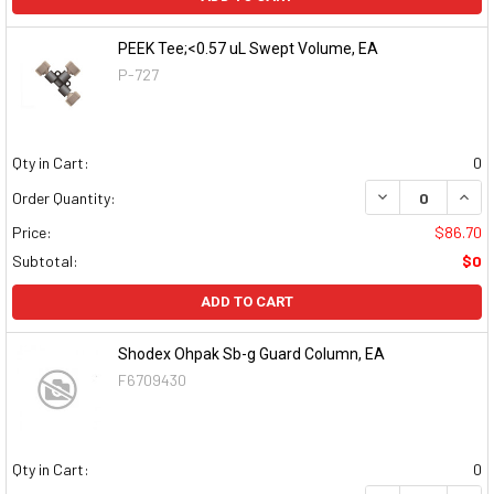
PEEK Tee;<0.57 uL Swept Volume, EA
P-727
Qty in Cart:
0
DECREASE QUAN
INCR
Order Quantity:
Price:
$86.70
Subtotal:
$0
ADD TO CART
Shodex Ohpak Sb-g Guard Column, EA
F6709430
Qty in Cart:
0