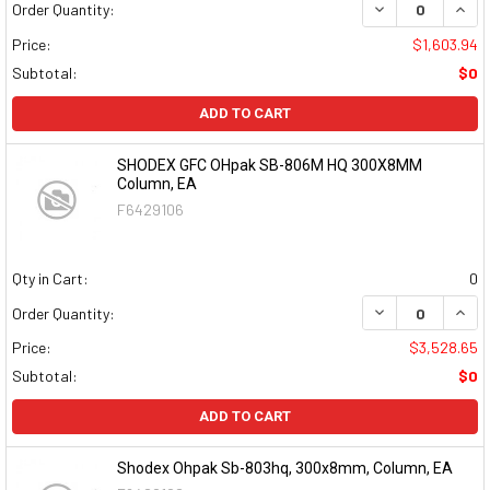
DECREASE QUAN
INCR
Order Quantity:
Price:
$1,603.94
Subtotal:
$0
ADD TO CART
SHODEX GFC OHpak SB-806M HQ 300X8MM
Column, EA
F6429106
Qty in Cart:
0
DECREASE QUAN
INCR
Order Quantity:
Price:
$3,528.65
Subtotal:
$0
ADD TO CART
Shodex Ohpak Sb-803hq, 300x8mm, Column, EA