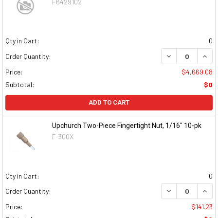
F6429102
Qty in Cart:
0
DECREASE QUAN
INCR
Order Quantity:
Price:
$4,669.08
Subtotal:
$0
ADD TO CART
Upchurch Two-Piece Fingertight Nut, 1/16" 10-pk
F-300X
Qty in Cart:
0
DECREASE QUAN
INCR
Order Quantity:
Price:
$141.23