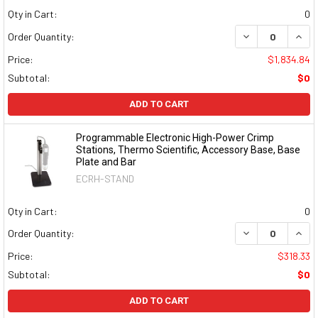
Qty in Cart:
0
DECREASE QUAN
INCR
Order Quantity:
Price:
$1,834.84
Subtotal:
$0
ADD TO CART
Programmable Electronic High-Power Crimp
Stations, Thermo Scientific, Accessory Base, Base
Plate and Bar
ECRH-STAND
Qty in Cart:
0
DECREASE QUAN
INCR
Order Quantity:
Price:
$318.33
Subtotal:
$0
ADD TO CART