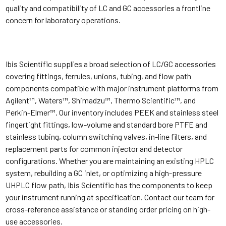
quality and compatibility of LC and GC accessories a frontline
concern for laboratory operations.
Ibis Scientific supplies a broad selection of LC/GC accessories
covering fittings, ferrules, unions, tubing, and flow path
components compatible with major instrument platforms from
Agilent™, Waters™, Shimadzu™, Thermo Scientific™, and
Perkin-Elmer™. Our inventory includes PEEK and stainless steel
fingertight fittings, low-volume and standard bore PTFE and
stainless tubing, column switching valves, in-line filters, and
replacement parts for common injector and detector
configurations. Whether you are maintaining an existing HPLC
system, rebuilding a GC inlet, or optimizing a high-pressure
UHPLC flow path, Ibis Scientific has the components to keep
your instrument running at specification. Contact our team for
cross-reference assistance or standing order pricing on high-
use accessories.