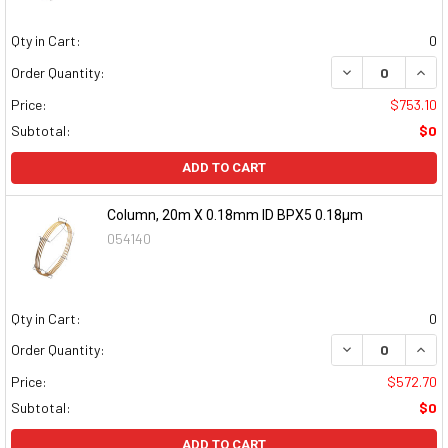
Qty in Cart:
0
DECREASE QUAN
INCR
Order Quantity:
Price:
$753.10
Subtotal:
$0
ADD TO CART
Column, 20m X 0.18mm ID BPX5 0.18µm
054140
Qty in Cart:
0
DECREASE QUAN
INCR
Order Quantity:
Price:
$572.70
Subtotal:
$0
ADD TO CART