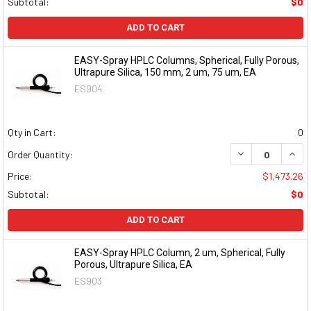
Subtotal:
$0
ADD TO CART
EASY-Spray HPLC Columns, Spherical, Fully Porous,
Ultrapure Silica, 150 mm, 2 um, 75 um, EA
ES904
Qty in Cart:
0
DECREASE QUAN
INCR
Order Quantity:
Price:
$1,473.26
Subtotal:
$0
ADD TO CART
EASY-Spray HPLC Column, 2 um, Spherical, Fully
Porous, Ultrapure Silica, EA
ES903