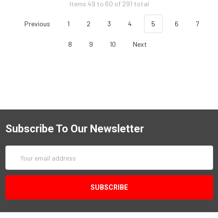
Items 49 to 60 of 291 total
Previous
1
2
3
4
5
6
7
8
9
10
Next
Subscribe To Our Newsletter
Email
Address