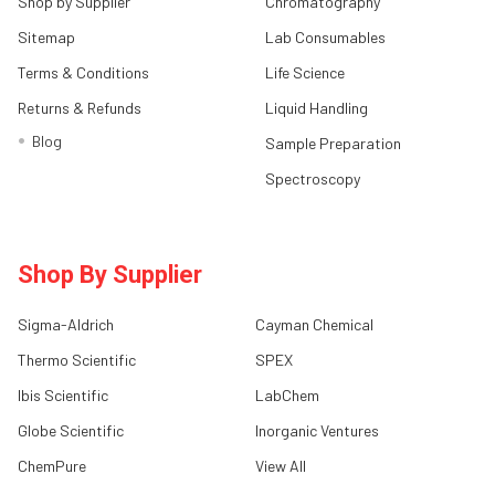
Shop by Supplier
Chromatography
Sitemap
Lab Consumables
Terms & Conditions
Life Science
Returns & Refunds
Liquid Handling
Blog
Sample Preparation
Spectroscopy
Shop By Supplier
Sigma-Aldrich
Cayman Chemical
Thermo Scientific
SPEX
Ibis Scientific
LabChem
Globe Scientific
Inorganic Ventures
ChemPure
View All