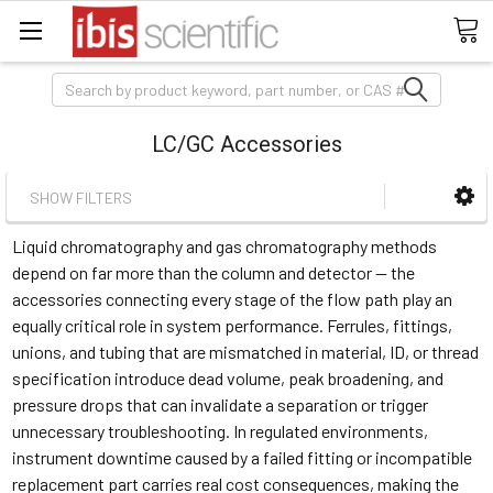
Search
LC/GC Accessories
SHOW FILTERS
Liquid chromatography and gas chromatography methods
depend on far more than the column and detector — the
accessories connecting every stage of the flow path play an
equally critical role in system performance. Ferrules, fittings,
unions, and tubing that are mismatched in material, ID, or thread
specification introduce dead volume, peak broadening, and
pressure drops that can invalidate a separation or trigger
unnecessary troubleshooting. In regulated environments,
instrument downtime caused by a failed fitting or incompatible
replacement part carries real cost consequences, making the