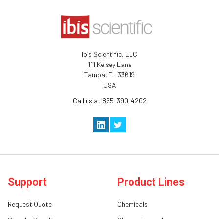
Ibis Scientific, LLC
111 Kelsey Lane
Tampa, FL 33619
USA
Call us at 855-390-4202
Support
Product Lines
Request Quote
Chemicals