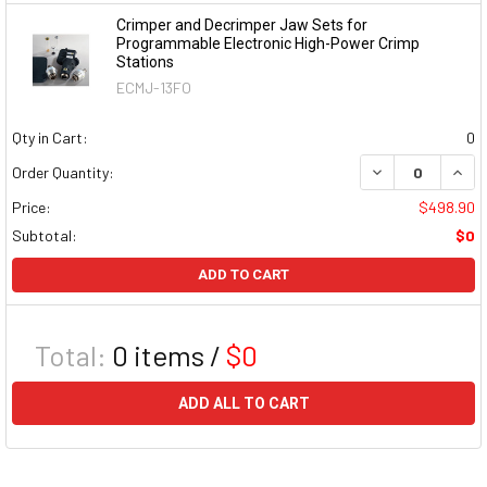
Crimper and Decrimper Jaw Sets for
Programmable Electronic High-Power Crimp
Stations
ECMJ-13FO
Qty in Cart:
0
DECREASE QUAN
INCR
Order Quantity:
Price:
$498.90
Subtotal:
$0
ADD TO CART
Total:
0
items /
$0
ADD ALL TO CART