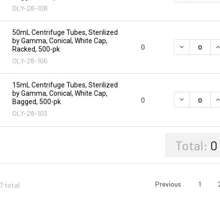
OLY-28-108
50mL Centrifuge Tubes, Sterilized
by Gamma, Conical, White Cap,
DECREASE Q
I
0
Racked, 500-pk
OLY-28-106
15mL Centrifuge Tubes, Sterilized
by Gamma, Conical, White Cap,
DECREASE Q
I
0
Bagged, 500-pk
OLY-28-103
Total:
0
Previous
1
7 total