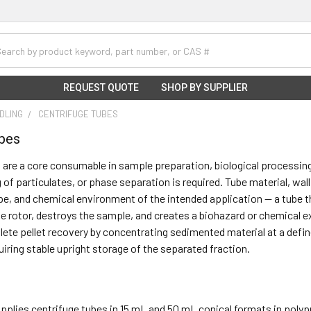
h
REQUEST QUOTE
SHOP BY SUPPLIER
NDLING
CENTRIFUGE TUBES
ubes
 are a core consumable in sample preparation, biological processin
g of particulates, or phase separation is required. Tube material, wa
ype, and chemical environment of the intended application — a tube t
 rotor, destroys the sample, and creates a biohazard or chemical ex
lete pellet recovery by concentrating sedimented material at a defin
uiring stable upright storage of the separated fraction.
supplies centrifuge tubes in 15 mL and 50 mL conical formats in polypr