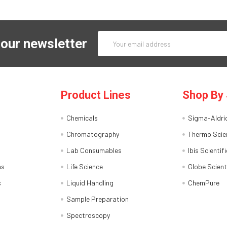
Email
 our newsletter
Address
Product Lines
Shop By 
Chemicals
Sigma-Aldri
Chromatography
Thermo Scien
Lab Consumables
Ibis Scientifi
ns
Life Science
Globe Scient
s
Liquid Handling
ChemPure
Sample Preparation
Spectroscopy