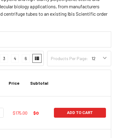
lecular biology applications, from manufacturers
centrifuge tubes to an existing Ibis Scientific order
3
4
6
Products Per Page:
Price
Subtotal
UANTITY:
NCREASE QUANTITY:
$175.00
$0
ADD TO CART