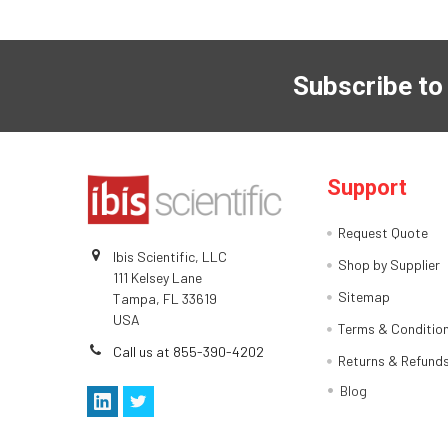
Subscribe to
Support
Request Quote
Ibis Scientific, LLC
Shop by Supplier
111 Kelsey Lane
Sitemap
Tampa, FL 33619
USA
Terms & Conditio
Call us at 855-390-4202
Returns & Refund
Blog