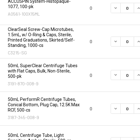
ACCUSPIN System-Histopaque-
1077, 100-pk
DECREASE Q
I
0
A0561-100X15ML
ClearSeal Screw-Cap Microtubes,
1.5mL, w/ O-Ring & Caps, Sterile,
Printed Graduations, Skirted/Self-
DECREASE Q
I
0
Standing, 1000-cs
C3215-SG
50mL SuperClear Centrifuge Tubes
with Flat Caps, Bulk, Non-Sterile,
DECREASE Q
I
0
500-pk
3191-870-008-9
50mL PerformR Centrifuge Tubes,
Conical Bottom, Plug Cap, 12.5K Max
DECREASE Q
I
0
RCF, 500-cs
3187-345-008-9
50mL Centrifuge Tube, Light