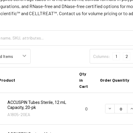
igurations, and RNase-free and DNase-free certified options for mo
Scientific™ and CELLTREAT™. Contact us for volume pricing or to add 
Columns:
1
2
Qty
Product
in
Order Quantity
Cart
ACCUSPIN Tubes Sterile, 12 mL
Capacity, 20-pk
DECREASE Q
I
0
A1805-20EA