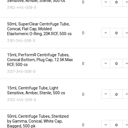
Sensitive, Amber, Sterile, 500-cs
DECREASE Q
I
0
3182-445-008-9
50mL SuperClear Centrifuge Tube,
Conical, Flat Cap, Molded
DECREASE Q
I
0
Elastomeric O-Ring, 20K RCF, 500-cs
3181-345-008-9
15mL PerformR Centrifuge Tubes,
Conical Bottom, Plug Cap, 12.5K Max
DECREASE Q
I
0
RCF, 500-cs
3137-345-008-9
15mL Centrifuge Tube, Light
Sensitive, Amber, Sterile, 500-cs
DECREASE Q
I
0
3132-445-008-9
50mL Centrifuge Tubes, Sterilized
by Gamma, Conical, White Cap,
DECREASE Q
I
0
Bagged, 500-pk