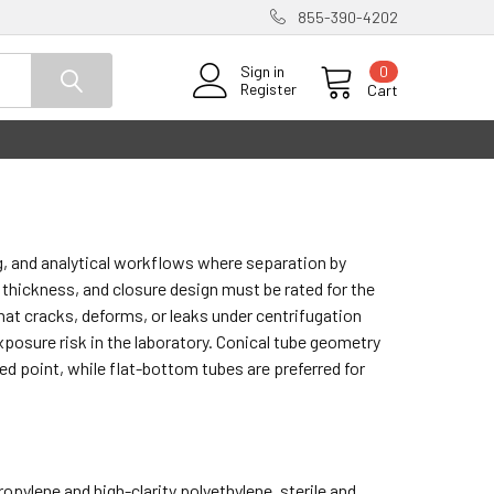
855-390-4202
0
Sign in
Register
Cart
g, and analytical workflows where separation by
ll thickness, and closure design must be rated for the
hat cracks, deforms, or leaks under centrifugation
posure risk in the laboratory. Conical tube geometry
ed point, while flat-bottom tubes are preferred for
opylene and high-clarity polyethylene, sterile and