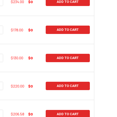
UANTITY:
NCREASE QUANTITY:
$234.00
$0
ADD TO CART
UANTITY:
NCREASE QUANTITY:
$178.00
$0
ADD TO CART
UANTITY:
NCREASE QUANTITY:
$130.00
$0
ADD TO CART
UANTITY:
NCREASE QUANTITY:
$220.00
$0
ADD TO CART
UANTITY:
NCREASE QUANTITY:
$206.58
$0
ADD TO CART