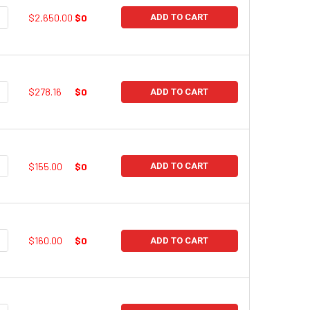
UANTITY:
NCREASE QUANTITY:
$2,650.00
$0
ADD TO CART
UANTITY:
NCREASE QUANTITY:
$278.16
$0
ADD TO CART
UANTITY:
NCREASE QUANTITY:
$155.00
$0
ADD TO CART
UANTITY:
NCREASE QUANTITY:
$160.00
$0
ADD TO CART