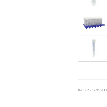
Items 25 to 36 of 10