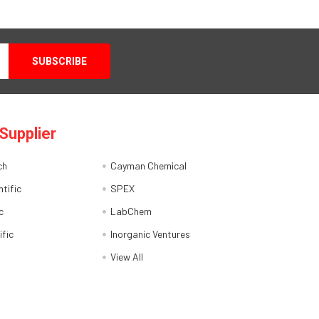
Supplier
ch
Cayman Chemical
tific
SPEX
c
LabChem
ific
Inorganic Ventures
View All