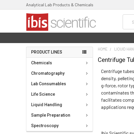
Analytical Lab Products & Chemicals
Searc
HOME
LIQUID HA
PRODUCT LINES
Centrifuge T
Chemicals
Centrifuge tubes
Chromatography
density, pelletin
Lab Consumables
g-force, rotor t
contaminates the
Life Science
facilitates comp
Liquid Handling
applications req
Sample Preparation
Spectroscopy
Ibis Scientific 