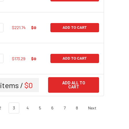
UANTITY:
NCREASE QUANTITY:
$221.74
$0
ADD TO CART
UANTITY:
NCREASE QUANTITY:
$173.29
$0
ADD TO CART
items /
$0
ADD ALL TO
CART
2
3
4
5
6
7
8
Next