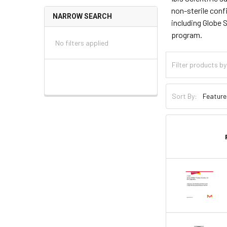
non-sterile conf
NARROW SEARCH
including Globe 
program.
No filters applied
Sort By: