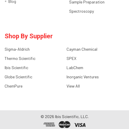
Blog
Sample Preparation
Spectroscopy
Shop By Supplier
Sigma-Aldrich
Cayman Chemical
Thermo Scientific
SPEX
Ibis Scientific
LabChem
Globe Scientific
Inorganic Ventures
ChemPure
View All
©
2026
Ibis Scientific, LLC.