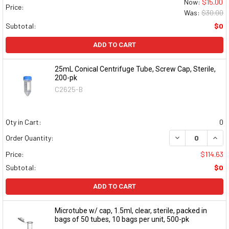
Now:
$15.00
Price:
Was:
$30.00
Subtotal:
$0
ADD TO CART
25mL Conical Centrifuge Tube, Screw Cap, Sterile,
200-pk
C2625-B
Qty in Cart:
0
DECREASE QUAN
INCR
Order Quantity:
Price:
$114.63
Subtotal:
$0
ADD TO CART
Microtube w/ cap, 1.5ml, clear, sterile, packed in
bags of 50 tubes, 10 bags per unit, 500-pk