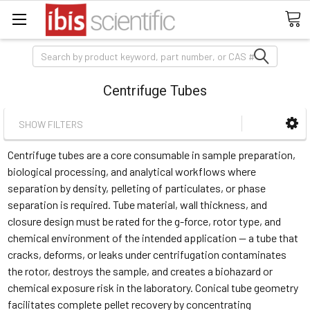
Search
Centrifuge Tubes
SHOW FILTERS
Centrifuge tubes are a core consumable in sample preparation,
biological processing, and analytical workflows where
separation by density, pelleting of particulates, or phase
separation is required. Tube material, wall thickness, and
closure design must be rated for the g-force, rotor type, and
chemical environment of the intended application — a tube that
cracks, deforms, or leaks under centrifugation contaminates
the rotor, destroys the sample, and creates a biohazard or
chemical exposure risk in the laboratory. Conical tube geometry
facilitates complete pellet recovery by concentrating