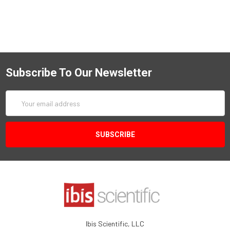
Subscribe To Our Newsletter
Email
Address
Ibis Scientific, LLC