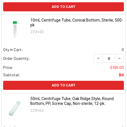
ADD TO CART
10mL Centrifuge Tube, Conical Bottom, Sterile, 500-
pk
229493
Qty in Cart:
0
DECREASE QUAN
INCR
Order Quantity:
Price:
$195.00
Subtotal:
$0
ADD TO CART
50mL Centrifuge Tube, Oak Ridge Style, Round
Bottom, PP, Screw Cap, Non-sterile, 12-pk..
229462