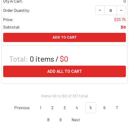
Qty in Cart:
0
DECREASE QUAN
INCR
Order Quantity:
Price:
$33.75
Subtotal:
$0
ADD TO CART
Total:
0
items /
$0
ADD ALL TO CART
Items 49 to 60 of 107 total
Previous
1
2
3
4
5
6
7
8
9
Next