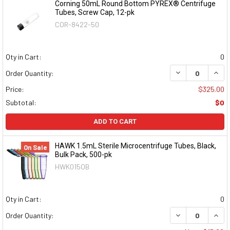
Corning 50mL Round Bottom PYREX® Centrifuge
Tubes, Screw Cap, 12-pk
COR-8422-50
Qty in Cart:
0
DECREASE QUAN
INCR
Order Quantity:
Price:
$325.00
Subtotal:
$0
ADD TO CART
HAWK 1.5mL Sterile Microcentrifuge Tubes, Black,
On Sale
Bulk Pack, 500-pk
HWK015OB
Qty in Cart:
0
DECREASE QUAN
INCR
Order Quantity: