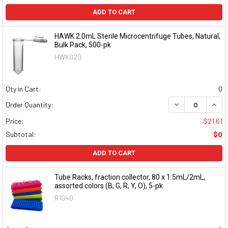
ADD TO CART
HAWK 2.0mL Sterile Microcentrifuge Tubes, Natural,
Bulk Pack, 500-pk
HWK020
Qty in Cart:
0
DECREASE QUAN
INCR
Order Quantity:
Price:
$21.61
Subtotal:
$0
ADD TO CART
Tube Racks, fraction collector, 80 x 1.5mL/2mL,
assorted colors (B, G, R, Y, O), 5-pk
R1040