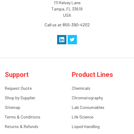
111 Kelsey Lane
Tampa, FL 33619
USA
Call us at 855-390-4202
Support
Product Lines
Request Quote
Chemicals
Shop by Supplier
Chromatography
Sitemap
Lab Consumables
Terms & Conditions
Life Science
Returns & Refunds
Liquid Handling