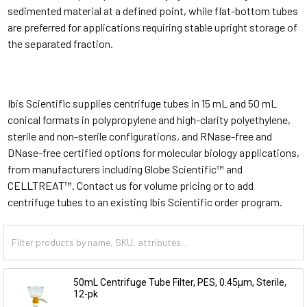
sedimented material at a defined point, while flat-bottom tubes
are preferred for applications requiring stable upright storage of
the separated fraction.
Ibis Scientific supplies centrifuge tubes in 15 mL and 50 mL
conical formats in polypropylene and high-clarity polyethylene,
sterile and non-sterile configurations, and RNase-free and
DNase-free certified options for molecular biology applications,
from manufacturers including Globe Scientific™ and
CELLTREAT™. Contact us for volume pricing or to add
centrifuge tubes to an existing Ibis Scientific order program.
50mL Centrifuge Tube Filter, PES, 0.45µm, Sterile,
12-pk