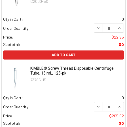
C2000-50
Qty in Cart:
0
DECREASE QUAN
INCR
Order Quantity:
Price:
$22.95
Subtotal:
$0
ADD TO CART
KIMBLE® Screw Thread Disposable Centrifuge
Tube, 15 mL, 125-pk
73785-15
Qty in Cart:
0
DECREASE QUAN
INCR
Order Quantity:
Price:
$205.92
Subtotal:
$0