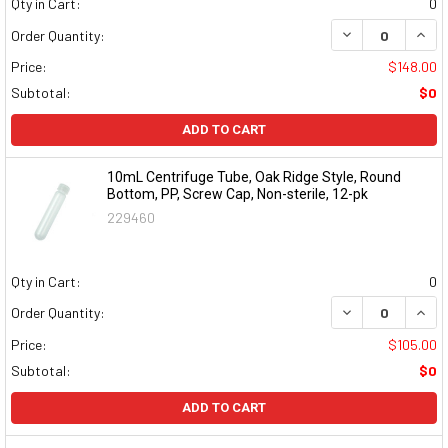
Qty in Cart:
0
DECREASE QUAN
INCR
Order Quantity:
Price:
$148.00
Subtotal:
$0
ADD TO CART
10mL Centrifuge Tube, Oak Ridge Style, Round
Bottom, PP, Screw Cap, Non-sterile, 12-pk
229460
Qty in Cart:
0
DECREASE QUAN
INCR
Order Quantity:
Price:
$105.00
Subtotal:
$0
ADD TO CART