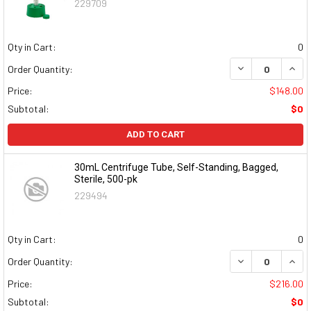
229709
Qty in Cart:
0
DECREASE QUAN
INCR
Order Quantity:
Price:
$148.00
Subtotal:
$0
ADD TO CART
30mL Centrifuge Tube, Self-Standing, Bagged,
Sterile, 500-pk
229494
Qty in Cart:
0
DECREASE QUAN
INCR
Order Quantity:
Price:
$216.00
Subtotal:
$0