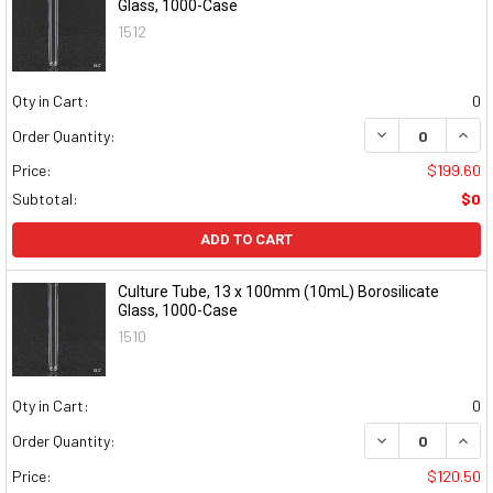
Glass, 1000-Case
1512
Qty in Cart:
0
DECREASE QUAN
INCR
Order Quantity:
Price:
$199.60
Subtotal:
$0
ADD TO CART
Culture Tube, 13 x 100mm (10mL) Borosilicate
Glass, 1000-Case
1510
Qty in Cart:
0
DECREASE QUAN
INCR
Order Quantity:
Price:
$120.50