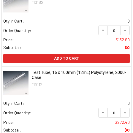
110182
Qty in Cart:
0
DECREASE QUAN
INCR
Order Quantity:
Price:
$132.90
Subtotal:
$0
ADD TO CART
Test Tube, 16 x 100mm (12mL) Polystyrene, 2000-
Case
111012
Qty in Cart:
0
DECREASE QUAN
INCR
Order Quantity:
Price:
$272.40
Subtotal:
$0