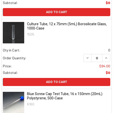
Subtotal:
$0
ADD TO CART
Culture Tube, 12 x 75mm (5mL) Borosilicate Glass,
1000-Case
1505
Qty in Cart:
0
DECREASE QUAN
INCR
Order Quantity:
Price:
$94.00
Subtotal:
$0
ADD TO CART
Blue Screw Cap Test Tube, 16 x 150mm (20mL)
Polystyrene, 500-Case
6160