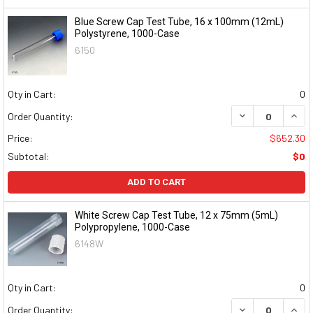
Blue Screw Cap Test Tube, 16 x 100mm (12mL)
Polystyrene, 1000-Case
6150
Qty in Cart:
0
DECREASE QUAN
INCR
Order Quantity:
Price:
$652.30
Subtotal:
$0
ADD TO CART
White Screw Cap Test Tube, 12 x 75mm (5mL)
Polypropylene, 1000-Case
6148W
Qty in Cart:
0
DECREASE QUAN
INCR
Order Quantity: