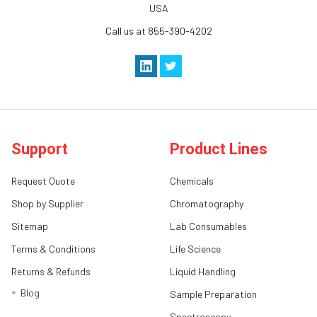
USA
Call us at 855-390-4202
Support
Product Lines
Request Quote
Chemicals
Shop by Supplier
Chromatography
Sitemap
Lab Consumables
Terms & Conditions
Life Science
Returns & Refunds
Liquid Handling
Blog
Sample Preparation
Spectroscopy