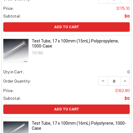
Price:
$175.10
Subtotal:
$0
ADD TO CART
Test Tube, 17 x 100mm (15mL) Polypropylene,
1000-Case
110186
Qty in Cart:
0
DECREASE QUAN
INCR
Order Quantity:
Price:
$162.80
Subtotal:
$0
ADD TO CART
Test Tube, 17 x 100mm (16mL) Polystyrene, 1000-
Case