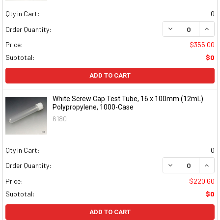
Qty in Cart:
0
DECREASE QUAN
INCR
Order Quantity:
Price:
$355.00
Subtotal:
$0
ADD TO CART
White Screw Cap Test Tube, 16 x 100mm (12mL)
Polypropylene, 1000-Case
6180
Qty in Cart:
0
DECREASE QUAN
INCR
Order Quantity:
Price:
$220.60
Subtotal:
$0
ADD TO CART