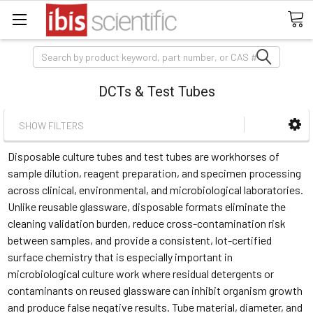
Search
DCTs & Test Tubes
SHOW FILTERS
Disposable culture tubes and test tubes are workhorses of
sample dilution, reagent preparation, and specimen processing
across clinical, environmental, and microbiological laboratories.
Unlike reusable glassware, disposable formats eliminate the
cleaning validation burden, reduce cross-contamination risk
between samples, and provide a consistent, lot-certified
surface chemistry that is especially important in
microbiological culture work where residual detergents or
contaminants on reused glassware can inhibit organism growth
and produce false negative results. Tube material, diameter, and