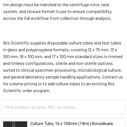
rim design must be matched to the centrifuge rotor, rack
system, and closure format in use to ensure compatibility
across the full workflow from collection through analysis.
Ibis Scientific supplies disposable culture tubes and test tubes
in glass and polypropylene formats, covering 12 x 75 mm, 13 x
100 mm, 16 x 100 mm, and 17 x 100 mm standard sizes in rimmed
and rimless configurations, sterile and non-sterile options,
suited to clinical specimen processing, microbiological culture,
and general laboratory sample handling applications. Contact us
for volume pricing or to add culture tubes to an existing Ibis
Scientific order program.
Culture Tube, 16 x 100mm (14mL) Borosilicate