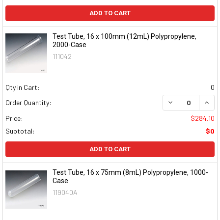
ADD TO CART
Test Tube, 16 x 100mm (12mL) Polypropylene,
2000-Case
111042
Qty in Cart:
0
DECREASE QUAN
INCR
Order Quantity:
Price:
$284.10
Subtotal:
$0
ADD TO CART
Test Tube, 16 x 75mm (8mL) Polypropylene, 1000-
Case
119040A