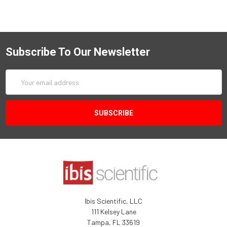
Subscribe To Our Newsletter
Email
Address
Ibis Scientific, LLC
111 Kelsey Lane
Tampa, FL 33619