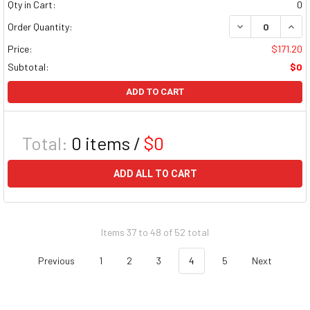
Qty in Cart:
0
DECREASE QUAN
INCR
Order Quantity:
Price:
$171.20
Subtotal:
$0
ADD TO CART
Total:
0
items /
$0
ADD ALL TO CART
Items 37 to 48 of 52 total
Previous
1
2
3
4
5
Next