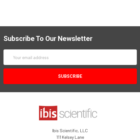
Subscribe To Our Newsletter
Email
Address
Ibis Scientific, LLC
111 Kelsey Lane