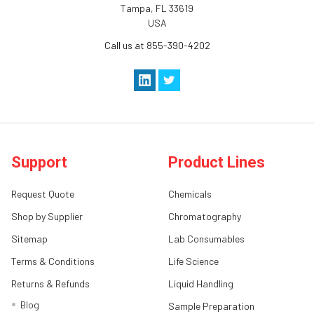
Tampa, FL 33619
USA
Call us at 855-390-4202
Support
Product Lines
Request Quote
Chemicals
Shop by Supplier
Chromatography
Sitemap
Lab Consumables
Terms & Conditions
Life Science
Returns & Refunds
Liquid Handling
Blog
Sample Preparation