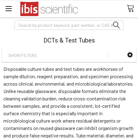
Search
DCTs & Test Tubes
SHOW FILTERS
Disposable culture tubes and test tubes are workhorses of
sample dilution, reagent preparation, and specimen processing
across clinical, environmental, and microbiological laboratories.
Unlike reusable glassware, disposable formats eliminate the
cleaning validation burden, reduce cross-contamination risk
between samples, and provide a consistent, lot-certified
surface chemistry that is especially important in
microbiological culture work where residual detergents or
contaminants on reused glassware can inhibit organism growth
and produce false negative results. Tube material, diameter, and