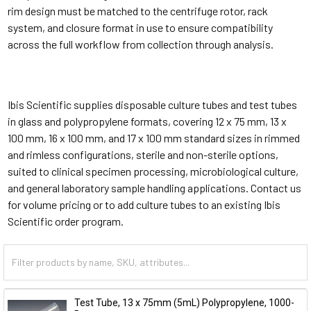
rim design must be matched to the centrifuge rotor, rack
system, and closure format in use to ensure compatibility
across the full workflow from collection through analysis.
Ibis Scientific supplies disposable culture tubes and test tubes
in glass and polypropylene formats, covering 12 x 75 mm, 13 x
100 mm, 16 x 100 mm, and 17 x 100 mm standard sizes in rimmed
and rimless configurations, sterile and non-sterile options,
suited to clinical specimen processing, microbiological culture,
and general laboratory sample handling applications. Contact us
for volume pricing or to add culture tubes to an existing Ibis
Scientific order program.
Test Tube, 13 x 75mm (5mL) Polypropylene, 1000-