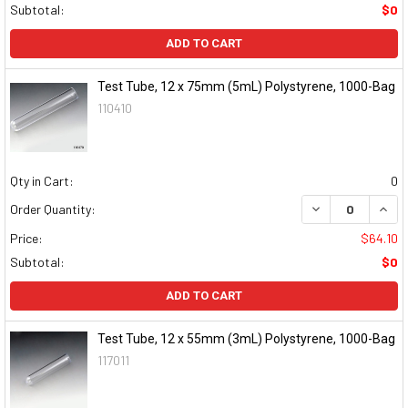
Subtotal:
$0
ADD TO CART
Test Tube, 12 x 75mm (5mL) Polystyrene, 1000-Bag
110410
Qty in Cart:
0
DECREASE QUAN
INCR
Order Quantity:
Price:
$64.10
Subtotal:
$0
ADD TO CART
Test Tube, 12 x 55mm (3mL) Polystyrene, 1000-Bag
117011