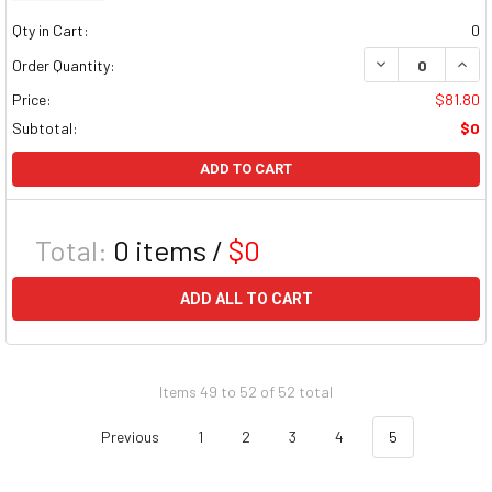
Qty in Cart:
0
DECREASE QUAN
INCR
Order Quantity:
Price:
$81.80
Subtotal:
$0
ADD TO CART
Total:
0
items /
$0
ADD ALL TO CART
Items 49 to 52 of 52 total
Previous
1
2
3
4
5