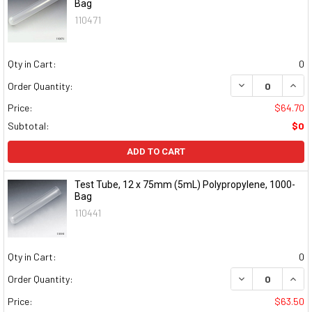
Bag
110471
Qty in Cart:
0
DECREASE QUAN
INCR
Order Quantity:
Price:
$64.70
Subtotal:
$0
ADD TO CART
Test Tube, 12 x 75mm (5mL) Polypropylene, 1000-
Bag
110441
Qty in Cart:
0
DECREASE QUAN
INCR
Order Quantity:
Price:
$63.50