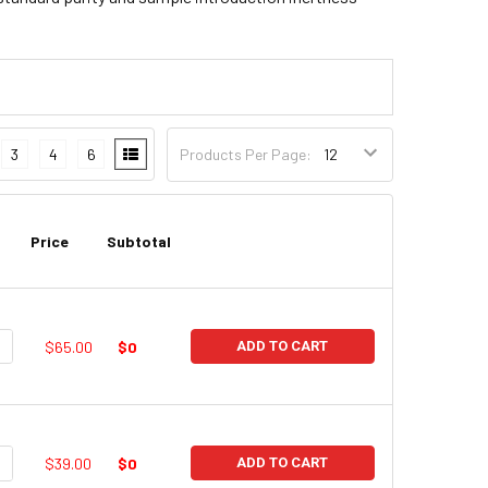
3
4
6
Products Per Page:
Price
Subtotal
UANTITY:
NCREASE QUANTITY:
$65.00
$0
ADD TO CART
UANTITY:
NCREASE QUANTITY:
$39.00
$0
ADD TO CART