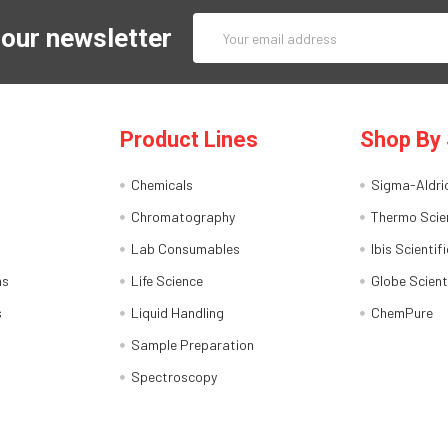
Email
 our newsletter
Address
Product Lines
Shop By 
Chemicals
Sigma-Aldri
Chromatography
Thermo Scien
Lab Consumables
Ibis Scientifi
ns
Life Science
Globe Scient
s
Liquid Handling
ChemPure
Sample Preparation
Spectroscopy