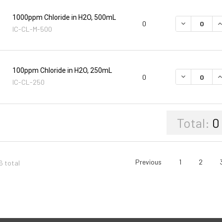
1000ppm Chloride in H2O, 500mL
DECREASE Q
I
0
IC-CL-M-500
100ppm Chloride in H2O, 250mL
DECREASE Q
I
0
IC-CL-250
Total:
0
Previous
1
2
6 total