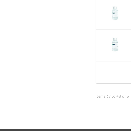
Items 37 to 48 of 51