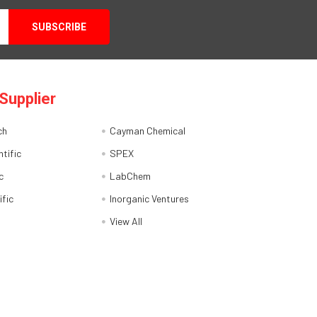
Supplier
ch
Cayman Chemical
tific
SPEX
c
LabChem
ific
Inorganic Ventures
View All