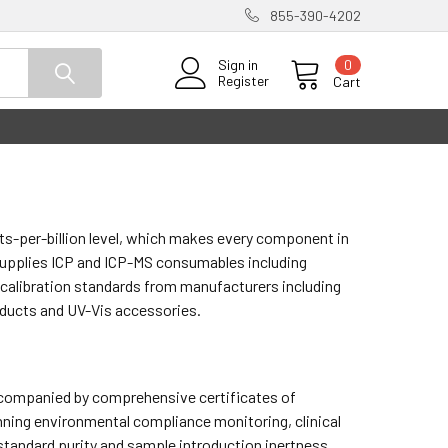
855-390-4202
0
Sign in
Register
Cart
ts-per-billion level, which makes every component in
 supplies ICP and ICP-MS consumables including
 calibration standards from manufacturers including
oducts and UV-Vis accessories.
accompanied by comprehensive certificates of
nning environmental compliance monitoring, clinical
 standard purity and sample introduction inertness