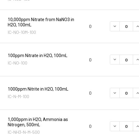
10,000ppm Nitrate from NaNO3 in
H2O, 100mL
DECREASE Q
I
0
IC-NO-10M-100
100ppm Nitrate in H2O, 100mL
DECREASE Q
I
0
IC-NO-100
1000ppm Nitrite in H2O, 100mL
DECREASE Q
I
0
IC-N-M-100
1,000ppm in H2O, Ammonia as
Nitrogen, 500mL
DECREASE Q
I
0
IC-NH3-N-M-500