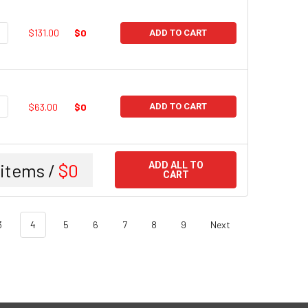
UANTITY:
NCREASE QUANTITY:
$131.00
$0
ADD TO CART
UANTITY:
NCREASE QUANTITY:
$63.00
$0
ADD TO CART
items /
$0
ADD ALL TO
CART
3
4
5
6
7
8
9
Next