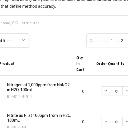
s that define method accuracy.
Columns:
1
2
Qty
Product
in
Order Quantity
Cart
Nitrogen at 1,000ppm from NaNO2
in H2O, 100mL
DECREASE Q
I
0
IC-NO2-M-100
Nitrite as N, at 100ppm from in H2O,
100mL
DECREASE Q
I
0
IC-NO2-100