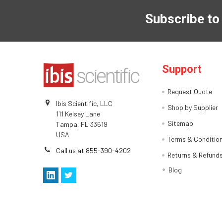
Subscribe to
Support
Request Quote
Ibis Scientific, LLC
Shop by Supplier
111 Kelsey Lane
Sitemap
Tampa, FL 33619
USA
Terms & Conditio
Call us at 855-390-4202
Returns & Refund
Blog