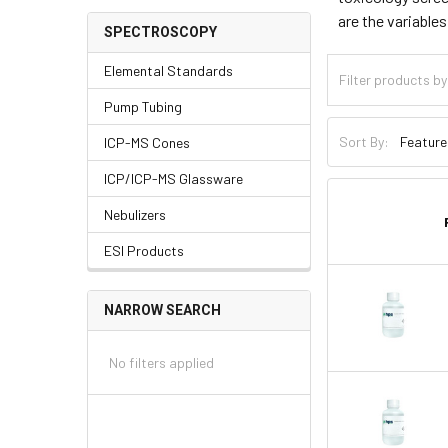
are the variable
SPECTROSCOPY
Elemental Standards
Pump Tubing
Sort By:
ICP-MS Cones
ICP/ICP-MS Glassware
Nebulizers
ESI Products
NARROW SEARCH
No filters applied