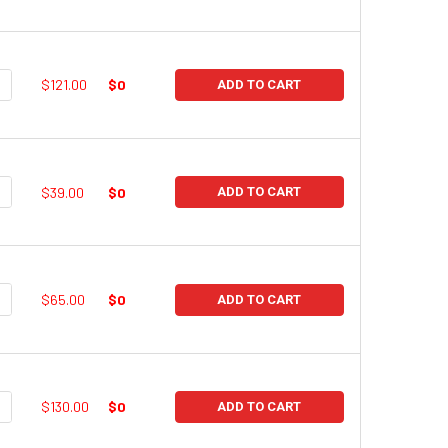
UANTITY:
NCREASE QUANTITY:
$121.00
$0
ADD TO CART
UANTITY:
NCREASE QUANTITY:
$39.00
$0
ADD TO CART
UANTITY:
NCREASE QUANTITY:
$65.00
$0
ADD TO CART
UANTITY:
NCREASE QUANTITY:
$130.00
$0
ADD TO CART