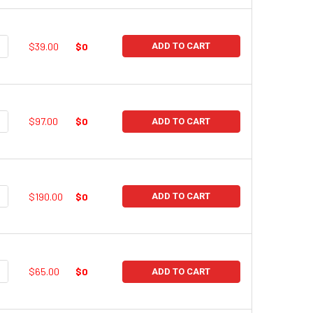
UANTITY:
NCREASE QUANTITY:
$39.00
$0
ADD TO CART
UANTITY:
NCREASE QUANTITY:
$97.00
$0
ADD TO CART
UANTITY:
NCREASE QUANTITY:
$190.00
$0
ADD TO CART
UANTITY:
NCREASE QUANTITY:
$65.00
$0
ADD TO CART