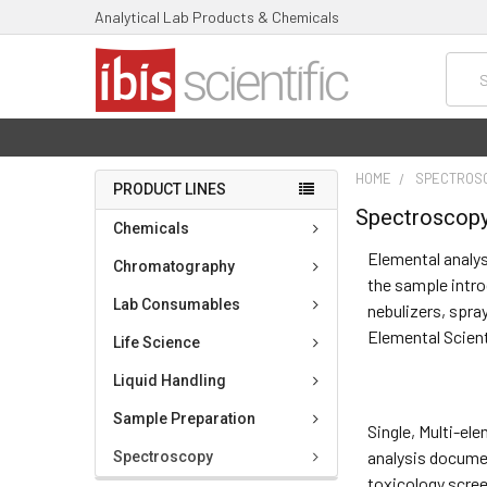
Analytical Lab Products & Chemicals
Searc
HOME
SPECTROS
PRODUCT LINES
Spectroscop
Chemicals
Elemental analys
Chromatography
the sample intro
Lab Consumables
nebulizers, spra
Elemental Scien
Life Science
Liquid Handling
Sample Preparation
Single, Multi-e
analysis documen
Spectroscopy
toxicology scree