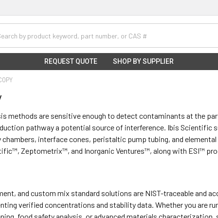
h
REQUEST QUOTE
SHOP BY SUPPLIER
COPY
y
is methods are sensitive enough to detect contaminants at the par
duction pathway a potential source of interference. Ibis Scientific
y chambers, interface cones, peristaltic pump tubing, and elemental
tific™, Zeptometrix™, and Inorganic Ventures™, along with ESI™ pr
lement, and custom mix standard solutions are NIST-traceable and 
ting verified concentrations and stability data. Whether you are ru
ning, food safety analysis, or advanced materials characterization,