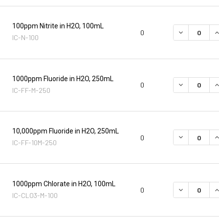
100ppm Nitrite in H2O, 100mL
DECREASE Q
I
0
IC-N-100
1000ppm Fluoride in H2O, 250mL
DECREASE Q
I
0
IC-FF-M-250
10,000ppm Fluoride in H2O, 250mL
DECREASE Q
I
0
IC-FF-10M-250
1000ppm Chlorate in H2O, 100mL
DECREASE Q
I
0
IC-CLO3-M-100