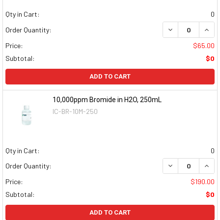
Qty in Cart:
0
DECREASE QUAN
INCR
Order Quantity:
Price:
$65.00
Subtotal:
$0
ADD TO CART
10,000ppm Bromide in H2O, 250mL
IC-BR-10M-250
Qty in Cart:
0
DECREASE QUAN
INCR
Order Quantity:
Price:
$190.00
Subtotal:
$0
ADD TO CART