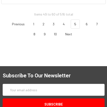
Items 49 to 60 of 516 total
Previous
1
2
3
4
5
6
7
8
9
10
Next
Subscribe To Our Newsletter
Email
Address