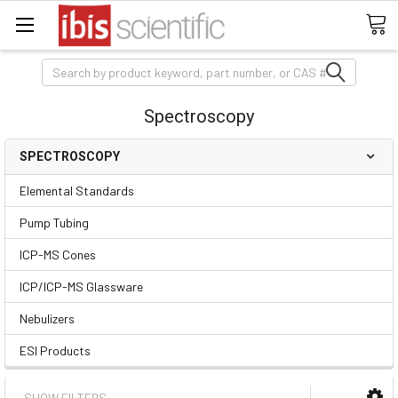
Search
Spectroscopy
SPECTROSCOPY
Elemental Standards
Pump Tubing
ICP-MS Cones
ICP/ICP-MS Glassware
Nebulizers
ESI Products
SHOW FILTERS