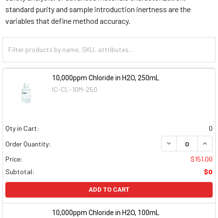
standard purity and sample introduction inertness are the
variables that define method accuracy.
10,000ppm Chloride in H2O, 250mL
IC-CL-10M-250
Qty in Cart:
0
DECREASE QUAN
INCR
Order Quantity:
Price:
$151.00
Subtotal:
$0
ADD TO CART
10,000ppm Chloride in H2O, 100mL