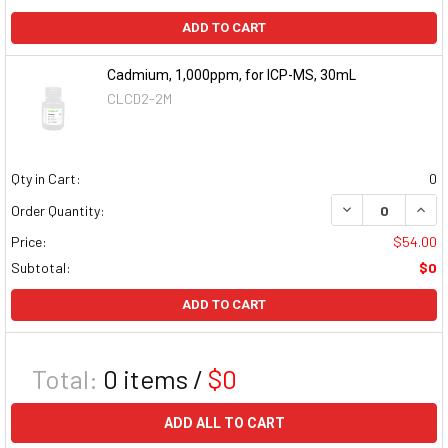
ADD TO CART
Cadmium, 1,000ppm, for ICP-MS, 30mL
CLCD2-2M
Qty in Cart:
0
DECREASE QUAN
INCR
Order Quantity:
Price:
$54.00
Subtotal:
$0
ADD TO CART
Total:
0
items /
$0
ADD ALL TO CART