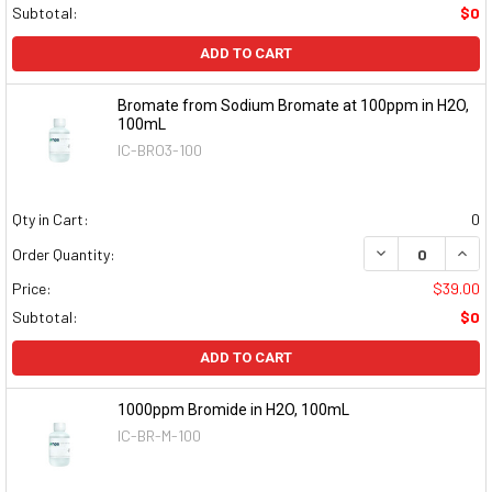
Subtotal:
$0
ADD TO CART
Bromate from Sodium Bromate at 100ppm in H2O,
100mL
IC-BRO3-100
Qty in Cart:
0
DECREASE QUAN
INCR
Order Quantity:
Price:
$39.00
Subtotal:
$0
ADD TO CART
1000ppm Bromide in H2O, 100mL
IC-BR-M-100