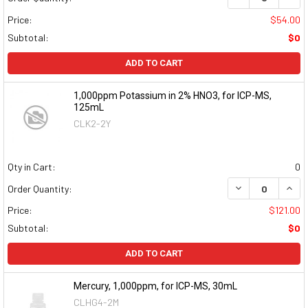
Price:
$54.00
Subtotal:
$0
ADD TO CART
1,000ppm Potassium in 2% HNO3, for ICP-MS,
125mL
CLK2-2Y
Qty in Cart:
0
DECREASE QUAN
INCR
Order Quantity:
Price:
$121.00
Subtotal:
$0
ADD TO CART
Mercury, 1,000ppm, for ICP-MS, 30mL
CLHG4-2M