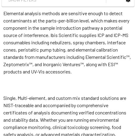
Elemental analysis methods are sensitive enough to detect
contaminants at the parts-per-billion level, which makes every
component in the sample introduction pathway a potential
source of interference. Ibis Scientific supplies ICP and ICP-MS
consumables including nebulizers, spray chambers, interface
cones, peristaltic pump tubing, and elemental calibration
standards from manufacturers including Elemental Scientific™,
Zeptometrix™, and Inorganic Ventures™, along with ESI™
products and UV-Vis accessories.
Single, Multi-element, and custom mix standard solutions are
NIST-traceable and accompanied by comprehensive
certificates of analysis documenting verified concentrations
and stability data. Whether you are running environmental
compliance monitoring, clinical toxicology screening, food
safety analysis, or advanced materials characterization,