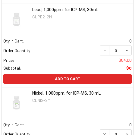
Lead, 1,000ppm, for ICP-MS, 30mL
CLPB2-2M
Qty in Cart:
0
DECREASE QUAN
INCR
Order Quantity:
Price:
$54.00
Subtotal:
$0
ADD TO CART
Nickel, 1,000ppm, for ICP-MS, 30 mL
CLNI2-2M
Qty in Cart:
0
DECREASE QUAN
INCR
Order Quantity: