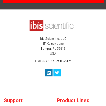
Ibis Scientific, LLC
111 Kelsey Lane
Tampa, FL 33619
USA
Call us at 855-390-4202
Support
Product Lines