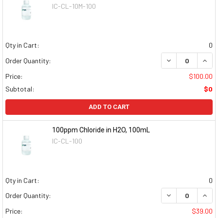
IC-CL-10M-100
Qty in Cart:
0
DECREASE QUAN
INCR
Order Quantity:
Price:
$100.00
Subtotal:
$0
ADD TO CART
100ppm Chloride in H2O, 100mL
IC-CL-100
Qty in Cart:
0
DECREASE QUAN
INCR
Order Quantity:
Price:
$39.00