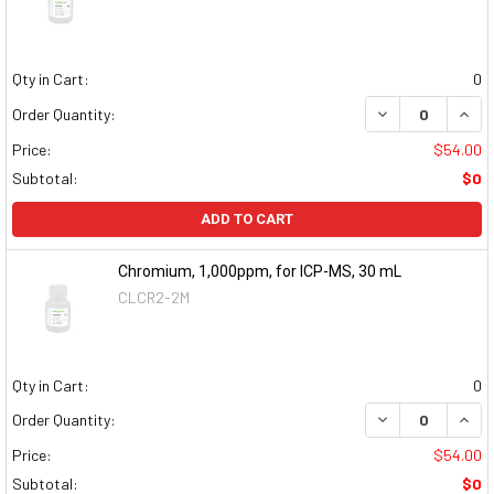
Qty in Cart:
0
DECREASE QUAN
INCR
Order Quantity:
Price:
$54.00
Subtotal:
$0
ADD TO CART
Chromium, 1,000ppm, for ICP-MS, 30 mL
CLCR2-2M
Qty in Cart:
0
DECREASE QUAN
INCR
Order Quantity:
Price:
$54.00
Subtotal:
$0