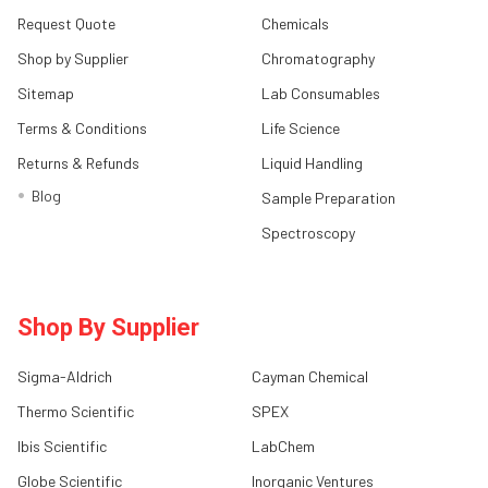
Request Quote
Chemicals
Shop by Supplier
Chromatography
Sitemap
Lab Consumables
Terms & Conditions
Life Science
Returns & Refunds
Liquid Handling
Blog
Sample Preparation
Spectroscopy
Shop By Supplier
Sigma-Aldrich
Cayman Chemical
Thermo Scientific
SPEX
Ibis Scientific
LabChem
Globe Scientific
Inorganic Ventures