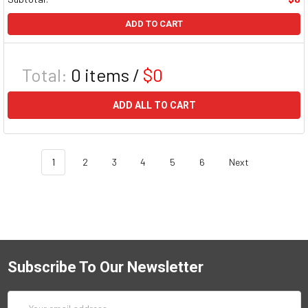
ADD TO CART
Total:
0
items /
$0
ADD ALL TO CART
1
2
3
4
5
6
Next
Subscribe To Our Newsletter
Email