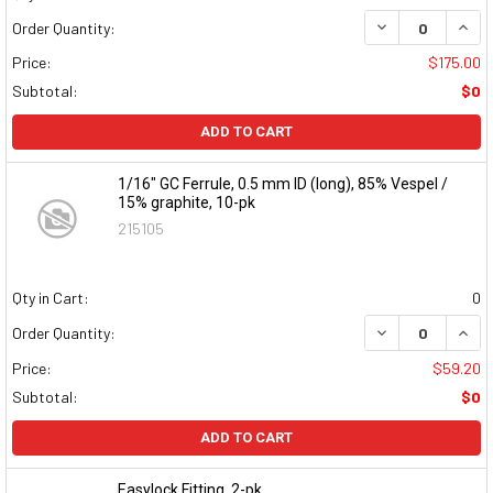
DECREASE QUAN
INCR
Order Quantity:
Price:
$175.00
Subtotal:
$0
ADD TO CART
1/16" GC Ferrule, 0.5 mm ID (long), 85% Vespel /
15% graphite, 10-pk
215105
Qty in Cart:
0
DECREASE QUAN
INCR
Order Quantity:
Price:
$59.20
Subtotal:
$0
ADD TO CART
Easylock Fitting, 2-pk