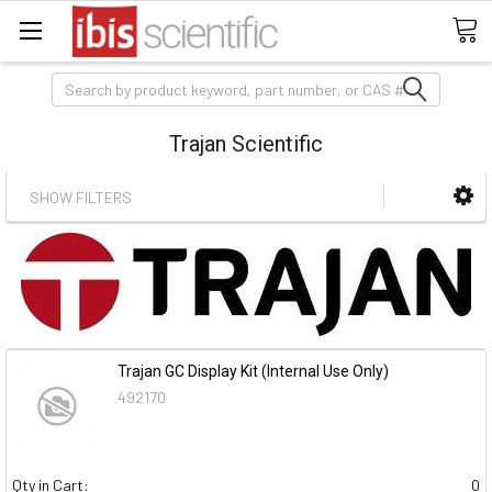
Search
Trajan Scientific
SHOW FILTERS
Trajan GC Display Kit (Internal Use Only)
492170
Qty in Cart:
0