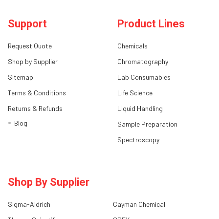
Support
Product Lines
Request Quote
Chemicals
Shop by Supplier
Chromatography
Sitemap
Lab Consumables
Terms & Conditions
Life Science
Returns & Refunds
Liquid Handling
Blog
Sample Preparation
Spectroscopy
Shop By Supplier
Sigma-Aldrich
Cayman Chemical