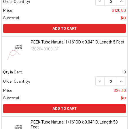
DECREASE QUAN
INCR
Order Quantity:
Price:
$120.50
Subtotal:
$0
ADD TO CART
PEEK Tube Natural 1/16"OD x 0.04" ID, Length 5 Feet
1302040000-5F
Qty in Cart:
0
DECREASE QUAN
INCR
Order Quantity:
Price:
$25.30
Subtotal:
$0
ADD TO CART
PEEK Tube Natural 1/16"OD x 0.04" ID, Length 50
Feet