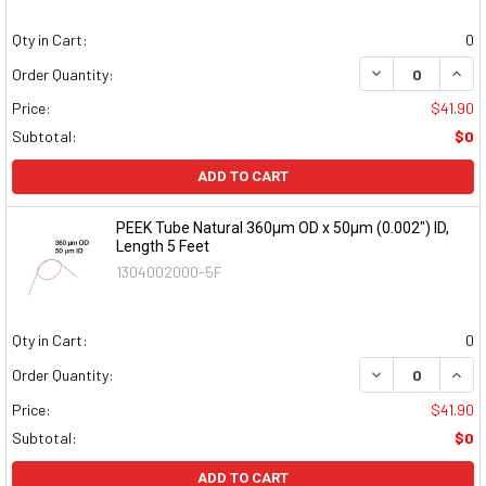
Qty in Cart:
0
DECREASE QUAN
INCR
Order Quantity:
Price:
$41.90
Subtotal:
$0
ADD TO CART
PEEK Tube Natural 360µm OD x 50µm (0.002") ID,
Length 5 Feet
1304002000-5F
Qty in Cart:
0
DECREASE QUAN
INCR
Order Quantity:
Price:
$41.90
Subtotal:
$0
ADD TO CART