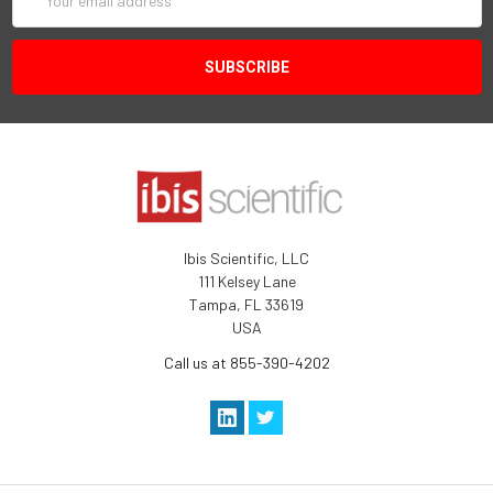
Address
Ibis Scientific, LLC
111 Kelsey Lane
Tampa, FL 33619
USA
Call us at 855-390-4202