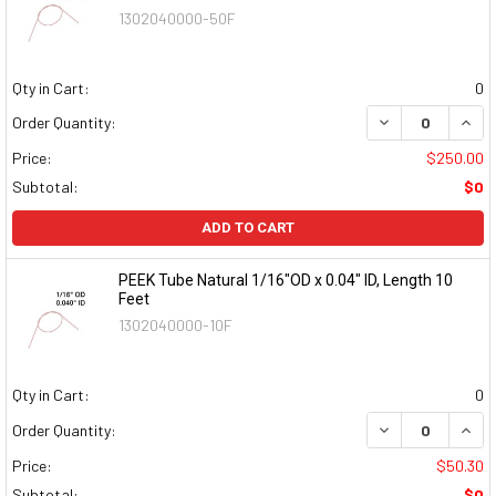
1302040000-50F
Qty in Cart:
0
DECREASE QUAN
INCR
Order Quantity:
Price:
$250.00
Subtotal:
$0
ADD TO CART
PEEK Tube Natural 1/16"OD x 0.04" ID, Length 10
Feet
1302040000-10F
Qty in Cart:
0
DECREASE QUAN
INCR
Order Quantity:
Price:
$50.30
Subtotal:
$0