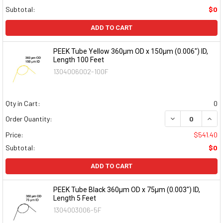
Subtotal:
$0
ADD TO CART
PEEK Tube Yellow 360µm OD x 150µm (0.006") ID,
Length 100 Feet
1304006002-100F
Qty in Cart:
0
DECREASE QUAN
INCR
Order Quantity:
Price:
$541.40
Subtotal:
$0
ADD TO CART
PEEK Tube Black 360µm OD x 75µm (0.003") ID,
Length 5 Feet
1304003006-5F