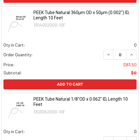
PEEK Tube Natural 360µm OD x 50µm (0.002") ID,
Length 10 Feet
1304002000-10F
Qty in Cart:
0
DECREASE QUAN
INCR
Order Quantity:
Price:
$83.50
Subtotal:
$0
ADD TO CART
PEEK Tube Natural 1/8"OD x 0.062" ID, Length 10
Feet
1303062000-10F
Qty in Cart:
0