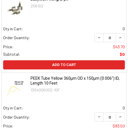
206102
Qty in Cart:
0
DECREASE QUAN
INCR
Order Quantity:
Price:
$43.70
Subtotal:
$0
ADD TO CART
PEEK Tube Yellow 360µm OD x 150µm (0.006") ID,
Length 10 Feet
1304006002-10F
Qty in Cart:
0
DECREASE QUAN
INCR
Order Quantity:
Price:
$83.50