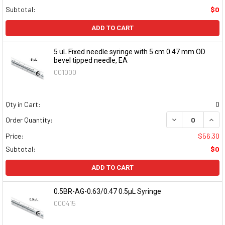
Subtotal:
$0
ADD TO CART
5 uL Fixed needle syringe with 5 cm 0.47 mm OD
bevel tipped needle, EA
001000
Qty in Cart:
0
DECREASE QUAN
INCR
Order Quantity:
Price:
$56.30
Subtotal:
$0
ADD TO CART
0.5BR-AG-0.63/0.47 0.5µL Syringe
000415