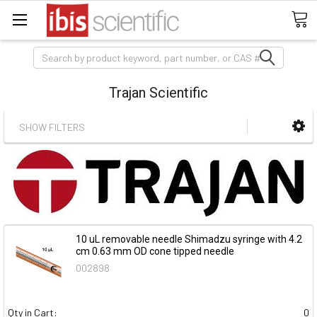
Search
Trajan Scientific
SHOW FILTERS
10 uL removable needle Shimadzu syringe with 4.2
cm 0.63 mm OD cone tipped needle
002898
Qty in Cart:
0