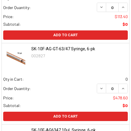
DECREASE QUAN
INCR
Order Quantity:
Price:
$113.40
Subtotal:
$0
ADD TO CART
SK-10F-AG-GT-63/47 Syringe, 6-pk
002827
Qty in Cart:
0
DECREASE QUAN
INCR
Order Quantity:
Price:
$478.60
Subtotal:
$0
ADD TO CART
SK-10F-AG6347 10µL Syringe, 6-pk