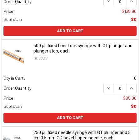
DECREASE QUAN
INCR
Order Quantity:
Price:
$138.90
Subtotal:
$0
ADD TO CART
500 μL fixed Luer Lock syringe with GT plunger and
plunger stop, each
007232
Qty in Cart:
0
DECREASE QUAN
INCR
Order Quantity:
Price:
$95.00
Subtotal:
$0
ADD TO CART
250 μL fixed needle syringe with GT plunger and 5
cm 0.5 mm OD bevel tipped needle, each