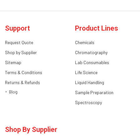
Support
Product Lines
Request Quote
Chemicals
Shop by Supplier
Chromatography
Sitemap
Lab Consumables
Terms & Conditions
Life Science
Returns & Refunds
Liquid Handling
Blog
Sample Preparation
Spectroscopy
Shop By Supplier