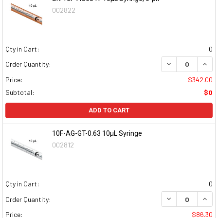
002822
Qty in Cart:
0
DECREASE QUAN
INCR
Order Quantity:
Price:
$342.00
Subtotal:
$0
ADD TO CART
10F-AG-GT-0.63 10µL Syringe
002812
Qty in Cart:
0
DECREASE QUAN
INCR
Order Quantity:
Price:
$86.30