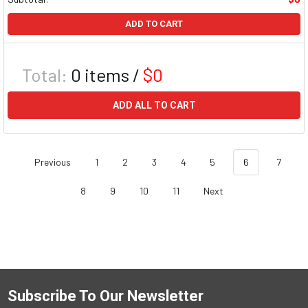
ADD TO CART
Total:
0
items /
$0
ADD ALL TO CART
Previous
1
2
3
4
5
6
7
8
9
10
11
Next
Subscribe To Our Newsletter