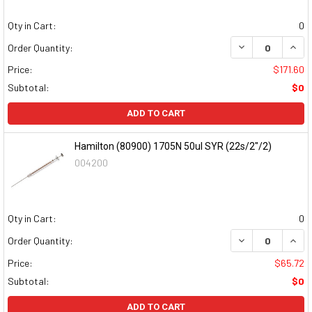
Qty in Cart:
0
DECREASE QUAN
INCR
Order Quantity:
Price:
$171.60
Subtotal:
$0
ADD TO CART
Hamilton (80900) 1705N 50ul SYR (22s/2"/2)
004200
Qty in Cart:
0
DECREASE QUAN
INCR
Order Quantity:
Price:
$65.72
Subtotal:
$0
ADD TO CART