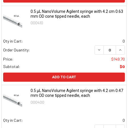
0.5 μL NanoVolume Agilent syringe with 4.2 cm 0.63
mm OD cone tipped needle, each
000410
Qty in Cart:
0
DECREASE QUAN
INCR
Order Quantity:
Price:
$149.70
Subtotal:
$0
ADD TO CART
0.5 μL NanoVolume Agilent syringe with 4.2 cm 0.47
mm OD cone tipped needle, each
000400
Qty in Cart:
0