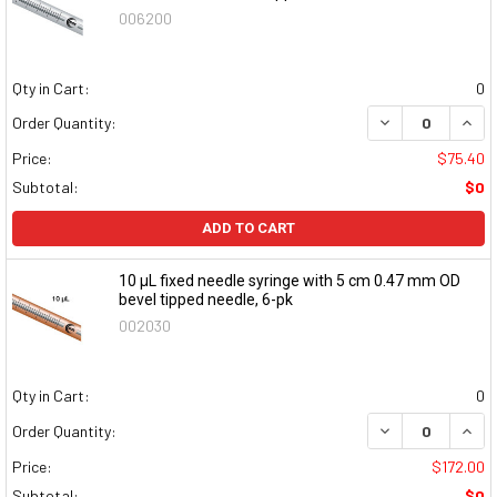
006200
Qty in Cart:
0
DECREASE QUAN
INCR
Order Quantity:
Price:
$75.40
Subtotal:
$0
ADD TO CART
10 μL fixed needle syringe with 5 cm 0.47 mm OD
bevel tipped needle, 6-pk
002030
Qty in Cart:
0
DECREASE QUAN
INCR
Order Quantity:
Price:
$172.00
Subtotal:
$0