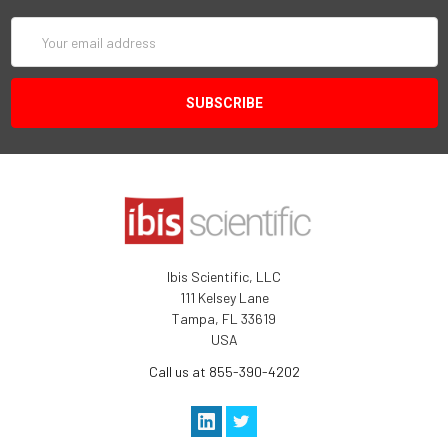
Email
Address
Ibis Scientific, LLC
111 Kelsey Lane
Tampa, FL 33619
USA
Call us at 855-390-4202