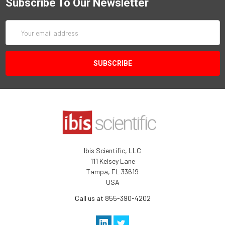
Subscribe To Our Newsletter
Email
Address
Ibis Scientific, LLC
111 Kelsey Lane
Tampa, FL 33619
USA
Call us at 855-390-4202