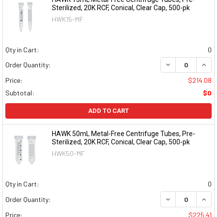
Sterilized, 20K RCF, Conical, Clear Cap, 500-pk
HWK15-MF
Qty in Cart:
0
DECREASE QUAN
INCR
Order Quantity:
Price:
$214.08
Subtotal:
$0
ADD TO CART
HAWK 50mL Metal-Free Centrifuge Tubes, Pre-
Sterilized, 20K RCF, Conical, Clear Cap, 500-pk
HWK50-MF
Qty in Cart:
0
DECREASE QUAN
INCR
Order Quantity:
Price:
$225.41