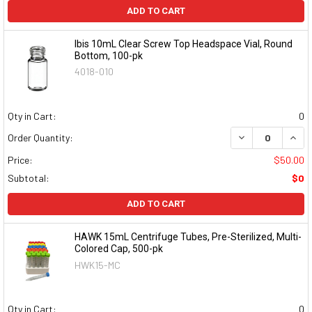
ADD TO CART
Ibis 10mL Clear Screw Top Headspace Vial, Round
Bottom, 100-pk
4018-010
Qty in Cart:
0
DECREASE QUAN
INCR
Order Quantity:
Price:
$50.00
Subtotal:
$0
ADD TO CART
HAWK 15mL Centrifuge Tubes, Pre-Sterilized, Multi-
Colored Cap, 500-pk
HWK15-MC
Qty in Cart:
0