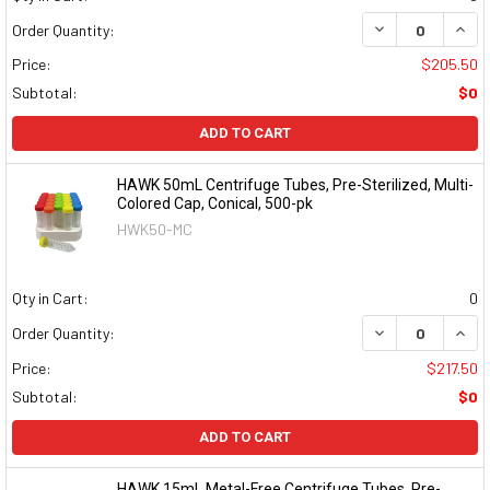
DECREASE QUAN
INCR
Order Quantity:
Price:
$205.50
Subtotal:
$0
ADD TO CART
HAWK 50mL Centrifuge Tubes, Pre-Sterilized, Multi-
Colored Cap, Conical, 500-pk
HWK50-MC
Qty in Cart:
0
DECREASE QUAN
INCR
Order Quantity:
Price:
$217.50
Subtotal:
$0
ADD TO CART
HAWK 15mL Metal-Free Centrifuge Tubes, Pre-