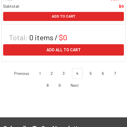
Subtotal:
$0
ADD TO CART
Total:
0
items /
$0
ADD ALL TO CART
Previous
1
2
3
4
5
6
7
8
9
Next