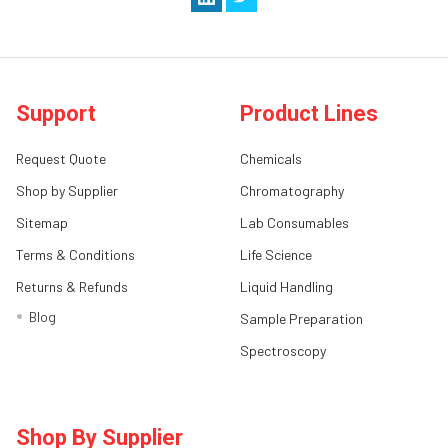
Support
Product Lines
Request Quote
Chemicals
Shop by Supplier
Chromatography
Sitemap
Lab Consumables
Terms & Conditions
Life Science
Returns & Refunds
Liquid Handling
Blog
Sample Preparation
Spectroscopy
Shop By Supplier