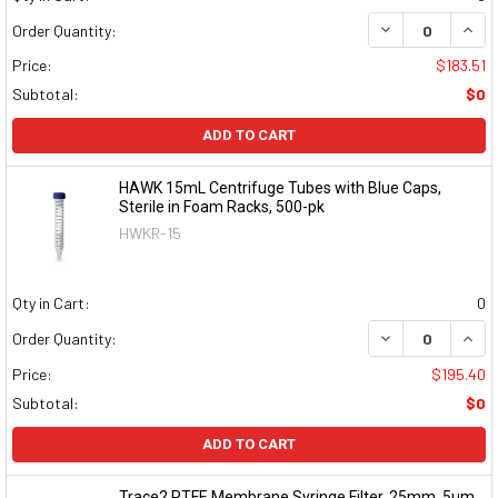
DECREASE QUAN
INCR
Order Quantity:
Price:
$183.51
Subtotal:
$0
ADD TO CART
HAWK 15mL Centrifuge Tubes with Blue Caps,
Sterile in Foam Racks, 500-pk
HWKR-15
Qty in Cart:
0
DECREASE QUAN
INCR
Order Quantity:
Price:
$195.40
Subtotal:
$0
ADD TO CART
Trace2 PTFE Membrane Syringe Filter, 25mm, 5μm,