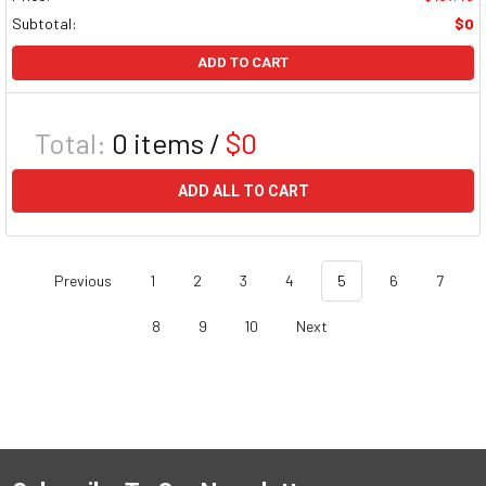
Subtotal:
$0
ADD TO CART
Total:
0
items /
$0
ADD ALL TO CART
Previous
1
2
3
4
5
6
7
8
9
10
Next