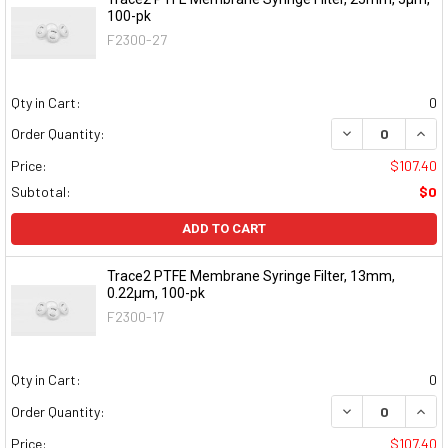
100-pk
F2300-27
Qty in Cart:
0
DECREASE QUAN
INCR
Order Quantity:
Price:
$107.40
Subtotal:
$0
ADD TO CART
Trace2 PTFE Membrane Syringe Filter, 13mm,
0.22μm, 100-pk
F2300-17
Qty in Cart:
0
DECREASE QUAN
INCR
Order Quantity:
Price:
$107.40