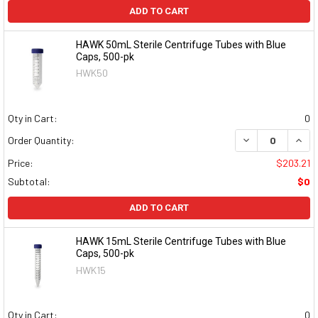
ADD TO CART
HAWK 50mL Sterile Centrifuge Tubes with Blue
Caps, 500-pk
HWK50
Qty in Cart:
0
DECREASE QUAN
INCR
Order Quantity:
Price:
$203.21
Subtotal:
$0
ADD TO CART
HAWK 15mL Sterile Centrifuge Tubes with Blue
Caps, 500-pk
HWK15
Qty in Cart:
0