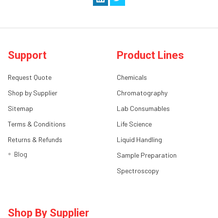
Support
Product Lines
Request Quote
Chemicals
Shop by Supplier
Chromatography
Sitemap
Lab Consumables
Terms & Conditions
Life Science
Returns & Refunds
Liquid Handling
Blog
Sample Preparation
Spectroscopy
Shop By Supplier