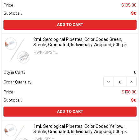
Price:
$105.00
Subtotal:
$0
ADD TO CART
2mL Serological Pipettes, Color Coded Green,
Sterile, Graduated, Individually Wrapped, 500-pk
HWK-SP2ML
Qty in Cart:
0
DECREASE QUAN
INCR
Order Quantity:
Price:
$130.00
Subtotal:
$0
ADD TO CART
1mL Serological Pipettes, Color Coded Yellow,
Sterile, Graduated, Individually Wrapped, 500-pk
HWK-SP1ML