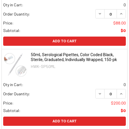
Qty in Cart:
0
DECREASE QUAN
INCR
Order Quantity:
Price:
$88.00
Subtotal:
$0
ADD TO CART
50mL Serological Pipettes, Color Coded Black,
Sterile, Graduated, Individually Wrapped, 150-pk
HWK-SP50ML
Qty in Cart:
0
DECREASE QUAN
INCR
Order Quantity:
Price:
$200.00
Subtotal:
$0
ADD TO CART