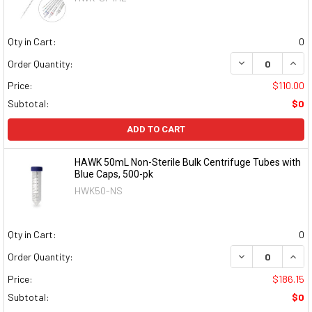
Qty in Cart:
0
DECREASE QUAN
INCR
Order Quantity:
Price:
$110.00
Subtotal:
$0
ADD TO CART
HAWK 50mL Non-Sterile Bulk Centrifuge Tubes with
Blue Caps, 500-pk
HWK50-NS
Qty in Cart:
0
DECREASE QUAN
INCR
Order Quantity:
Price:
$186.15
Subtotal:
$0