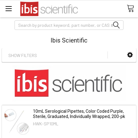
Search
Ibis Scientific
SHOW FILTERS
10mL Serological Pipettes, Color Coded Purple,
Sterile, Graduated, Individually Wrapped, 200-pk
HWK-SP10ML