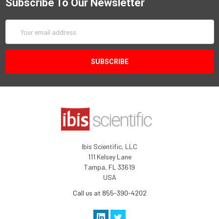
Subscribe To Our Newsletter
Email
Address
Ibis Scientific, LLC
111 Kelsey Lane
Tampa, FL 33619
USA
Call us at 855-390-4202