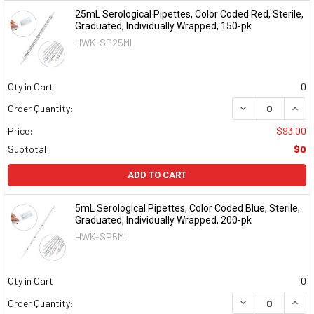
25mL Serological Pipettes, Color Coded Red, Sterile,
Graduated, Individually Wrapped, 150-pk
HWK-SP25ML
Qty in Cart:
0
DECREASE QUAN
INCR
Order Quantity:
Price:
$93.00
Subtotal:
$0
ADD TO CART
5mL Serological Pipettes, Color Coded Blue, Sterile,
Graduated, Individually Wrapped, 200-pk
HWK-SP5ML
Qty in Cart:
0
DECREASE QUAN
INCR
Order Quantity: