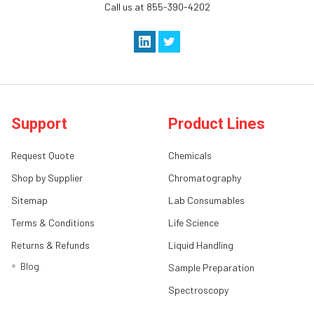
Call us at 855-390-4202
Support
Product Lines
Request Quote
Chemicals
Shop by Supplier
Chromatography
Sitemap
Lab Consumables
Terms & Conditions
Life Science
Returns & Refunds
Liquid Handling
Blog
Sample Preparation
Spectroscopy