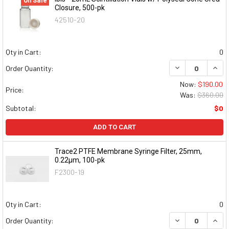
On Sale
Closure, 500-pk
42510-20
Qty in Cart:
0
DECREASE QUAN
INCR
Order Quantity:
Now:
$190.00
Price:
Was:
$360.00
Subtotal:
$0
ADD TO CART
Trace2 PTFE Membrane Syringe Filter, 25mm,
0.22μm, 100-pk
F2300-19
Qty in Cart:
0
DECREASE QUAN
INCR
Order Quantity: