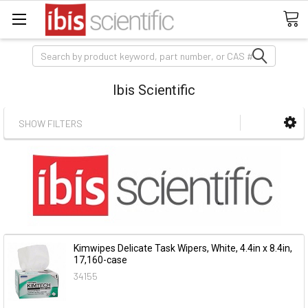
Search
Ibis Scientific
SHOW FILTERS
Kimwipes Delicate Task Wipers, White, 4.4in x 8.4in,
17,160-case
34155