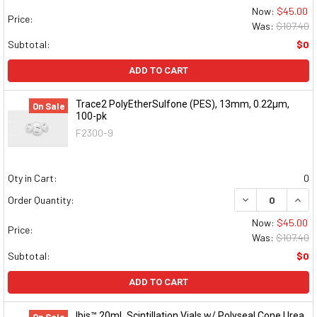
Now:
$45.00
Price:
Was:
$107.40
Subtotal:
$0
ADD TO CART
Trace2 PolyEtherSulfone (PES), 13mm, 0.22μm,
On Sale
100-pk
F2300-9
Qty in Cart:
0
DECREASE QUAN
INCR
Order Quantity:
Now:
$45.00
Price:
Was:
$107.40
Subtotal:
$0
ADD TO CART
Ibis™ 20mL Scintillation Vials w/ Polyseal Cone Urea