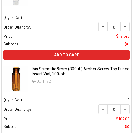
Qty in Cart:
0
DECREASE QUAN
INCR
Order Quantity:
Price:
$191.48
Subtotal:
$0
ADD TO CART
Ibis Scientific 9mm (300µL) Amber Screw Top Fused
Insert Vial, 100-pk
4400-FIV2
Qty in Cart:
0
DECREASE QUAN
INCR
Order Quantity:
Price:
$107.00
Subtotal:
$0