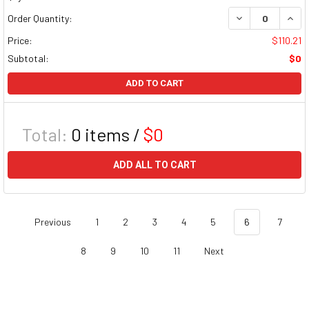
DECREASE QUAN
INCR
Order Quantity:
Price:
$110.21
Subtotal:
$0
ADD TO CART
Total:
0
items /
$0
ADD ALL TO CART
Previous
1
2
3
4
5
6
7
8
9
10
11
Next