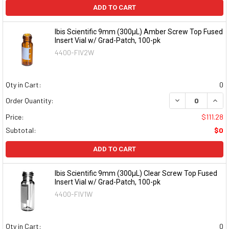
ADD TO CART
Ibis Scientific 9mm (300µL) Amber Screw Top Fused
Insert Vial w/ Grad-Patch, 100-pk
4400-FIV2W
Qty in Cart:
0
DECREASE QUAN
INCR
Order Quantity:
Price:
$111.28
Subtotal:
$0
ADD TO CART
Ibis Scientific 9mm (300µL) Clear Screw Top Fused
Insert Vial w/ Grad-Patch, 100-pk
4400-FIV1W
Qty in Cart:
0