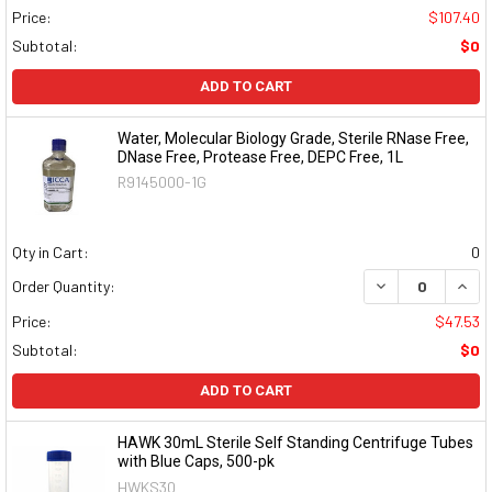
Price:
$107.40
Subtotal:
$0
ADD TO CART
Water, Molecular Biology Grade, Sterile RNase Free,
DNase Free, Protease Free, DEPC Free, 1L
R9145000-1G
Qty in Cart:
0
DECREASE QUAN
INCR
Order Quantity:
Price:
$47.53
Subtotal:
$0
ADD TO CART
HAWK 30mL Sterile Self Standing Centrifuge Tubes
with Blue Caps, 500-pk
HWKS30