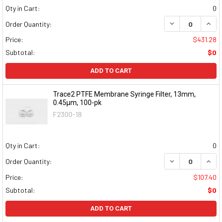
Qty in Cart:
0
DECREASE QUAN
INCR
Order Quantity:
Price:
$431.28
Subtotal:
$0
ADD TO CART
Trace2 PTFE Membrane Syringe Filter, 13mm,
0.45μm, 100-pk
F2300-18
Qty in Cart:
0
DECREASE QUAN
INCR
Order Quantity:
Price:
$107.40
Subtotal:
$0
ADD TO CART