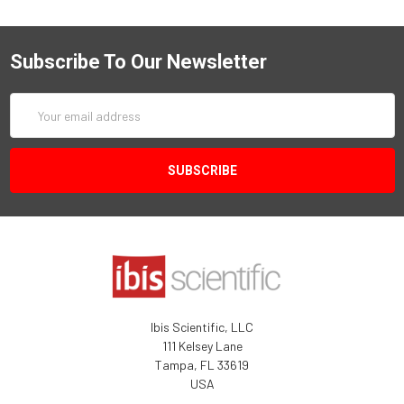
Subscribe To Our Newsletter
Email
Address
Ibis Scientific, LLC
111 Kelsey Lane
Tampa, FL 33619
USA