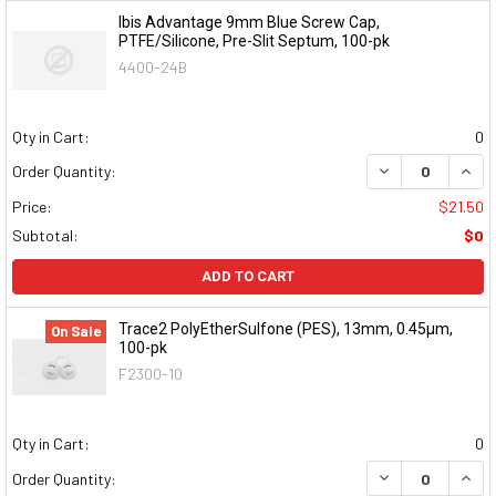
Ibis Advantage 9mm Blue Screw Cap,
PTFE/Silicone, Pre-Slit Septum, 100-pk
4400-24B
Qty in Cart:
0
DECREASE QUAN
INCR
Order Quantity:
Price:
$21.50
Subtotal:
$0
ADD TO CART
Trace2 PolyEtherSulfone (PES), 13mm, 0.45μm,
On Sale
100-pk
F2300-10
Qty in Cart:
0
DECREASE QUAN
INCR
Order Quantity: