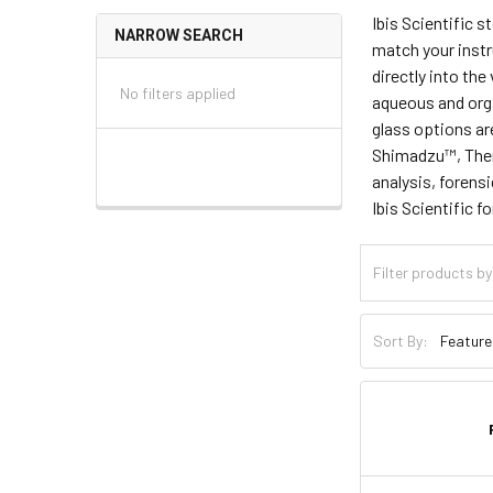
Ibis Scientific s
NARROW SEARCH
match your instr
directly into the
No filters applied
aqueous and org
glass options ar
Shimadzu™, Ther
analysis, forens
Ibis Scientific 
Sort By: