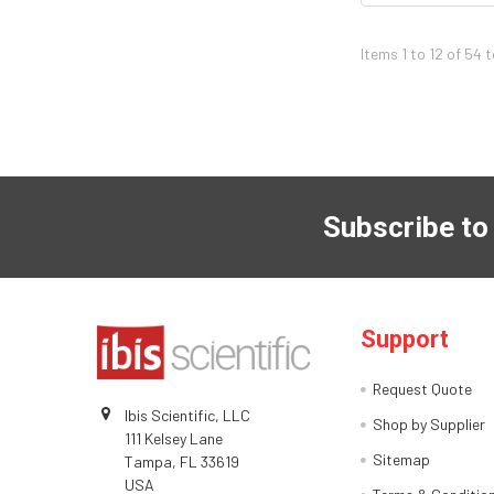
Items 1 to 12 of 54 
Subscribe to
Support
Request Quote
Ibis Scientific, LLC
Shop by Supplier
111 Kelsey Lane
Sitemap
Tampa, FL 33619
USA