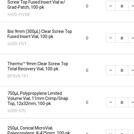
Screw Top Fused Insert Vial w/
DECREASE Q
I
0
Grad-Patch, 100-pk
4400-FIV1W
Ibis 9mm (300µL) Clear Screw Top
Fused Insert Vial, 100-pk
DECREASE Q
I
0
4400-FIV1
Thermo™ 9mm Clear Screw Top
Total Recovery Vial, 100-pk
DECREASE Q
I
0
6PSV9-TR1
750µL Polypropylene Limited
Volume Vial, 11mm Crimp/Snap
DECREASE Q
I
0
Top, 12x32mm, 100-pk
4200-575
250µL Conical MicroVial;
Polypropylene, 8-425mm, 100-pk
DECREASE Q
I