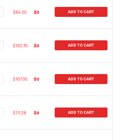
UANTITY:
NCREASE QUANTITY:
$64.20
$0
ADD TO CART
UANTITY:
NCREASE QUANTITY:
$192.35
$0
ADD TO CART
UANTITY:
NCREASE QUANTITY:
$107.00
$0
ADD TO CART
UANTITY:
NCREASE QUANTITY:
$111.28
$0
ADD TO CART