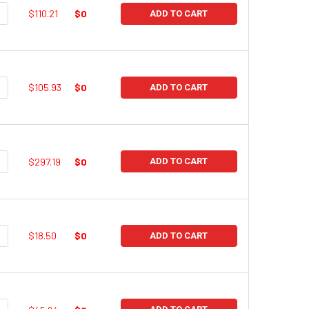
UANTITY:
NCREASE QUANTITY:
$110.21
$0
ADD TO CART
UANTITY:
NCREASE QUANTITY:
$105.93
$0
ADD TO CART
UANTITY:
NCREASE QUANTITY:
$297.19
$0
ADD TO CART
UANTITY:
NCREASE QUANTITY:
$18.50
$0
ADD TO CART
UANTITY:
NCREASE QUANTITY: