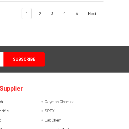
1
2
3
4
5
Next
Supplier
ch
Cayman Chemical
tific
SPEX
c
LabChem