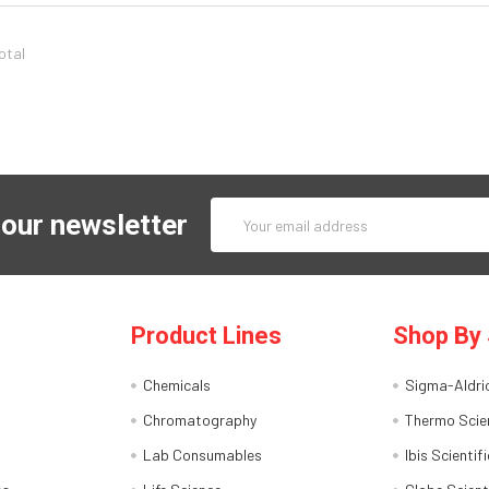
total
Email
 our newsletter
Address
Product Lines
Shop By 
Chemicals
Sigma-Aldri
Chromatography
Thermo Scien
Lab Consumables
Ibis Scientifi