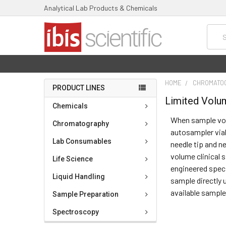
Analytical Lab Products & Chemicals
Searc
HOME
CHROMATO
PRODUCT LINES
Limited Volu
Chemicals
When sample volu
Chromatography
autosampler vial
Lab Consumables
needle tip and n
volume clinical 
Life Science
engineered speci
Liquid Handling
sample directly 
available sample
Sample Preparation
Spectroscopy