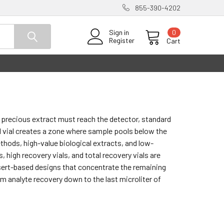
855-390-4202
0
Sign in
Register
Cart
a precious extract must reach the detector, standard
l vial creates a zone where sample pools below the
ethods, high-value biological extracts, and low-
 high recovery vials, and total recovery vials are
insert-based designs that concentrate the remaining
 analyte recovery down to the last microliter of