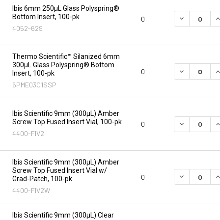
Ibis 6mm 250µL Glass Polyspring®
Bottom Insert, 100-pk
DECREASE Q
I
0
4052-629
Thermo Scientific™ Silanized 6mm
300µL Glass Polyspring® Bottom
DECREASE Q
I
0
Insert, 100-pk
6PME03C1SSP
Ibis Scientific 9mm (300µL) Amber
Screw Top Fused Insert Vial, 100-pk
DECREASE Q
I
0
4400-FIV2
Ibis Scientific 9mm (300µL) Amber
Screw Top Fused Insert Vial w/
DECREASE Q
I
0
Grad-Patch, 100-pk
4400-FIV2W
Ibis Scientific 9mm (300µL) Clear