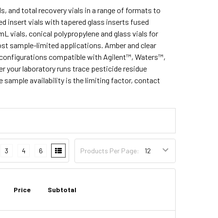
s, and total recovery vials in a range of formats to
d insert vials with tapered glass inserts fused
mL vials, conical polypropylene and glass vials for
st sample-limited applications. Amber and clear
 in configurations compatible with Agilent™, Waters™,
your laboratory runs trace pesticide residue
sample availability is the limiting factor, contact
3
4
6
Products Per Page:
Price
Subtotal