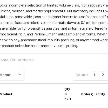
tocks a complete selection of limited volume vials, high recovery vial
ument, method, and matrix requirements. Our inventory includes fixe
 vial base, removable glass and polymer inserts for use in standard 2 
anic matrices, and micro-volume formats down to 0.1 mL for the mo
e available for light-sensitive analytes, and all formats are offered
mo Scientific™, and Perkin-Elmer™ autosampler platforms. Whether 
ic toxicology, pharmaceutical impurity profiling, or any method where 
for product selection assistance or volume pricing.
Columns:
1
2
Qty
Product
in
Order Quantity
Cart