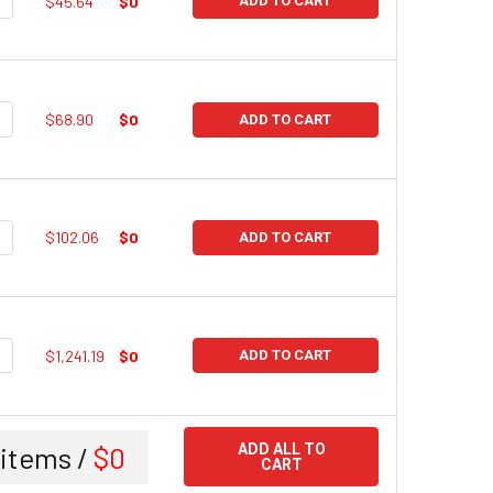
$45.64
$0
ADD TO CART
UANTITY:
NCREASE QUANTITY:
$68.90
$0
ADD TO CART
UANTITY:
NCREASE QUANTITY:
$102.06
$0
ADD TO CART
UANTITY:
NCREASE QUANTITY:
$1,241.19
$0
ADD TO CART
items /
$0
ADD ALL TO
CART