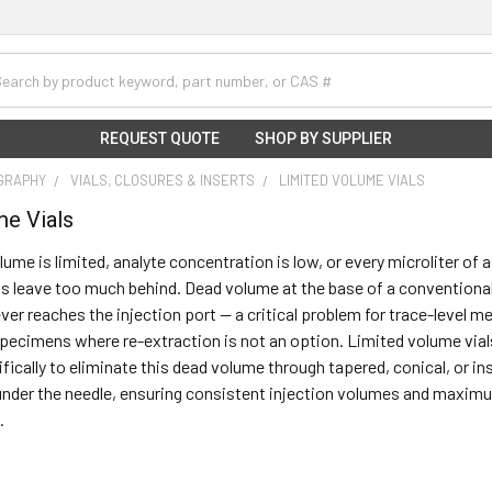
h
REQUEST QUOTE
SHOP BY SUPPLIER
GRAPHY
VIALS, CLOSURES & INSERTS
LIMITED VOLUME VIALS
me Vials
me is limited, analyte concentration is low, or every microliter of 
s leave too much behind. Dead volume at the base of a conventiona
ever reaches the injection port — a critical problem for trace-level m
specimens where re-extraction is not an option. Limited volume vials,
fically to eliminate this dead volume through tapered, conical, or 
under the needle, ensuring consistent injection volumes and maximum
.