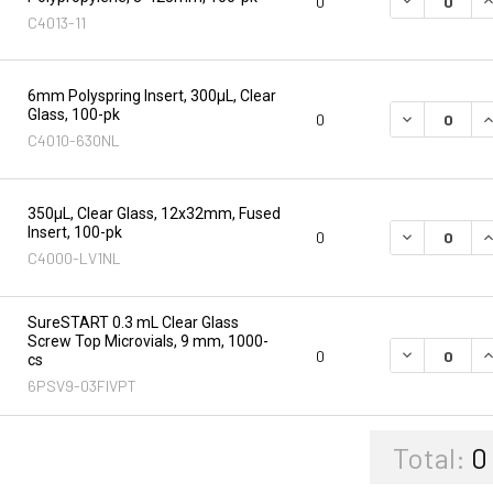
0
C4013-11
6mm Polyspring Insert, 300µL, Clear
Glass, 100-pk
DECREASE Q
I
0
C4010-630NL
350µL, Clear Glass, 12x32mm, Fused
Insert, 100-pk
DECREASE Q
I
0
C4000-LV1NL
SureSTART 0.3 mL Clear Glass
Screw Top Microvials, 9 mm, 1000-
DECREASE Q
I
0
cs
6PSV9-03FIVPT
Total:
0