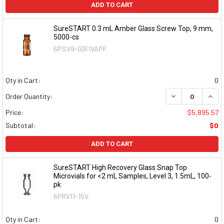
ADD TO CART
SureSTART 0.3 mL Amber Glass Screw Top, 9 mm,
5000-cs
6PSV9-03FIVAPF
Qty in Cart:
0
DECREASE QUAN
INCR
Order Quantity:
Price:
$5,895.57
Subtotal:
$0
ADD TO CART
SureSTART High Recovery Glass Snap Top
Microvials for <2 mL Samples, Level 3, 1.5mL, 100-
pk
6PRV11-15V
Qty in Cart:
0