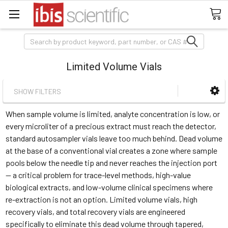
Search
Limited Volume Vials
SHOW FILTERS
When sample volume is limited, analyte concentration is low, or
every microliter of a precious extract must reach the detector,
standard autosampler vials leave too much behind. Dead volume
at the base of a conventional vial creates a zone where sample
pools below the needle tip and never reaches the injection port
— a critical problem for trace-level methods, high-value
biological extracts, and low-volume clinical specimens where
re-extraction is not an option. Limited volume vials, high
recovery vials, and total recovery vials are engineered
specifically to eliminate this dead volume through tapered,