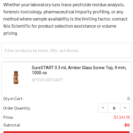
Whether your laboratory runs trace pesticide residue analysis,
forensic toxicology, pharmaceutical impurity profiling, or any
method where sample availability is the limiting factor, contact
Ibis Scientific for product selection assistance or volume
pricing.
SureSTART 0.3 mL Amber Glass Screw Top, 9 mm,
1000-cs
6PSV9-03FIVAPT
Qty in Cart:
0
DECREASE QUAN
INCR
Order Quantity:
Price:
$1,241.19
Subtotal:
$0