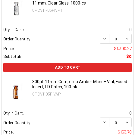
11 mm, Clear Glass, 1000-cs
6PCV11-03FIVPT
Qty in Cart:
0
DECREASE QUAN
INCR
Order Quantity:
Price:
$1,300.27
Subtotal:
$0
ADD TO CART
300µL 11mm Crimp Top Amber Micro+ Vial, Fused
Insert, I-D Patch, 100-pk
6PCV1103FIVAP
Qty in Cart:
0
DECREASE QUAN
INCR
Order Quantity:
Price:
$153.70