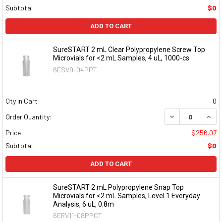
Subtotal:
$0
ADD TO CART
SureSTART 2 mL Clear Polypropylene Screw Top
Microvials for <2 mL Samples, 4 uL, 1000-cs
6ESV9-04PPT
Qty in Cart:
0
DECREASE QUAN
INCR
Order Quantity:
Price:
$256.07
Subtotal:
$0
ADD TO CART
SureSTART 2 mL Polypropylene Snap Top
Microvials for <2 mL Samples, Level 1 Everyday
Analysis, 6 uL, 0.8m
6ERV11-08PPCT