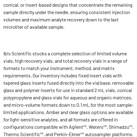
conical, or insert-based designs that concentrate the remaining
sample directly under the needle, ensuring consistent injection
volumes and maximum analyte recovery down to the last
microliter of available sample.
Ibis Scientific stocks a complete selection of limited volume
vials, high recovery vials, and total recovery vials in a range of
formats to match your instrument, method, and matrix
requirements. Our inventory includes fixed insert vials with
tapered glass inserts fused directly into the vial base, removable
glass and polymer inserts for use in standard 2 mL vials, conical
polypropylene and glass vials for aqueous and organic matrices,
and micro-volume formats down to 0.1 mL for the most sample-
limited applications. Amber and clear glass options are available
for light-sensitive analytes, and all formats are offered in
configurations compatible with Agilent™, Waters™, Shimadzu™,
Thermo Scientific™, and Perkin-Elmer™ autosampler platforms.