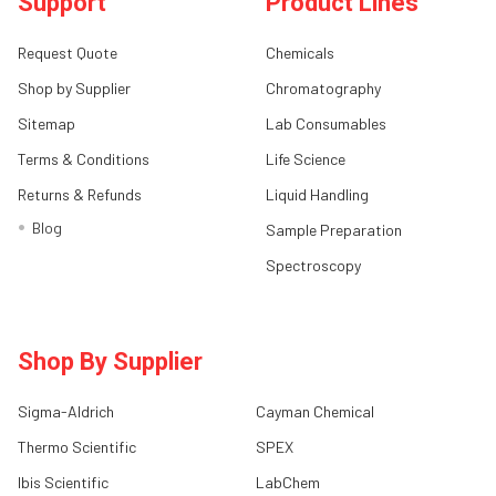
Support
Product Lines
Request Quote
Chemicals
Shop by Supplier
Chromatography
Sitemap
Lab Consumables
Terms & Conditions
Life Science
Returns & Refunds
Liquid Handling
Blog
Sample Preparation
Spectroscopy
Shop By Supplier
Sigma-Aldrich
Cayman Chemical
Thermo Scientific
SPEX
Ibis Scientific
LabChem