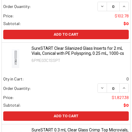
DECREASE QUAN
INCR
Order Quantity:
Price:
$102.78
Subtotal:
$0
ADD TO CART
SureSTART Clear Silanized Glass Inserts for 2 mL
Vials, Conical with PE Polyspring, 0.25 mL, 1000-cs
6PME03C1SSPT
Qty in Cart:
0
DECREASE QUAN
INCR
Order Quantity:
Price:
$1,827.38
Subtotal:
$0
ADD TO CART
SureSTART 0.3 mL Clear Glass Crimp Top Microvials,