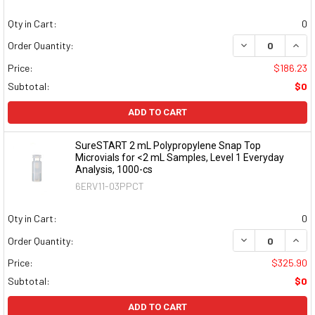
Qty in Cart:
0
DECREASE QUAN
INCR
Order Quantity:
Price:
$186.23
Subtotal:
$0
ADD TO CART
SureSTART 2 mL Polypropylene Snap Top
Microvials for <2 mL Samples, Level 1 Everyday
Analysis, 1000-cs
6ERV11-03PPCT
Qty in Cart:
0
DECREASE QUAN
INCR
Order Quantity:
Price:
$325.90
Subtotal:
$0
ADD TO CART