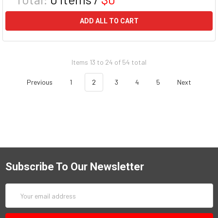
ADD ALL TO CART
Items 13 to 24 of 54 total
Previous
1
2
3
4
5
Next
Subscribe To Our Newsletter
Email
Address