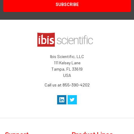
Ibis Scientific, LLC
111 Kelsey Lane
Tampa, FL 33619
USA
Call us at 855-390-4202