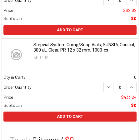
Order Quantity:
Price:
$69.82
Subtotal:
$0
ADD TO CART
Stepvial System Crimp/Snap Vials, SUNSRi, Conical,
300 uL, Clear, PP, 12 x 32 mm, 1000-cs
500 102
Qty in Cart:
0
DECREASE QUAN
INCR
Order Quantity:
Price:
$433.24
Subtotal:
$0
ADD TO CART
Total:
0
items /
$0