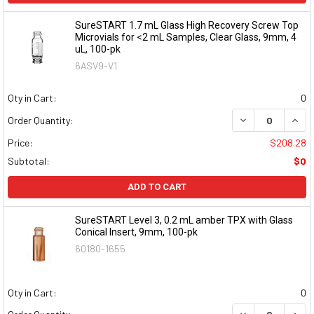
SureSTART 1.7 mL Glass High Recovery Screw Top
Microvials for <2 mL Samples, Clear Glass, 9mm, 4
uL, 100-pk
6ASV9-V1
Qty in Cart:
0
DECREASE QUAN
INCR
Order Quantity:
Price:
$208.28
Subtotal:
$0
ADD TO CART
SureSTART Level 3, 0.2 mL amber TPX with Glass
Conical Insert, 9mm, 100-pk
60180-1655
Qty in Cart:
0
DECREASE QUAN
INCR