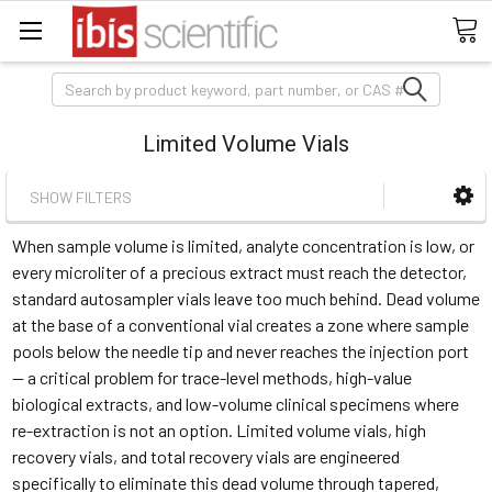
Search
Limited Volume Vials
SHOW FILTERS
When sample volume is limited, analyte concentration is low, or
every microliter of a precious extract must reach the detector,
standard autosampler vials leave too much behind. Dead volume
at the base of a conventional vial creates a zone where sample
pools below the needle tip and never reaches the injection port
— a critical problem for trace-level methods, high-value
biological extracts, and low-volume clinical specimens where
re-extraction is not an option. Limited volume vials, high
recovery vials, and total recovery vials are engineered
specifically to eliminate this dead volume through tapered,