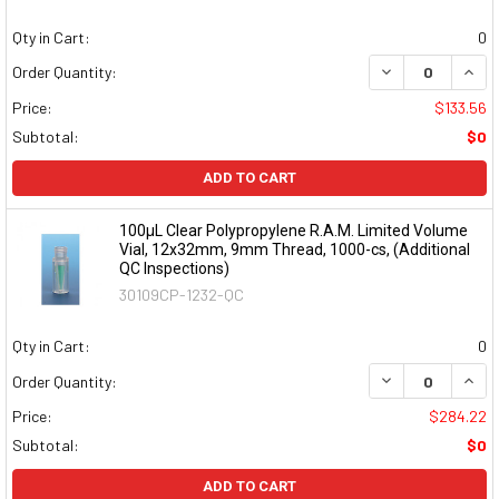
Qty in Cart:
0
DECREASE QUAN
INCR
Order Quantity:
Price:
$133.56
Subtotal:
$0
ADD TO CART
100µL Clear Polypropylene R.A.M. Limited Volume
Vial, 12x32mm, 9mm Thread, 1000-cs, (Additional
QC Inspections)
30109CP-1232-QC
Qty in Cart:
0
DECREASE QUAN
INCR
Order Quantity:
Price:
$284.22
Subtotal:
$0
ADD TO CART