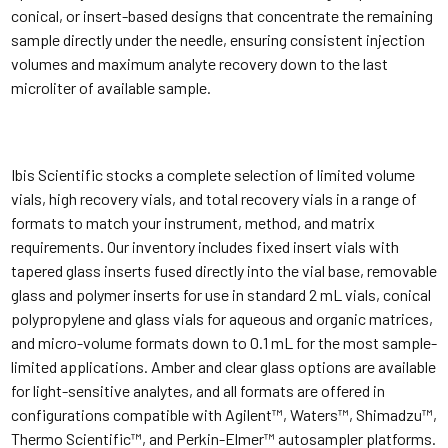
conical, or insert-based designs that concentrate the remaining
sample directly under the needle, ensuring consistent injection
volumes and maximum analyte recovery down to the last
microliter of available sample.
Ibis Scientific stocks a complete selection of limited volume
vials, high recovery vials, and total recovery vials in a range of
formats to match your instrument, method, and matrix
requirements. Our inventory includes fixed insert vials with
tapered glass inserts fused directly into the vial base, removable
glass and polymer inserts for use in standard 2 mL vials, conical
polypropylene and glass vials for aqueous and organic matrices,
and micro-volume formats down to 0.1 mL for the most sample-
limited applications. Amber and clear glass options are available
for light-sensitive analytes, and all formats are offered in
configurations compatible with Agilent™, Waters™, Shimadzu™,
Thermo Scientific™, and Perkin-Elmer™ autosampler platforms.