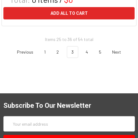
ADD ALL TO CART
Items 25 to 36 of 54 total
Previous
1
2
3
4
5
Next
Subscribe To Our Newsletter
Email
Address