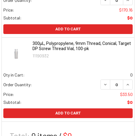
Order Quantity:
Price:
$170.16
Subtotal:
$0
ADD TO CART
300µL, Polypropylene, 9mm Thread, Conical, Target
DP Screw Thread Vial, 100-pk
11190932
Qty in Cart:
0
DECREASE QUAN
INCR
Order Quantity:
Price:
$33.50
Subtotal:
$0
ADD TO CART
Total:
0
items /
$0