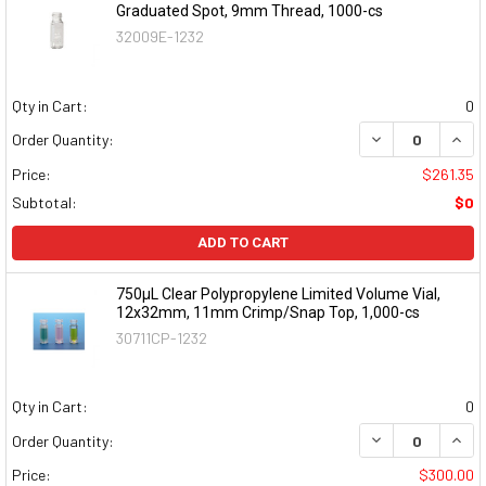
Graduated Spot, 9mm Thread, 1000-cs
32009E-1232
Qty in Cart:
0
DECREASE QUAN
INCR
Order Quantity:
Price:
$261.35
Subtotal:
$0
ADD TO CART
750µL Clear Polypropylene Limited Volume Vial,
12x32mm, 11mm Crimp/Snap Top, 1,000-cs
30711CP-1232
Qty in Cart:
0
DECREASE QUAN
INCR
Order Quantity:
Price:
$300.00