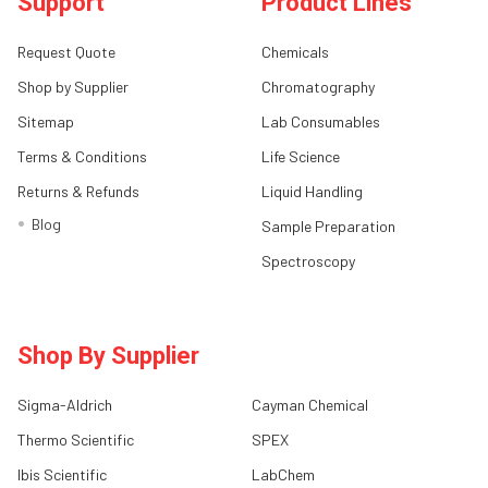
Support
Product Lines
Request Quote
Chemicals
Shop by Supplier
Chromatography
Sitemap
Lab Consumables
Terms & Conditions
Life Science
Returns & Refunds
Liquid Handling
Blog
Sample Preparation
Spectroscopy
Shop By Supplier
Sigma-Aldrich
Cayman Chemical
Thermo Scientific
SPEX
Ibis Scientific
LabChem