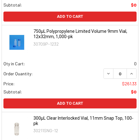
Subtotal:
$0
ADD TO CART
750µL Polypropylene Limited Volume 9mm Vial,
12x32mm, 1,000-pk
30709P-1232
Qty in Cart:
0
DECREASE QUAN
INCR
Order Quantity:
Price:
$261.33
Subtotal:
$0
ADD TO CART
300µL Clear Interlocked Vial, 11mm Snap Top, 100-
pk
30211SNG-12