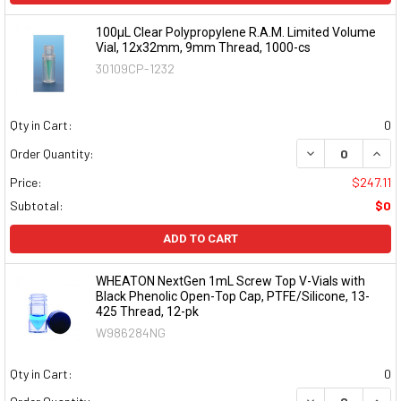
100µL Clear Polypropylene R.A.M. Limited Volume
Vial, 12x32mm, 9mm Thread, 1000-cs
30109CP-1232
Qty in Cart:
0
DECREASE QUAN
INCR
Order Quantity:
Price:
$247.11
Subtotal:
$0
ADD TO CART
WHEATON NextGen 1mL Screw Top V-Vials with
Black Phenolic Open-Top Cap, PTFE/Silicone, 13-
425 Thread, 12-pk
W986284NG
Qty in Cart:
0
DECREASE QUAN
INCR