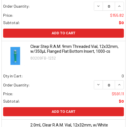
DECREASE QUAN
INCR
Order Quantity:
Price:
$155.82
Subtotal:
$0
ADD TO CART
Clear Step R.A.M. 9mm Threaded Vial, 12x32mm,
w/350µL Flanged Flat Bottom Insert, 1000-cs
80209FB-1232
Qty in Cart:
0
DECREASE QUAN
INCR
Order Quantity:
Price:
$591.11
Subtotal:
$0
ADD TO CART
2.0mL Clear R.A.M. Vial, 12x32mm, w/White