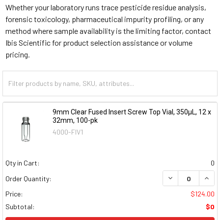
Whether your laboratory runs trace pesticide residue analysis,
forensic toxicology, pharmaceutical impurity profiling, or any
method where sample availability is the limiting factor, contact
Ibis Scientific for product selection assistance or volume
pricing.
9mm Clear Fused Insert Screw Top Vial, 350µL, 12 x
32mm, 100-pk
4000-FIV1
Qty in Cart:
0
DECREASE QUAN
INCR
Order Quantity:
Price:
$124.00
Subtotal:
$0