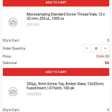
ADD TO CART
Microsampling Standard Screw Thread Vials, 12 x
32 mm, 250 uL, 1000-cs
200 264
Qty in Cart:
0
DECREASE QUAN
INCR
Order Quantity:
Price:
$464.99
Subtotal:
$0
ADD TO CART
350µL, 9mm Screw Top, Amber Glass, 12x32mm,
Fused Insert, I-D Patch, 100-pk
11092959
Qty in Cart:
0