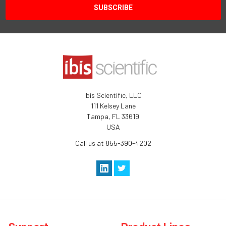
Ibis Scientific, LLC
111 Kelsey Lane
Tampa, FL 33619
USA
Call us at 855-390-4202