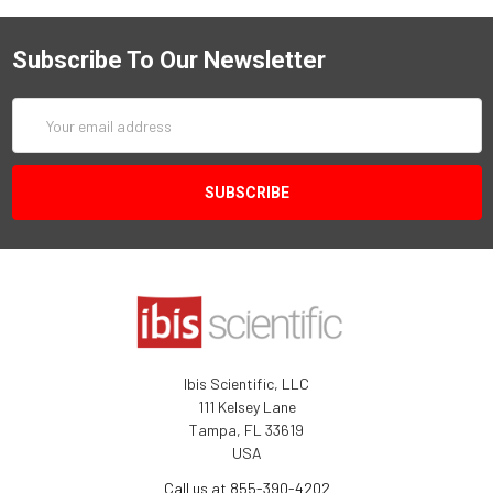
Subscribe To Our Newsletter
Email
Address
Ibis Scientific, LLC
111 Kelsey Lane
Tampa, FL 33619
USA
Call us at 855-390-4202