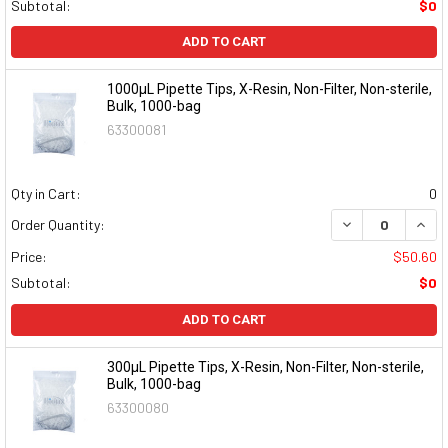
Subtotal:
$0
ADD TO CART
1000µL Pipette Tips, X-Resin, Non-Filter, Non-sterile,
Bulk, 1000-bag
63300081
Qty in Cart:
0
DECREASE QUAN
INCR
Order Quantity:
Price:
$50.60
Subtotal:
$0
ADD TO CART
300µL Pipette Tips, X-Resin, Non-Filter, Non-sterile,
Bulk, 1000-bag
63300080