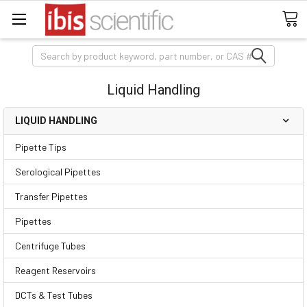
Search
Liquid Handling
LIQUID HANDLING
Pipette Tips
Serological Pipettes
Transfer Pipettes
Pipettes
Centrifuge Tubes
Reagent Reservoirs
DCTs & Test Tubes