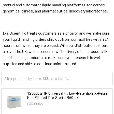
manual and automated liquid handling platforms used across
genomics, clinical, and pharmaceutical discovery laboratories.
Ibis Scientific treats customers as a priority, and we make sure
your liquid handling orders ship out from our facilities within 24
hours from when they are placed. With our distribution centers
all over the US, we can ensure swift delivery of lab products like
liquid handling products to make sure your research is well
supplied and able to continue uninterrupted.
1250µL uTIP, Universal Fit, Low-Retention, X-Resin,
Non-Filtered, Pre-Sterile, 960-pk
63300054