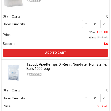
63300004
Qty in Cart:
0
DECREASE QUAN
INCR
Order Quantity:
Now:
$65.00
Price:
Was:
$114.40
Subtotal:
$0
ADD TO CART
1250µL Pipette Tips, X-Resin, Non-Filter, Non-sterile,
Bulk, 1000-bag
63300082
Qty in Cart:
0
DECREASE QUAN
INCR
Order Quantity:
Price:
$114.40