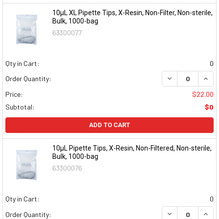
10µL XL Pipette Tips, X-Resin, Non-Filter, Non-sterile,
Bulk, 1000-bag
63300077
Qty in Cart:
0
DECREASE QUAN
INCR
Order Quantity:
Price:
$22.00
Subtotal:
$0
ADD TO CART
10µL Pipette Tips, X-Resin, Non-Filtered, Non-sterile,
Bulk, 1000-bag
63300076
Qty in Cart:
0
DECREASE QUAN
INCR
Order Quantity: