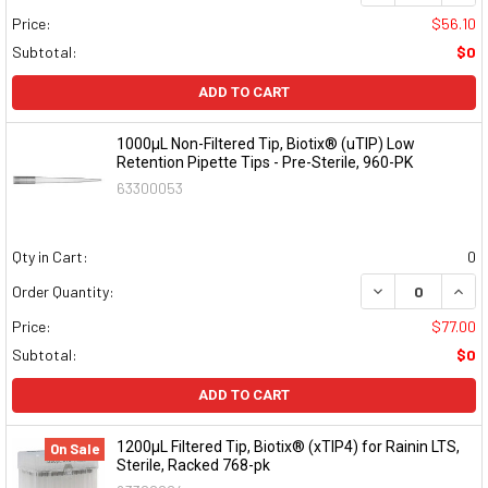
Price:
$56.10
Subtotal:
$0
ADD TO CART
1000μL Non-Filtered Tip, Biotix® (uTIP) Low
Retention Pipette Tips - Pre-Sterile, 960-PK
63300053
Qty in Cart:
0
DECREASE QUAN
INCR
Order Quantity:
Price:
$77.00
Subtotal:
$0
ADD TO CART
1200μL Filtered Tip, Biotix® (xTIP4) for Rainin LTS,
On Sale
Sterile, Racked 768-pk