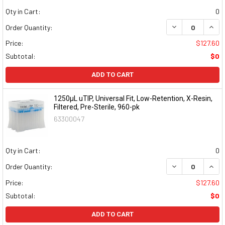
Qty in Cart:
0
DECREASE QUAN
INCR
Order Quantity:
Price:
$127.60
Subtotal:
$0
ADD TO CART
1250µL uTIP, Universal Fit, Low-Retention, X-Resin,
Filtered, Pre-Sterile, 960-pk
63300047
Qty in Cart:
0
DECREASE QUAN
INCR
Order Quantity:
Price:
$127.60
Subtotal:
$0
ADD TO CART