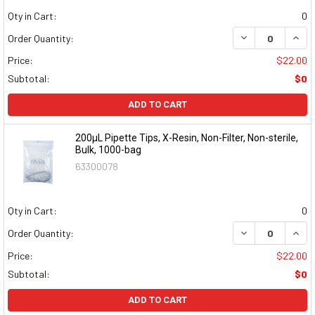
Qty in Cart:
0
DECREASE QUAN
INCR
Order Quantity:
Price:
$22.00
Subtotal:
$0
ADD TO CART
200µL Pipette Tips, X-Resin, Non-Filter, Non-sterile,
Bulk, 1000-bag
63300078
Qty in Cart:
0
DECREASE QUAN
INCR
Order Quantity:
Price:
$22.00
Subtotal:
$0
ADD TO CART