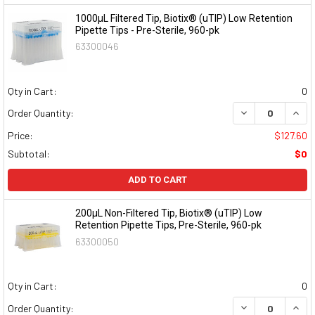
1000μL Filtered Tip, Biotix® (uTIP) Low Retention
Pipette Tips - Pre-Sterile, 960-pk
63300046
Qty in Cart:
0
DECREASE QUAN
INCR
Order Quantity:
Price:
$127.60
Subtotal:
$0
ADD TO CART
200μL Non-Filtered Tip, Biotix® (uTIP) Low
Retention Pipette Tips, Pre-Sterile, 960-pk
63300050
Qty in Cart:
0
DECREASE QUAN
INCR
Order Quantity: