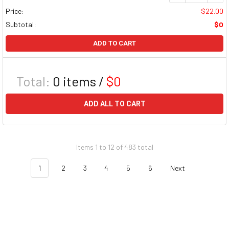
Price:
$22.00
Subtotal:
$0
ADD TO CART
Total:
0
items /
$0
ADD ALL TO CART
Items 1 to 12 of 483 total
1
2
3
4
5
6
Next