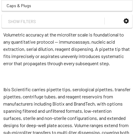
Caps & Plugs
SHOW FILTERS
Volumetric accuracy at the microliter scale is foundational to
any quantitative protocol — immunoassays, nucleic acid
extraction, serial dilution, reagent dispensing. A pipette tip that
fits imprecisely or aspirates unevenly introduces systematic
error that propagates through every subsequent step.
Ibis Scientific carries pipette tips, serological pipettes, transfer
pipettes, centrifuge tubes, and reagent reservoirs from
manufacturers including Biotix and BrandTech, with options
spanning filtered and unfiltered formats, low-retention
surfaces, sterile and non-sterile configurations, and extended
designs for deep-well plate access. Volume ranges extend from
sub-microliter transfers to multi-liter dispensing, covering both