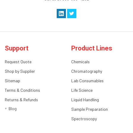
Support
Product Lines
Request Quote
Chemicals
Shop by Supplier
Chromatography
Sitemap
Lab Consumables
Terms & Conditions
Life Science
Returns & Refunds
Liquid Handling
Blog
Sample Preparation
Spectroscopy