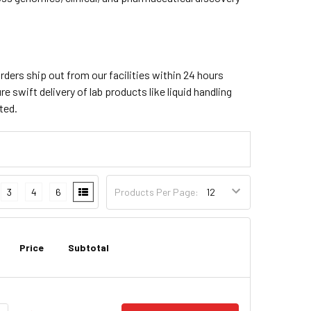
orders ship out from our facilities within 24 hours
e swift delivery of lab products like liquid handling
ted.
3
4
6
Products Per Page:
Price
Subtotal