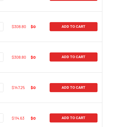
UANTITY:
NCREASE QUANTITY:
$308.80
$0
ADD TO CART
UANTITY:
NCREASE QUANTITY:
$308.80
$0
ADD TO CART
UANTITY:
NCREASE QUANTITY:
$147.25
$0
ADD TO CART
UANTITY:
NCREASE QUANTITY:
$114.63
$0
ADD TO CART