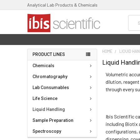
Analytical Lab Products & Chemicals
Searc
HOME
LIQUID HA
PRODUCT LINES
Liquid Handli
Chemicals
Volumetric accur
Chromatography
dilution, reagen
Lab Consumables
through every s
Life Science
Liquid Handling
Ibis Scientific 
Sample Preparation
including Biotix
configurations, 
Spectroscopy
dispensing, cove