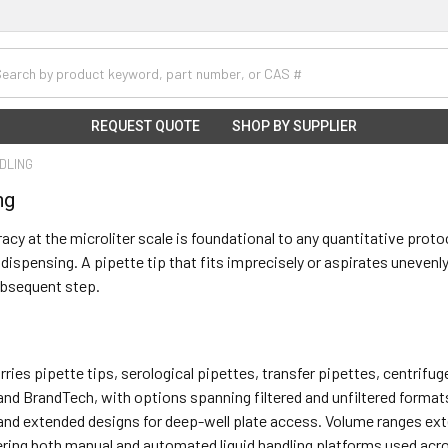
h
REQUEST QUOTE
SHOP BY SUPPLIER
NDLING
ng
acy at the microliter scale is foundational to any quantitative prot
t dispensing. A pipette tip that fits imprecisely or aspirates uneve
ubsequent step.
carries pipette tips, serological pipettes, transfer pipettes, centri
 and BrandTech, with options spanning filtered and unfiltered formats
and extended designs for deep-well plate access. Volume ranges exte
ring both manual and automated liquid handling platforms used acro