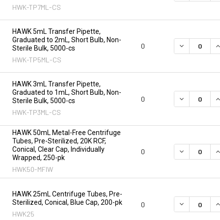
HWK-TP7ML-CS
HAWK 5mL Transfer Pipette,
Graduated to 2mL, Short Bulb, Non-
DECREASE Q
I
0
Sterile Bulk, 5000-cs
HWK-TP5ML-CS
HAWK 3mL Transfer Pipette,
Graduated to 1mL, Short Bulb, Non-
DECREASE Q
I
0
Sterile Bulk, 5000-cs
HWK-TP3ML-CS
HAWK 50mL Metal-Free Centrifuge
Tubes, Pre-Sterilized, 20K RCF,
Conical, Clear Cap, Individually
DECREASE Q
I
0
Wrapped, 250-pk
HWK50-MFIW
HAWK 25mL Centrifuge Tubes, Pre-
Sterilized, Conical, Blue Cap, 200-pk
DECREASE Q
I
0
HWK25