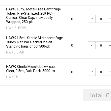
HAWK 15mL Metal-Free Centrifuge
Tubes, Pre-Sterilized, 20K RCF,
Conical, Clear Cap, Individually
DECREASE Q
I
0
Wrapped, 250-pk
HWK15-MFIW
HAWK 1.5mL Sterile Microcentrifuge
Tubes, Natural, Packed in Self-
DECREASE Q
I
0
Standing bags of 50, 500-pk
HWK015-50
HAWK Sterile Microtube w/ cap,
Clear, 0.5ml, Bulk Pack, 5000-cs
DECREASE Q
I
0
HWK0.5
Total:
0