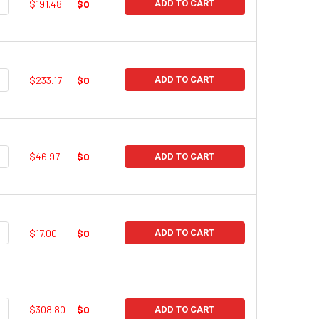
UANTITY:
NCREASE QUANTITY:
$191.48
$0
ADD TO CART
UANTITY:
NCREASE QUANTITY:
$233.17
$0
ADD TO CART
UANTITY:
NCREASE QUANTITY:
$46.97
$0
ADD TO CART
UANTITY:
NCREASE QUANTITY:
$17.00
$0
ADD TO CART
UANTITY:
NCREASE QUANTITY:
$308.80
$0
ADD TO CART