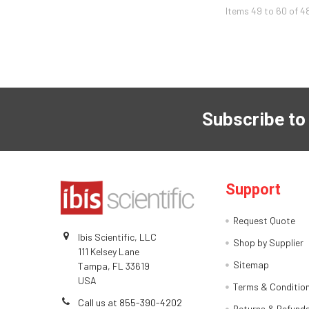
Items 49 to 60 of 4
Subscribe to
Support
Request Quote
Ibis Scientific, LLC
Shop by Supplier
111 Kelsey Lane
Sitemap
Tampa, FL 33619
USA
Terms & Conditio
Call us at 855-390-4202
Returns & Refund