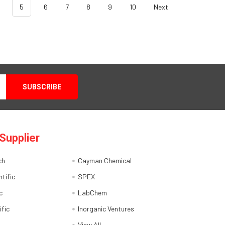
5
6
7
8
9
10
Next
Supplier
ch
Cayman Chemical
tific
SPEX
c
LabChem
ific
Inorganic Ventures
View All