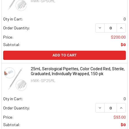
HWK-SP50ML
Qty in Cart:
0
DECREASE QUAN
INCR
Order Quantity:
Price:
$200.00
Subtotal:
$0
ADD TO CART
25mL Serological Pipettes, Color Coded Red, Sterile,
Graduated, Individually Wrapped, 150-pk
HWK-SP25ML
Qty in Cart:
0
DECREASE QUAN
INCR
Order Quantity:
Price:
$93.00
Subtotal:
$0