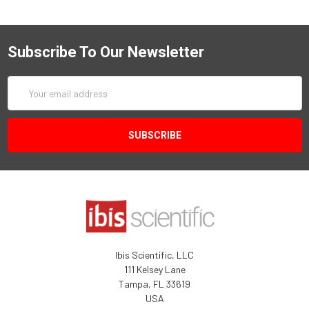
Subscribe To Our Newsletter
Email
Address
Ibis Scientific, LLC
111 Kelsey Lane
Tampa, FL 33619
USA