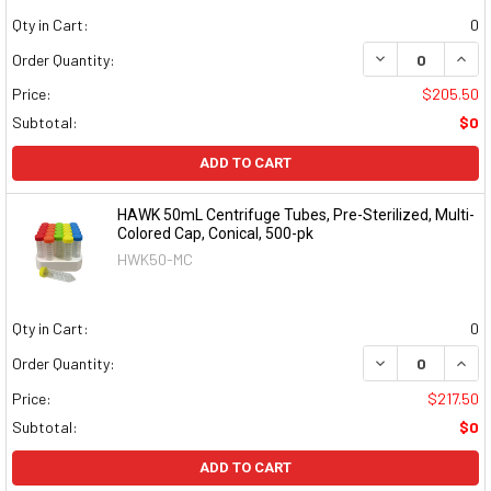
Qty in Cart:
0
DECREASE QUAN
INCR
Order Quantity:
Price:
$205.50
Subtotal:
$0
ADD TO CART
HAWK 50mL Centrifuge Tubes, Pre-Sterilized, Multi-
Colored Cap, Conical, 500-pk
HWK50-MC
Qty in Cart:
0
DECREASE QUAN
INCR
Order Quantity:
Price:
$217.50
Subtotal:
$0
ADD TO CART