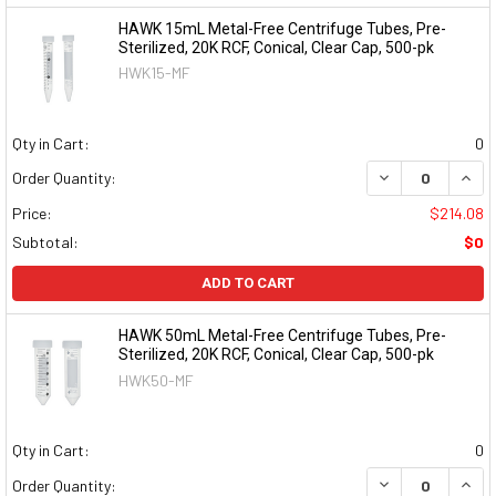
HAWK 15mL Metal-Free Centrifuge Tubes, Pre-
Sterilized, 20K RCF, Conical, Clear Cap, 500-pk
HWK15-MF
Qty in Cart:
0
DECREASE QUAN
INCR
Order Quantity:
Price:
$214.08
Subtotal:
$0
ADD TO CART
HAWK 50mL Metal-Free Centrifuge Tubes, Pre-
Sterilized, 20K RCF, Conical, Clear Cap, 500-pk
HWK50-MF
Qty in Cart:
0
DECREASE QUAN
INCR
Order Quantity: