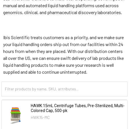
manual and automated liquid handling platforms used across
genomics, clinical, and pharmaceutical discovery laboratories.
Ibis Scientific treats customers as a priority, and we make sure
your liquid handling orders ship out from our facilities within 24
hours from when they are placed. With our distribution centers
all over the US, we can ensure swift delivery of lab products like
liquid handling products to make sure your research is well
supplied and able to continue uninterrupted.
HAWK 15mL Centrifuge Tubes, Pre-Sterilized, Multi-
Colored Cap, 500-pk
HWK15-MC