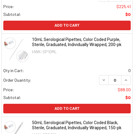
Price:
$225.41
Subtotal:
$0
ADD TO CART
10mL Serological Pipettes, Color Coded Purple,
Sterile, Graduated, Individually Wrapped, 200-pk
HWK-SP10ML
Qty in Cart:
0
DECREASE QUAN
INCR
Order Quantity:
Price:
$88.00
Subtotal:
$0
ADD TO CART
50mL Serological Pipettes, Color Coded Black,
Sterile, Graduated, Individually Wrapped, 150-pk