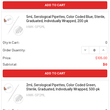
ADD TO CART
5mL Serological Pipettes, Color Coded Blue, Sterile,
Graduated, Individually Wrapped, 200-pk
HWK-SP5ML
Qty in Cart:
0
DECREASE QUAN
INCR
Order Quantity:
Price:
$105.00
Subtotal:
$0
ADD TO CART
2mL Serological Pipettes, Color Coded Green,
Sterile, Graduated, Individually Wrapped, 500-pk
HWK-SP2ML