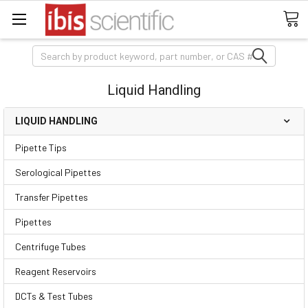
Search
Liquid Handling
LIQUID HANDLING
Pipette Tips
Serological Pipettes
Transfer Pipettes
Pipettes
Centrifuge Tubes
Reagent Reservoirs
DCTs & Test Tubes