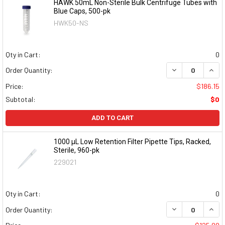
HAWK 50mL Non-Sterile Bulk Centrifuge Tubes with
Blue Caps, 500-pk
HWK50-NS
Qty in Cart:
0
DECREASE QUAN
INCR
Order Quantity:
Price:
$186.15
Subtotal:
$0
ADD TO CART
1000 μL Low Retention Filter Pipette Tips, Racked,
Sterile, 960-pk
229021
Qty in Cart:
0
DECREASE QUAN
INCR
Order Quantity: