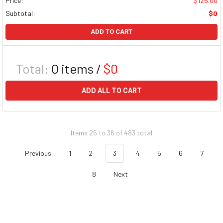
Price:
$125.00
Subtotal:
$0
ADD TO CART
Total:
0
items /
$0
ADD ALL TO CART
Items 25 to 36 of 483 total
Previous
1
2
3
4
5
6
7
8
Next