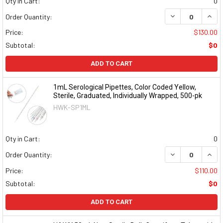
Qty in Cart:
0
DECREASE QUAN
INCR
Order Quantity:
Price:
$130.00
Subtotal:
$0
ADD TO CART
1mL Serological Pipettes, Color Coded Yellow,
Sterile, Graduated, Individually Wrapped, 500-pk
HWK-SP1ML
Qty in Cart:
0
DECREASE QUAN
INCR
Order Quantity:
Price:
$110.00
Subtotal:
$0
ADD TO CART