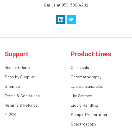
Call us at 855-390-4202
Support
Product Lines
Request Quote
Chemicals
Shop by Supplier
Chromatography
Sitemap
Lab Consumables
Terms & Conditions
Life Science
Returns & Refunds
Liquid Handling
Blog
Sample Preparation
Spectroscopy