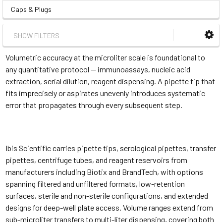
Caps & Plugs
SHOW FILTERS
Volumetric accuracy at the microliter scale is foundational to
any quantitative protocol — immunoassays, nucleic acid
extraction, serial dilution, reagent dispensing. A pipette tip that
fits imprecisely or aspirates unevenly introduces systematic
error that propagates through every subsequent step.
Ibis Scientific carries pipette tips, serological pipettes, transfer
pipettes, centrifuge tubes, and reagent reservoirs from
manufacturers including Biotix and BrandTech, with options
spanning filtered and unfiltered formats, low-retention
surfaces, sterile and non-sterile configurations, and extended
designs for deep-well plate access. Volume ranges extend from
sub-microliter transfers to multi-liter dispensing, covering both