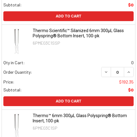
Subtotal:
$0
ADD TO CART
Thermo Scientific™ Silanized 6mm 300µL Glass
Polyspring® Bottom Insert, 100-pk
6PME03C1SSP
Qty in Cart:
0
DECREASE QUAN
INCR
Order Quantity:
Price:
$192.35
Subtotal:
$0
ADD TO CART
Thermo™ 6mm 300µL Glass Polyspring® Bottom
Insert, 100-pk
6PME03C1SP