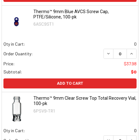
Thermo™ 9mm Blue AVCS Screw Cap,
PTFE/Silicone, 100-pk
6ASC9ST1
Qty in Cart:
0
DECREASE QUAN
INCR
Order Quantity:
Price:
$37.98
Subtotal:
$0
ADD TO CART
Thermo™ 9mm Clear Screw Top Total Recovery Vial,
100-pk
6PSV9-TR1
Qty in Cart:
0