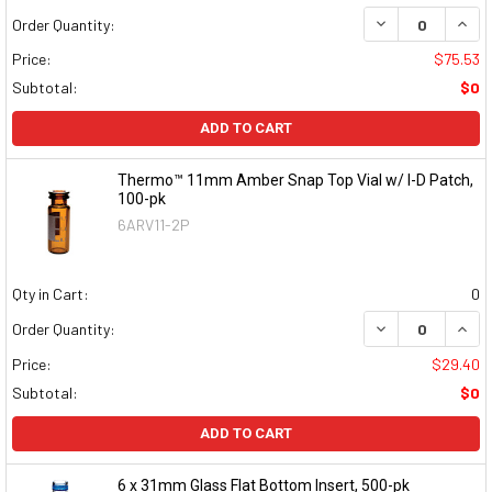
DECREASE QUAN
INCR
Order Quantity:
Price:
$75.53
Subtotal:
$0
ADD TO CART
Thermo™ 11mm Amber Snap Top Vial w/ I-D Patch,
100-pk
6ARV11-2P
Qty in Cart:
0
DECREASE QUAN
INCR
Order Quantity:
Price:
$29.40
Subtotal:
$0
ADD TO CART
6 x 31mm Glass Flat Bottom Insert, 500-pk