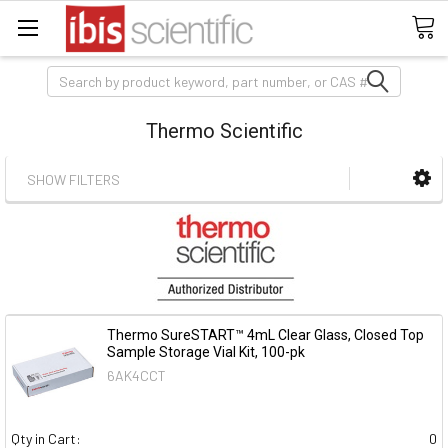
Search
Thermo Scientific
SHOW FILTERS
Thermo SureSTART™ 4mL Clear Glass, Closed Top
Sample Storage Vial Kit, 100-pk
6AK4CCT
Qty in Cart:
0