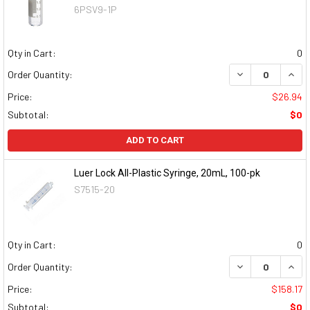
6PSV9-1P
Qty in Cart:
0
DECREASE QUAN
INCR
Order Quantity:
Price:
$26.94
Subtotal:
$0
ADD TO CART
Luer Lock All-Plastic Syringe, 20mL, 100-pk
S7515-20
Qty in Cart:
0
DECREASE QUAN
INCR
Order Quantity:
Price:
$158.17
Subtotal:
$0