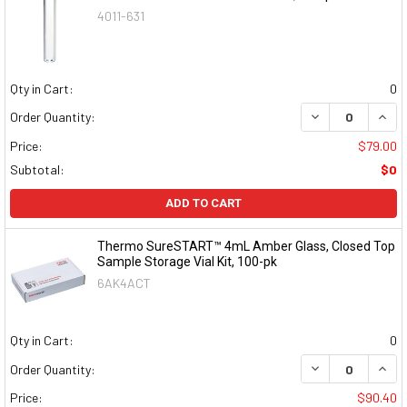
4011-631
Qty in Cart:
0
DECREASE QUAN
INCR
Order Quantity:
Price:
$79.00
Subtotal:
$0
ADD TO CART
Thermo SureSTART™ 4mL Amber Glass, Closed Top
Sample Storage Vial Kit, 100-pk
6AK4ACT
Qty in Cart:
0
DECREASE QUAN
INCR
Order Quantity:
Price:
$90.40