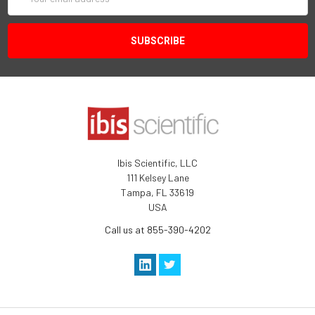
Address
Ibis Scientific, LLC
111 Kelsey Lane
Tampa, FL 33619
USA
Call us at 855-390-4202