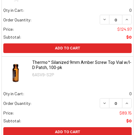
Qty in Cart:
0
DECREASE QUAN
INCR
Order Quantity:
Price:
$124.97
Subtotal:
$0
ADD TO CART
Thermo™ Silanized 9mm Amber Screw Top Vial w/I-
D Patch, 100-pk
6ASV9-S2P
Qty in Cart:
0
DECREASE QUAN
INCR
Order Quantity:
Price:
$89.15
Subtotal:
$0
ADD TO CART