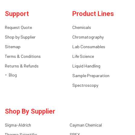
Support
Product Lines
Request Quote
Chemicals
Shop by Supplier
Chromatography
Sitemap
Lab Consumables
Terms & Conditions
Life Science
Returns & Refunds
Liquid Handling
Blog
Sample Preparation
Spectroscopy
Shop By Supplier
Sigma-Aldrich
Cayman Chemical
Thermo Scientific
SPEX