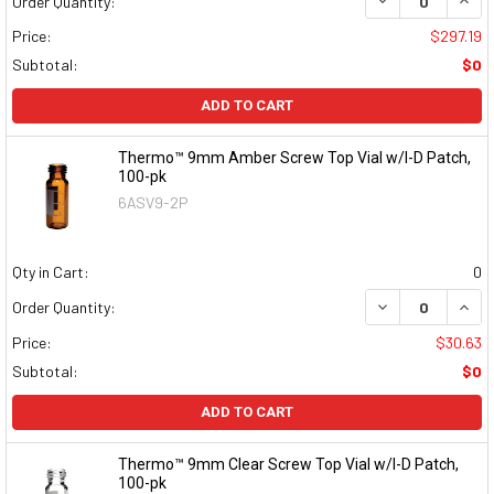
DECREASE QUAN
INCR
Order Quantity:
Price:
$297.19
Subtotal:
$0
ADD TO CART
Thermo™ 9mm Amber Screw Top Vial w/I-D Patch,
100-pk
6ASV9-2P
Qty in Cart:
0
DECREASE QUAN
INCR
Order Quantity:
Price:
$30.63
Subtotal:
$0
ADD TO CART
Thermo™ 9mm Clear Screw Top Vial w/I-D Patch,
100-pk