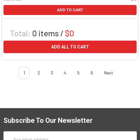
ADD TO CART
Total:
0
items /
$0
ADD ALL TO CART
1
2
3
4
5
6
Next
Subscribe To Our Newsletter
Email