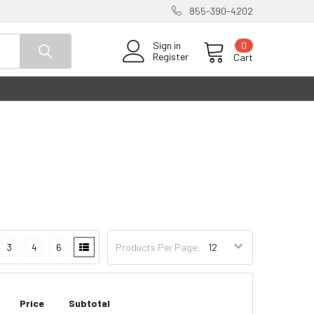
855-390-4202
0
Sign in
Register
Cart
3
4
6
Products Per Page:
Price
Subtotal