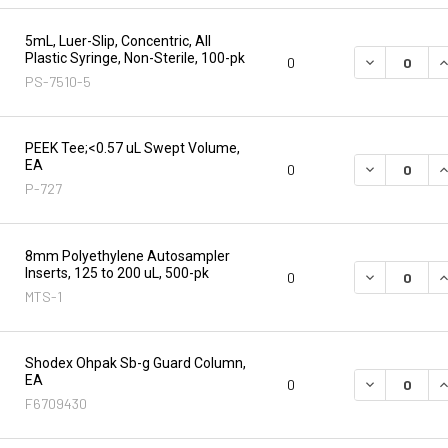
5mL, Luer-Slip, Concentric, All
Plastic Syringe, Non-Sterile, 100-pk
DECREASE Q
I
0
PS-7510-5
PEEK Tee;<0.57 uL Swept Volume,
EA
DECREASE Q
I
0
P-727
8mm Polyethylene Autosampler
Inserts, 125 to 200 uL, 500-pk
DECREASE Q
I
0
MTS-1
Shodex Ohpak Sb-g Guard Column,
EA
DECREASE Q
I
0
F6709430