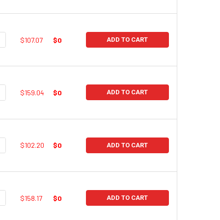
UANTITY:
NCREASE QUANTITY:
$107.07
$0
ADD TO CART
UANTITY:
NCREASE QUANTITY:
$159.04
$0
ADD TO CART
UANTITY:
NCREASE QUANTITY:
$102.20
$0
ADD TO CART
UANTITY:
NCREASE QUANTITY:
$158.17
$0
ADD TO CART