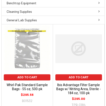
Benchtop Equipment
Cleaning Supplies
General Lab Supplies
ADD TO CART
ADD TO CART
Whirl-Pak Standard Sample
Ibis Advantage Filter Sample
Bags - 55 oz, 500-pk
Bags w/ Writing Area, Sterile -
184 oz, 100-pk
$295.56
$295.00
B01532
TPB-3184