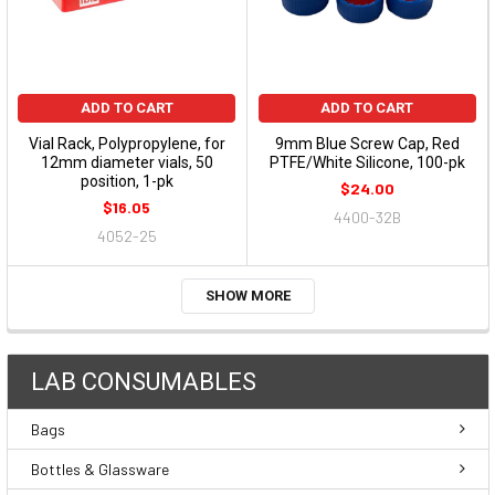
ADD TO CART
ADD TO CART
Vial Rack, Polypropylene, for
9mm Blue Screw Cap, Red
12mm diameter vials, 50
PTFE/White Silicone, 100-pk
position, 1-pk
$24.00
$16.05
4400-32B
4052-25
SHOW MORE
LAB CONSUMABLES
Bags
Bottles & Glassware