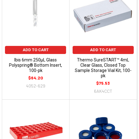
ADD TO CART
ADD TO CART
Ibis 6mm 250µL Glass
Thermo SureSTART™ 4mL
Polyspring® Bottom Insert,
Clear Glass, Closed Top
100-pk
Sample Storage Vial Kit, 100-
pk
$64.20
$75.53
4052-629
6AK4CCT