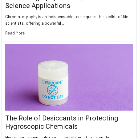
Science Applications
Chromatography is an indispensable technique in the toolkit of life
scientists, offering a powerful …
Read More
The Role of Desiccants in Protecting
Hygroscopic Chemicals
Hygroscopic chemicals readily absorb moisture from the