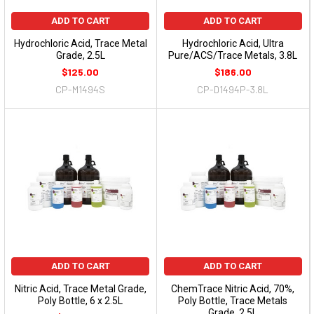
ADD TO CART
ADD TO CART
Hydrochloric Acid, Trace Metal
Hydrochloric Acid, Ultra
Grade, 2.5L
Pure/ACS/Trace Metals, 3.8L
$125.00
$186.00
CP-M1494S
CP-D1494P-3.8L
ADD TO CART
ADD TO CART
Nitric Acid, Trace Metal Grade,
ChemTrace Nitric Acid, 70%,
Poly Bottle, 6 x 2.5L
Poly Bottle, Trace Metals
Grade, 2.5L