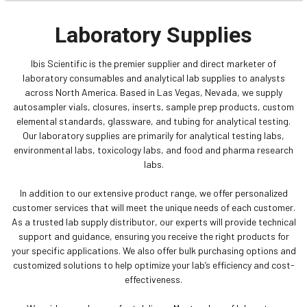
Laboratory Supplies
Ibis Scientific is the premier supplier and direct marketer of
laboratory consumables and analytical lab supplies to analysts
across North America. Based in Las Vegas, Nevada, we supply
autosampler vials, closures, inserts, sample prep products, custom
elemental standards, glassware, and tubing for analytical testing.
Our laboratory supplies are primarily for analytical testing labs,
environmental labs, toxicology labs, and food and pharma research
labs.
In addition to our extensive product range, we offer personalized
customer services that will meet the unique needs of each customer.
As a trusted lab supply distributor, our experts will provide technical
support and guidance, ensuring you receive the right products for
your specific applications. We also offer bulk purchasing options and
customized solutions to help optimize your lab’s efficiency and cost-
effectiveness.