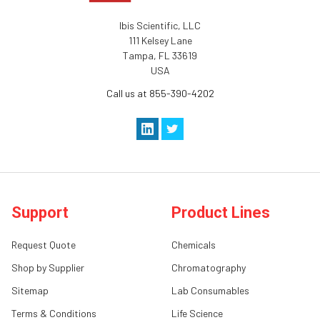
Ibis Scientific, LLC
111 Kelsey Lane
Tampa, FL 33619
USA
Call us at 855-390-4202
Support
Product Lines
Request Quote
Chemicals
Shop by Supplier
Chromatography
Sitemap
Lab Consumables
Terms & Conditions
Life Science