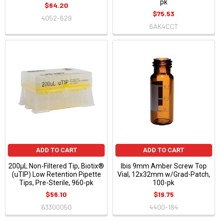
pk
$64.20
$75.53
4052-629
6AK4CCT
ADD TO CART
ADD TO CART
200μL Non-Filtered Tip, Biotix®
Ibis 9mm Amber Screw Top
(uTIP) Low Retention Pipette
Vial, 12x32mm w/Grad-Patch,
Tips, Pre-Sterile, 960-pk
100-pk
$56.10
$19.75
63300050
4400-184