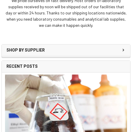
We pride ourselves on fast delivery. Most orders of laboratory
supplies received by noon will be shipped out of our facilities that
day or within 24 hours. Thanks to our shipping locations nationwide,
when you need laboratory consumables and analytical lab supplies,
we can make it happen quickly.
SHOP BY SUPPLIER
RECENT POSTS