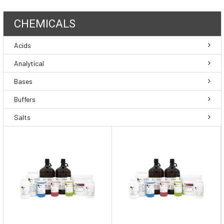
CHEMICALS
Acids
Analytical
Bases
Buffers
Salts