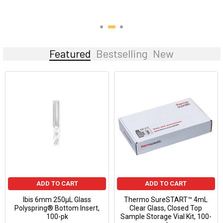
Featured
Bestselling
New
ADD TO CART
ADD TO CART
Ibis 6mm 250µL Glass
Thermo SureSTART™ 4mL
Polyspring® Bottom Insert,
Clear Glass, Closed Top
100-pk
Sample Storage Vial Kit, 100-