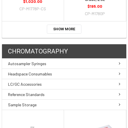
$1,020.00
$195.00
CP-M1778P-CS
CP-M1780P
SHOW MORE
CHROMATOGRAPHY
Autosampler Syringes
Headspace Consumables
LC/GC Accessories
Reference Standards
Sample Storage