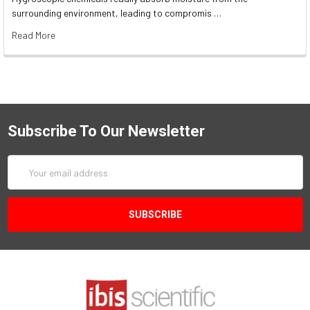
surrounding environment, leading to compromis …
Read More
Subscribe To Our Newsletter
Email
Address