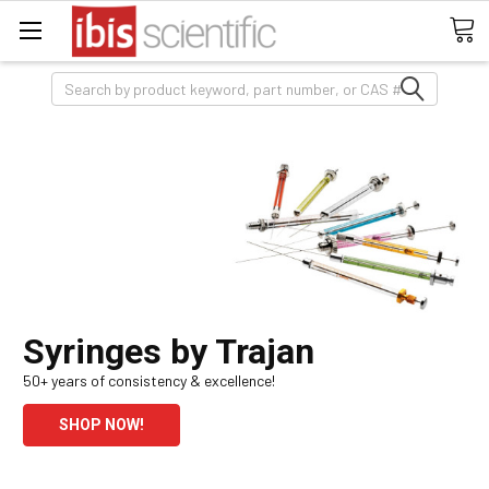
Search
Syringes by Trajan
50+ years of consistency & excellence!
SHOP NOW!