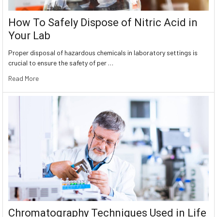
How To Safely Dispose of Nitric Acid in
Your Lab
Proper disposal of hazardous chemicals in laboratory settings is
crucial to ensure the safety of per …
Read More
Chromatography Techniques Used in Life