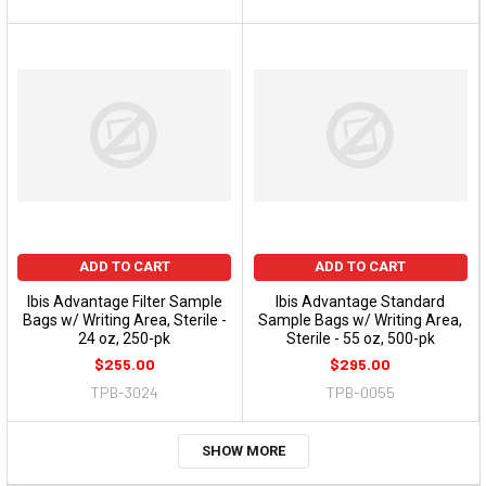
ADD TO CART
ADD TO CART
Ibis Advantage Filter Sample
Ibis Advantage Standard
Bags w/ Writing Area, Sterile -
Sample Bags w/ Writing Area,
24 oz, 250-pk
Sterile - 55 oz, 500-pk
$255.00
$295.00
TPB-3024
TPB-0055
SHOW MORE