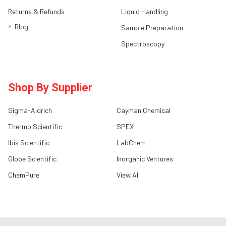
Returns & Refunds
Liquid Handling
Blog
Sample Preparation
Spectroscopy
Shop By Supplier
Sigma-Aldrich
Cayman Chemical
Thermo Scientific
SPEX
Ibis Scientific
LabChem
Globe Scientific
Inorganic Ventures
ChemPure
View All