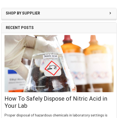
SHOP BY SUPPLIER
RECENT POSTS
How To Safely Dispose of Nitric Acid in
Your Lab
Proper disposal of hazardous chemicals in laboratory settings is