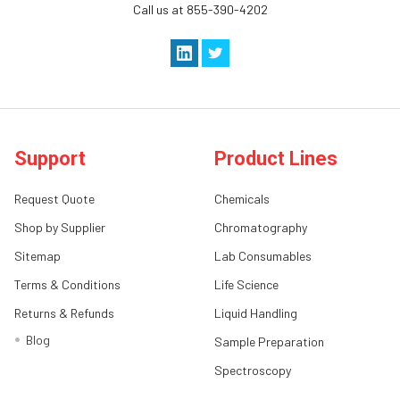
Call us at 855-390-4202
Support
Product Lines
Request Quote
Chemicals
Shop by Supplier
Chromatography
Sitemap
Lab Consumables
Terms & Conditions
Life Science
Returns & Refunds
Liquid Handling
Blog
Sample Preparation
Spectroscopy