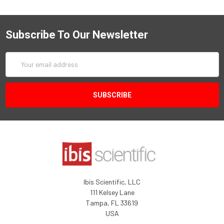
Subscribe To Our Newsletter
Email
Address
Ibis Scientific, LLC
111 Kelsey Lane
Tampa, FL 33619
USA