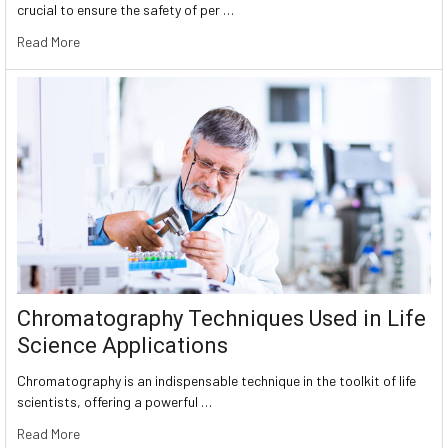
crucial to ensure the safety of per …
Read More
Chromatography Techniques Used in Life
Science Applications
Chromatography is an indispensable technique in the toolkit of life
scientists, offering a powerful …
Read More