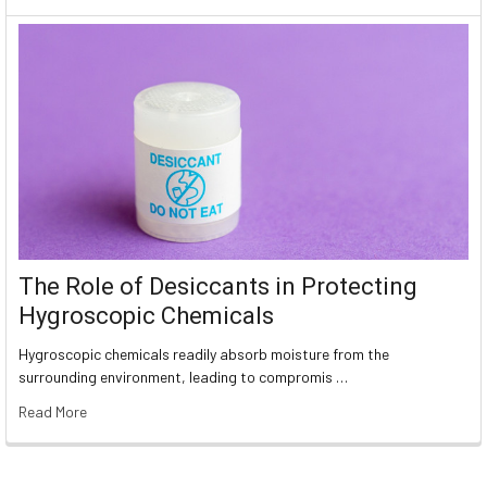
The Role of Desiccants in Protecting
Hygroscopic Chemicals
Hygroscopic chemicals readily absorb moisture from the
surrounding environment, leading to compromis …
Read More