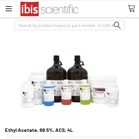
Search
Ethyl Acetate, 99.5%, ACS, 4L