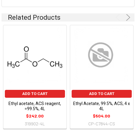
Related Products
ADD TO CART
ADD TO CART
Ethyl acetate, ACS reagent,
Ethyl Acetate, 99.5%, ACS, 4 x
=99.5%, 4L
4L
$242.00
$504.00
319902-4L
CP-C7844-CS