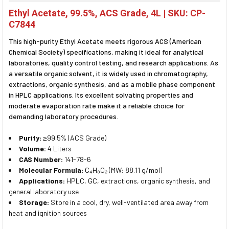
SELECT
Ethyl Acetate, 99.5%, ACS Grade, 4L | SKU: CP-
ALL
C7844
ADD
This high-purity Ethyl Acetate meets rigorous ACS (American
SELECTED
TO CART
Chemical Society) specifications, making it ideal for analytical
laboratories, quality control testing, and research applications. As
a versatile organic solvent, it is widely used in chromatography,
extractions, organic synthesis, and as a mobile phase component
in HPLC applications. Its excellent solvating properties and
moderate evaporation rate make it a reliable choice for
demanding laboratory procedures.
Purity:
≥99.5% (ACS Grade)
Volume:
4 Liters
CAS Number:
141-78-6
Molecular Formula:
C₄H₈O₂ (MW: 88.11 g/mol)
Applications:
HPLC, GC, extractions, organic synthesis, and
general laboratory use
Storage:
Store in a cool, dry, well-ventilated area away from
heat and ignition sources