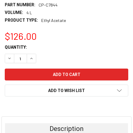
PART NUMBER:
CP-C7844
VOLUME:
4 L
PRODUCT TYPE:
Ethyl Acetate
$126.00
CURRENT
QUANTITY:
STOCK:
DECREASE QUANTITY:
INCREASE QUANTITY:
ADD TO WISH LIST
FREQUENTLY
BOUGHT
TOGETHER:
Description