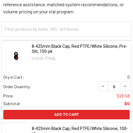
reference assistance, matched system recommendations, or
volume pricing on your vial program.
8-425mm Black Cap, Red PTFE/White Silicone, Pre-
Slit, 100-pk
C4013-77ANL
Qty in Cart:
0
DECREASE QUAN
INCR
Order Quantity:
Price:
$26.58
Subtotal:
$0
ADD TO CART
8-425mm Black Cap, Red PTFE/White Silicone, 100-