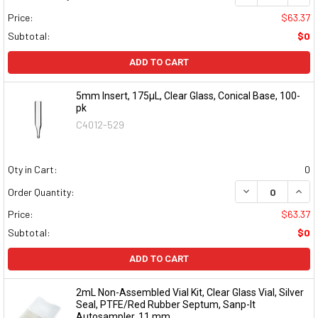
Price:
$63.37
Subtotal:
$0
ADD TO CART
5mm Insert, 175µL, Clear Glass, Conical Base, 100-
pk
C4012-529
Qty in Cart:
0
DECREASE QUAN
INCR
Order Quantity:
Price:
$63.37
Subtotal:
$0
ADD TO CART
2mL Non-Assembled Vial Kit, Clear Glass Vial, Silver
Seal, PTFE/Red Rubber Septum, Sanp-It
Autosampler, 11 mm