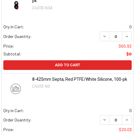
pk
C4013-60A
Qty in Cart:
0
DECREASE QUAN
INCR
Order Quantity:
Price:
$65.92
Subtotal:
$0
ADD TO CART
8-425mm Septa, Red PTFE/White Silicone, 100-pk
C4013-60
Qty in Cart:
0
DECREASE QUAN
INCR
Order Quantity:
Price:
$20.03