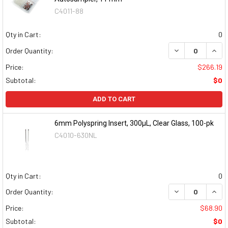
C4011-88
Qty in Cart:
0
DECREASE QUAN
INCR
Order Quantity:
Price:
$266.19
Subtotal:
$0
ADD TO CART
6mm Polyspring Insert, 300µL, Clear Glass, 100-pk
C4010-630NL
Qty in Cart:
0
DECREASE QUAN
INCR
Order Quantity:
Price:
$68.90
Subtotal:
$0