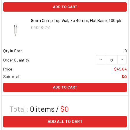
ADD TO CART
8mm Crimp Top Vial, 7 x 40mm, Flat Base, 100-pk
C4008-741
Qty in Cart:
0
DECREASE QUAN
INCR
Order Quantity:
Price:
$45.64
Subtotal:
$0
ADD TO CART
Total:
0
items /
$0
ADD ALL TO CART