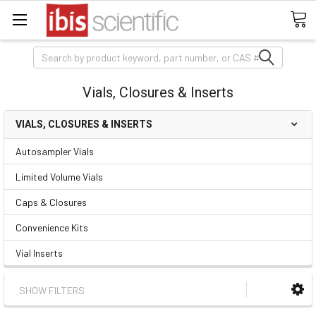
Search
Vials, Closures & Inserts
VIALS, CLOSURES & INSERTS
Autosampler Vials
Limited Volume Vials
Caps & Closures
Convenience Kits
Vial Inserts
SHOW FILTERS