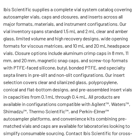
Ibis Scientific supplies a complete vial system catalog covering
autosampler vials, caps and closures, and inserts across all
major formats, materials, and instrument configurations. Our
vial inventory spans standard 1.5 mL and 2 mL clear and amber
glass, limited volume and high recovery designs, wide opening
formats for viscous matrices, and 10 mL and 20 mL headspace
vials. Closure options include aluminum crimp caps in 8 mm, 11
mm, and 20 mm, magnetic snap caps, and screw-top formats
with PTFE-faced silicone, butyl, bonded PTFE, and specialty
septa liners in pre-slit and non-slit configurations. Our insert
selection covers clear and silanized glass, polypropylene,
conical and flat-bottom designs, and pre-assembled insert vials
in capacities from 0.1 mL through 0.4 mL. All products are
available in configurations compatible with Agilent™, Waters™,
Shimadzu™, Thermo Scientific™, and Perkin-Elmer™
autosampler platforms, and convenience kits combining pre-
matched vials and caps are available for laboratories looking to
simplify consumable sourcing. Contact Ibis Scientific for cross-