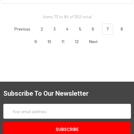
Items 73 to 84 of 352 total
Previous
2
3
4
5
6
7
8
9
10
11
12
Next
Subscribe To Our Newsletter
Email
Address