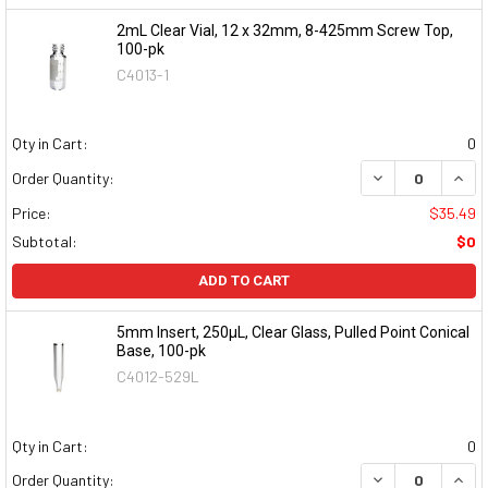
2mL Clear Vial, 12 x 32mm, 8-425mm Screw Top,
100-pk
C4013-1
Qty in Cart:
0
DECREASE QUAN
INCR
Order Quantity:
Price:
$35.49
Subtotal:
$0
ADD TO CART
5mm Insert, 250µL, Clear Glass, Pulled Point Conical
Base, 100-pk
C4012-529L
Qty in Cart:
0
DECREASE QUAN
INCR
Order Quantity: