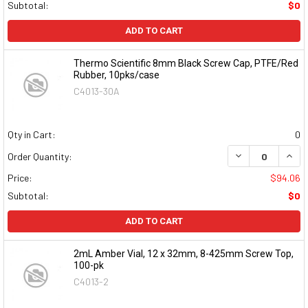
Subtotal:
$0
ADD TO CART
Thermo Scientific 8mm Black Screw Cap, PTFE/Red
Rubber, 10pks/case
C4013-30A
Qty in Cart:
0
DECREASE QUAN
INCR
Order Quantity:
Price:
$94.06
Subtotal:
$0
ADD TO CART
2mL Amber Vial, 12 x 32mm, 8-425mm Screw Top,
100-pk
C4013-2