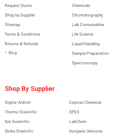
Request Quote
Chemicals
Shop by Supplier
Chromatography
Sitemap
Lab Consumables
Terms & Conditions
Life Science
Returns & Refunds
Liquid Handling
Blog
Sample Preparation
Spectroscopy
Shop By Supplier
Sigma-Aldrich
Cayman Chemical
Thermo Scientific
SPEX
Ibis Scientific
LabChem
Globe Scientific
Inorganic Ventures