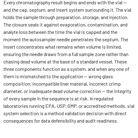
Every chromatography result begins and ends with the vial —
and the cap, septum, and insert system surrounding it. The vial
holds the sample through preparation, storage, and injection.
The closure seals it against evaporation, contamination, and
analyte loss between the time the vial is capped and the
moment the autosampler needle penetrates the septum. The
insert concentrates what remains when volume is limited,
ensuring the needle draws from a full sample zone rather than
chasing dead volume at the base of a standard vessel. These
three components function as a system, and when any one of
them is mismatched to the application — wrong glass
composition, incompatible liner material, incorrect crimp
diameter, or inadequate dead volume correction — the integrity
of every sample in the sequence is at risk. In regulated
laboratories running EPA, USP, GMP, or accredited methods, vial
system selection is a method validation decision with direct
consequences for data defensibility and audit readiness.