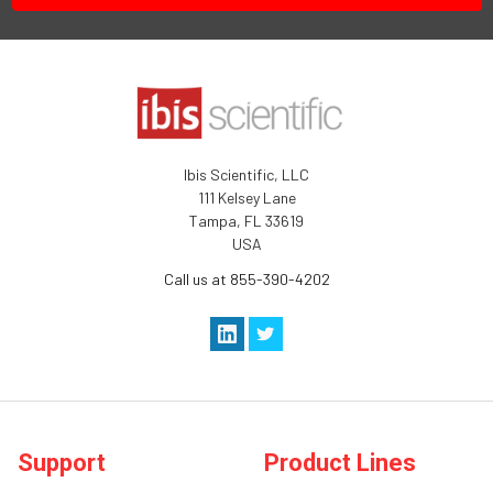
Ibis Scientific, LLC
111 Kelsey Lane
Tampa, FL 33619
USA
Call us at 855-390-4202
Support
Product Lines