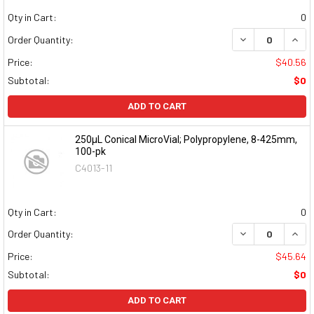
Qty in Cart:
0
DECREASE QUAN
INCR
Order Quantity:
Price:
$40.56
Subtotal:
$0
ADD TO CART
250µL Conical MicroVial; Polypropylene, 8-425mm,
100-pk
C4013-11
Qty in Cart:
0
DECREASE QUAN
INCR
Order Quantity:
Price:
$45.64
Subtotal:
$0
ADD TO CART